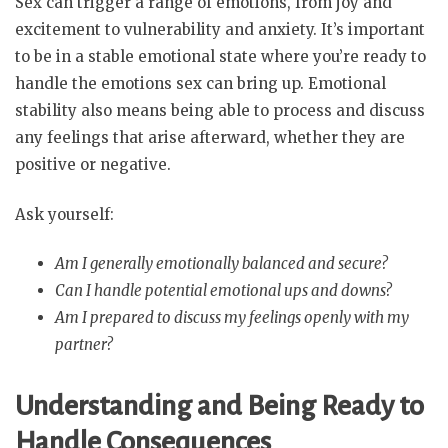
Sex can trigger a range of emotions, from joy and
excitement to vulnerability and anxiety. It’s important
to be in a stable emotional state where you’re ready to
handle the emotions sex can bring up. Emotional
stability also means being able to process and discuss
any feelings that arise afterward, whether they are
positive or negative.
Ask yourself:
Am I generally emotionally balanced and secure?
Can I handle potential emotional ups and downs?
Am I prepared to discuss my feelings openly with my
partner?
Understanding and Being Ready to
Handle Consequences