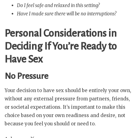
Do I feel safe and relaxed in this setting?
Have I made sure there will be no interruptions?
Personal Considerations in
Deciding If You’re Ready to
Have Sex
No Pressure
Your decision to have sex should be entirely your own,
without any external pressure from partners, friends,
or societal expectations. It’s important to make this
choice based on your own readiness and desire, not
because you feel you should or need to.