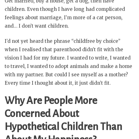
Get married, buy a house, get a dog, then have
children. Even though I have long had complicated
feelings about marriage, I’m more of a cat person,
and… I don’t want children.
I’d not yet heard the phrase “childfree by choice”
when I realised that parenthood didn’t fit with the
vision I had for my future. I wanted to write, I wanted
to travel, I wanted to adopt animals and make a home
with my partner. But could I see myself as a mother?
Every time I thought about it, it just didn’t fit.
Why Are People More
Concerned About
Hypothetical Children Than