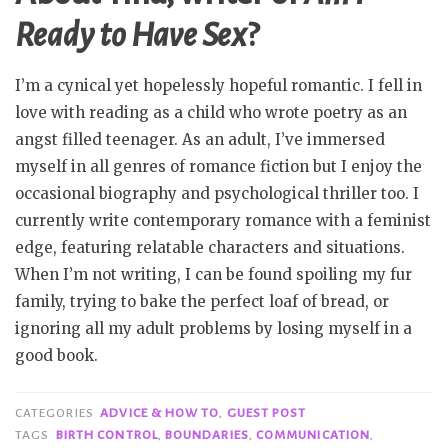
Ready to Have Sex
?
I’m a cynical yet hopelessly hopeful romantic. I fell in
love with reading as a child who wrote poetry as an
angst filled teenager. As an adult, I’ve immersed
myself in all genres of romance fiction but I enjoy the
occasional biography and psychological thriller too. I
currently write contemporary romance with a feminist
edge, featuring relatable characters and situations.
When I’m not writing, I can be found spoiling my fur
family, trying to bake the perfect loaf of bread, or
ignoring all my adult problems by losing myself in a
good book.
CATEGORIES
ADVICE & HOW TO
,
GUEST POST
TAGS
BIRTH CONTROL
,
BOUNDARIES
,
COMMUNICATION
,