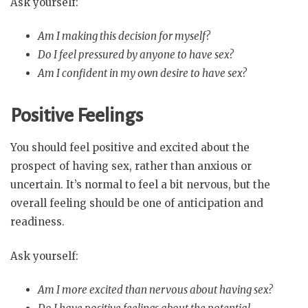
Ask yourself:
Am I making this decision for myself?
Do I feel pressured by anyone to have sex?
Am I confident in my own desire to have sex?
Positive Feelings
You should feel positive and excited about the
prospect of having sex, rather than anxious or
uncertain. It’s normal to feel a bit nervous, but the
overall feeling should be one of anticipation and
readiness.
Ask yourself:
Am I more excited than nervous about having sex?