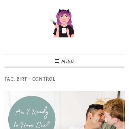
Skip
to
content
MENU
TAG:
BIRTH CONTROL