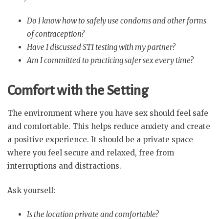
Do I know how to safely use condoms and other forms
of contraception?
Have I discussed STI testing with my partner?
Am I committed to practicing safer sex every time?
Comfort with the Setting
The environment where you have sex should feel safe
and comfortable. This helps reduce anxiety and create
a positive experience. It should be a private space
where you feel secure and relaxed, free from
interruptions and distractions.
Ask yourself:
Is the location private and comfortable?