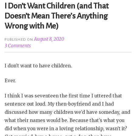
I Don’t Want Children (and That
Doesn’t Mean There’s Anything
Wrong with Me)
August 8, 2020
PUBLISHED ON
3 Comments
I don’t want to have children.
Ever.
I think I was seventeen the first time I uttered that
sentence out loud. My then-boyfriend and I had
discussed how many children we’d have someday, and
what their names would be. Because that’s what you
did when you were in a loving relationship, wasn’t it?