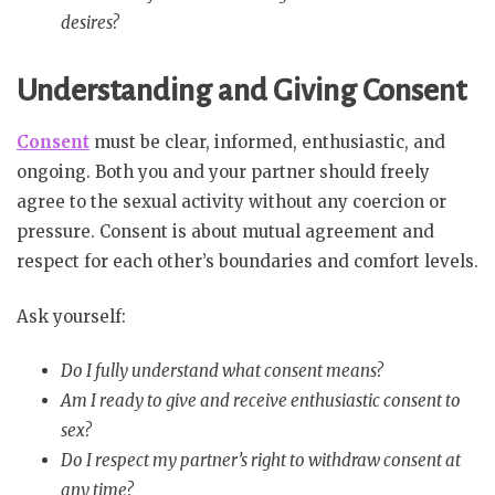
desires?
Understanding and Giving Consent
Consent
must be clear, informed, enthusiastic, and
ongoing. Both you and your partner should freely
agree to the sexual activity without any coercion or
pressure. Consent is about mutual agreement and
respect for each other’s boundaries and comfort levels.
Ask yourself:
Do I fully understand what consent means?
Am I ready to give and receive enthusiastic consent to
sex?
Do I respect my partner’s right to withdraw consent at
any time?