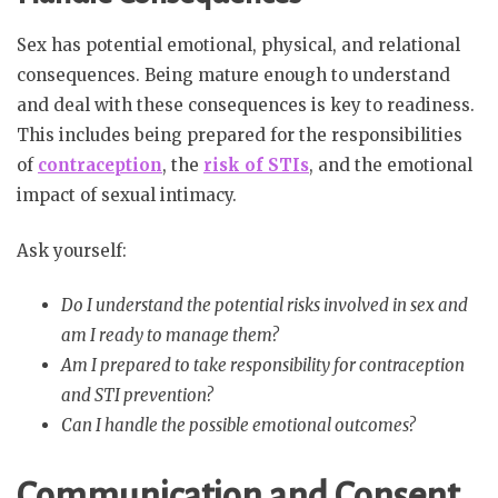
Sex has potential emotional, physical, and relational
consequences. Being mature enough to understand
and deal with these consequences is key to readiness.
This includes being prepared for the responsibilities
of
contraception
, the
risk of STIs
, and the emotional
impact of sexual intimacy.
Ask yourself:
Do I understand the potential risks involved in sex and
am I ready to manage them?
Am I prepared to take responsibility for contraception
and STI prevention?
Can I handle the possible emotional outcomes?
Communication and Consent