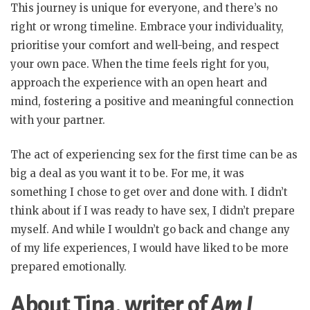
This journey is unique for everyone, and there’s no
right or wrong timeline. Embrace your individuality,
prioritise your comfort and well-being, and respect
your own pace. When the time feels right for you,
approach the experience with an open heart and
mind, fostering a positive and meaningful connection
with your partner.
The act of experiencing sex for the first time can be as
big a deal as you want it to be. For me, it was
something I chose to get over and done with. I didn’t
think about if I was ready to have sex, I didn’t prepare
myself. And while I wouldn’t go back and change any
of my life experiences, I would have liked to be more
prepared emotionally.
About Tina, writer of
Am I