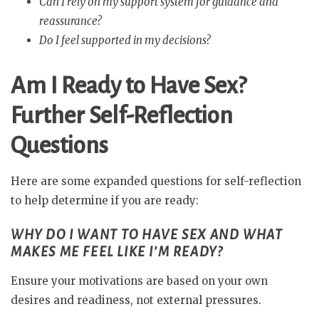
Can I rely on my support system for guidance and
reassurance?
Do I feel supported in my decisions?
Am I Ready to Have Sex?
Further Self-Reflection
Questions
Here are some expanded questions for self-reflection
to help determine if you are ready:
WHY DO I WANT TO HAVE SEX AND WHAT
MAKES ME FEEL LIKE I’M READY?
Ensure your motivations are based on your own
desires and readiness, not external pressures.