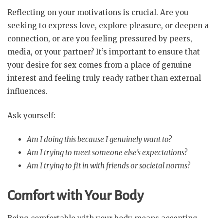
Reflecting on your motivations is crucial. Are you
seeking to express love, explore pleasure, or deepen a
connection, or are you feeling pressured by peers,
media, or your partner? It’s important to ensure that
your desire for sex comes from a place of genuine
interest and feeling truly ready rather than external
influences.
Ask yourself:
Am I doing this because I genuinely want to?
Am I trying to meet someone else’s expectations?
Am I trying to fit in with friends or societal norms?
Comfort with Your Body