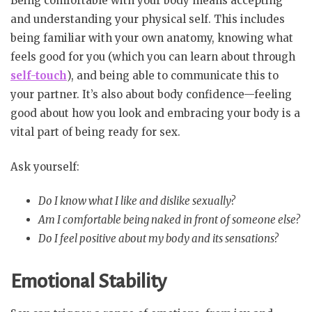
Being comfortable with your body means accepting
and understanding your physical self. This includes
being familiar with your own anatomy, knowing what
feels good for you (which you can learn about through
self-touch
), and being able to communicate this to
your partner. It’s also about body confidence—feeling
good about how you look and embracing your body is a
vital part of being ready for sex.
Ask yourself:
Do I know what I like and dislike sexually?
Am I comfortable being naked in front of someone else?
Do I feel positive about my body and its sensations?
Emotional Stability