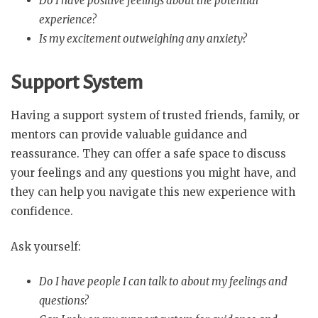
Do I have positive feelings about the potential
experience?
Is my excitement outweighing any anxiety?
Support System
Having a support system of trusted friends, family, or
mentors can provide valuable guidance and
reassurance. They can offer a safe space to discuss
your feelings and any questions you might have, and
they can help you navigate this new experience with
confidence.
Ask yourself:
Do I have people I can talk to about my feelings and
questions?