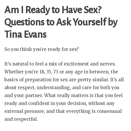
Am I Ready to Have Sex?
Questions to Ask Yourself by
Tina Evans
So you think you’re ready for sex?
It’s natural to feel a mix of excitement and nerves.
Whether you’re 18, 35, 73 or any age in between, the
basics of preparation for sex are pretty similar. It’s all
about respect, understanding, and care for both you
and your partner. What really matters is that you feel
ready and confident in your decision, without any
external pressure, and that everything is consensual
and respectful.