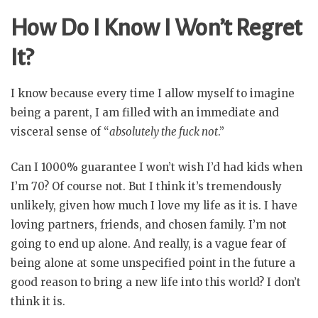
How Do I Know I Won’t Regret
It?
I know because every time I allow myself to imagine
being a parent, I am filled with an immediate and
visceral sense of “
absolutely the fuck not
.”
Can I 1000% guarantee I won’t wish I’d had kids when
I’m 70? Of course not. But I think it’s tremendously
unlikely, given how much I love my life as it is. I have
loving partners, friends, and chosen family. I’m not
going to end up alone. And really, is a vague fear of
being alone at some unspecified point in the future a
good reason to bring a new life into this world? I don’t
think it is.