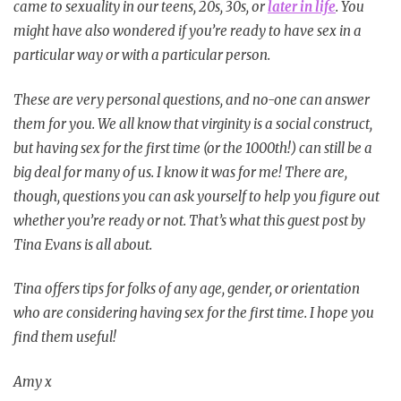
came to sexuality in our teens, 20s, 30s, or
later in life
. You
might have also wondered if you’re ready to have sex in a
particular way or with a particular person.
These are very personal questions, and no-one can answer
them for you. We all know that virginity is a social construct,
but having sex for the first time (or the 1000th!) can still be a
big deal for many of us. I know it was for me! There are,
though, questions you can ask yourself to help you figure out
whether you’re ready or not. That’s what this guest post by
Tina Evans is all about.
Tina offers tips for folks of any age, gender, or orientation
who are considering having sex for the first time. I hope you
find them useful!
Amy x