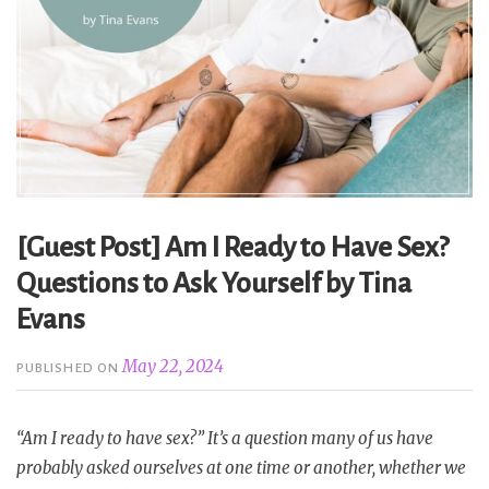
[Guest Post] Am I Ready to Have Sex?
Questions to Ask Yourself by Tina
Evans
May 22, 2024
PUBLISHED ON
“Am I ready to have sex?” It’s a question many of us have
probably asked ourselves at one time or another, whether we