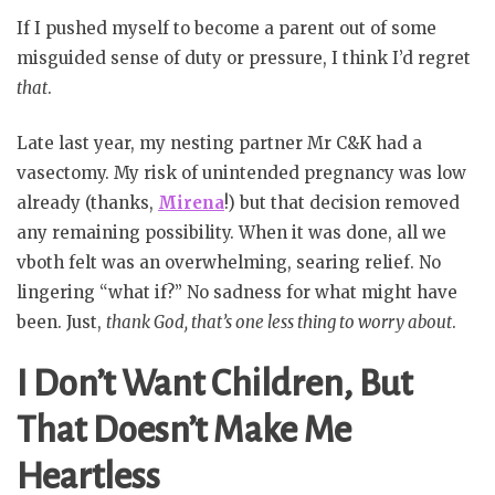
If I pushed myself to become a parent out of some
misguided sense of duty or pressure, I think I’d regret
that
.
Late last year, my nesting partner Mr C&K had a
vasectomy. My risk of unintended pregnancy was low
already (thanks,
Mirena
!) but that decision removed
any remaining possibility. When it was done, all we
vboth felt was an overwhelming, searing relief. No
lingering “what if?” No sadness for what might have
been. Just,
thank God, that’s one less thing to worry about
.
I Don’t Want Children, But
That Doesn’t Make Me
Heartless