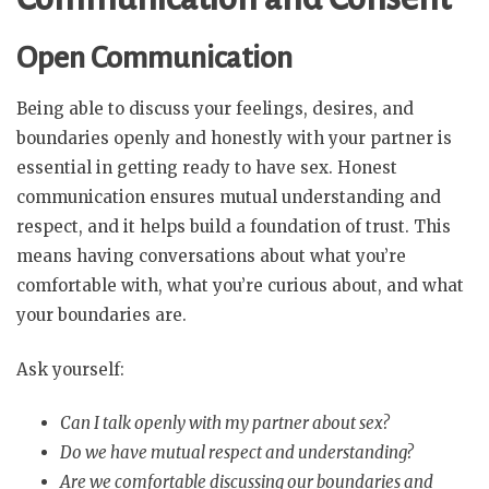
Open Communication
Being able to discuss your feelings, desires, and
boundaries openly and honestly with your partner is
essential in getting ready to have sex. Honest
communication ensures mutual understanding and
respect, and it helps build a foundation of trust. This
means having conversations about what you’re
comfortable with, what you’re curious about, and what
your boundaries are.
Ask yourself:
Can I talk openly with my partner about sex?
Do we have mutual respect and understanding?
Are we comfortable discussing our boundaries and