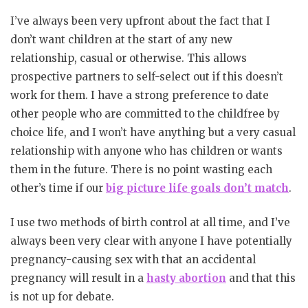
I’ve always been very upfront about the fact that I
don’t want children at the start of any new
relationship, casual or otherwise. This allows
prospective partners to self-select out if this doesn’t
work for them. I have a strong preference to date
other people who are committed to the childfree by
choice life, and I won’t have anything but a very casual
relationship with anyone who has children or wants
them in the future. There is no point wasting each
other’s time if our
big picture life goals don’t match
.
I use two methods of birth control at all time, and I’ve
always been very clear with anyone I have potentially
pregnancy-causing sex with that an accidental
pregnancy will result in a
hasty abortion
and that this
is not up for debate.