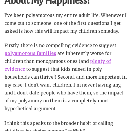
About My Happiness?
I’ve been polyamorous my entire adult life. Whenever I
come out to someone, one of the first questions I get
asked is how this will impact my children someday.
Firstly, there is no compelling evidence to suggest
polyamorous families
are inherently worse for
children than monogamous ones (and
plenty of
evidence
to suggest that kids raised in poly
households can thrive!) Second, and more important in
my case: I don’t want children. I’m never having any,
and I don’t date people who have them, so the impact
of my polyamory on them is a completely moot
hypothetical argument.
I think this speaks to the broader habit of calling