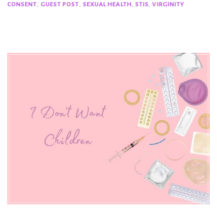
CONSENT
,
GUEST POST
,
SEXUAL HEALTH
,
STIS
,
VIRGINITY