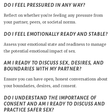
DO I FEEL PRESSURED IN ANY WAY?
Reflect on whether you’re feeling any pressure from
your partner, peers, or societal norms.
DO I FEEL EMOTIONALLY READY AND STABLE?
Assess your emotional state and readiness to manage
the potential emotional impact of sex.
AM I READY TO DISCUSS SEX, DESIRES, AND
BOUNDARIES WITH MY PARTNER?
Ensure you can have open, honest conversations about
your boundaries, desires, and consent.
DO I UNDERSTAND THE IMPORTANCE OF
CONSENT AND AM I READY TO DISCUSS AND
PRACTICE SAFER SEX?