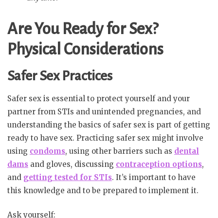
Are You Ready for Sex?
Physical Considerations
Safer Sex Practices
Safer sex is essential to protect yourself and your
partner from STIs and unintended pregnancies, and
understanding the basics of safer sex is part of getting
ready to have sex. Practicing safer sex might involve
using
condoms
, using other barriers such as
dental
dams
and gloves, discussing
contraception options
,
and
getting tested for STIs
. It’s important to have
this knowledge and to be prepared to implement it.
Ask yourself: