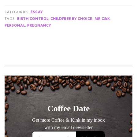
CATEGORIES
ESSAY
TAGS
BIRTH CONTROL
,
CHILDFREE BY CHOICE
,
MR C&K
,
PERSONAL
,
PREGNANCY