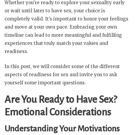
Whether you’re ready to explore your sexuality early
or wait until later to have sex, your choice is
completely valid. It’s important to honor your feelings
and move at your own pace. Embracing your own
timeline can lead to more meaningful and fulfilling
experiences that truly match your values and
readiness.
In this post, we will consider some of the different
aspects of readiness for sex and invite you to ask
yourself some important questions.
Are You Ready to Have Sex?
Emotional Considerations
Understanding Your Motivations