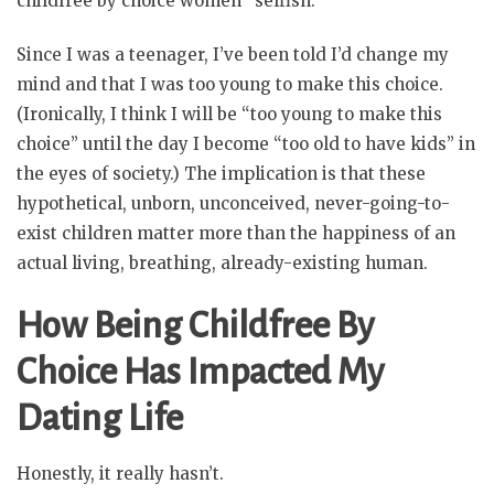
childfree by choice women “selfish.”
Since I was a teenager, I’ve been told I’d change my
mind and that I was too young to make this choice.
(Ironically, I think I will be “too young to make this
choice” until the day I become “too old to have kids” in
the eyes of society.) The implication is that these
hypothetical, unborn, unconceived, never-going-to-
exist children matter more than the happiness of an
actual living, breathing, already-existing human.
How Being Childfree By
Choice Has Impacted My
Dating Life
Honestly, it really hasn’t.