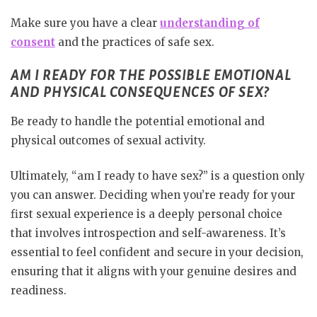
Make sure you have a clear
understanding of
consent
and the practices of safe sex.
AM I READY FOR THE POSSIBLE EMOTIONAL
AND PHYSICAL CONSEQUENCES OF SEX?
Be ready to handle the potential emotional and
physical outcomes of sexual activity.
Ultimately, “am I ready to have sex?” is a question only
you can answer. Deciding when you’re ready for your
first sexual experience is a deeply personal choice
that involves introspection and self-awareness. It’s
essential to feel confident and secure in your decision,
ensuring that it aligns with your genuine desires and
readiness.