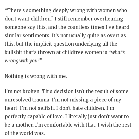
“There’s something deeply wrong with women who
don’t want children.” I still remember overhearing
someone say this, and the countless times I’ve heard
similar sentiments. It’s not usually quite as overt as
this, but the implicit question underlying all the
bullshit that’s thrown at childfree women is “
what’s
wrong with you?”
Nothing is wrong with me.
I’m not broken. This decision isn’t the result of some
unresolved trauma. I’m not missing a piece of my
heart. I’m not selfish. I don’t hate children. I’m
perfectly capable of love. I literally just don’t want to
be a mother. I’m comfortable with that. I wish the rest
of the world was.