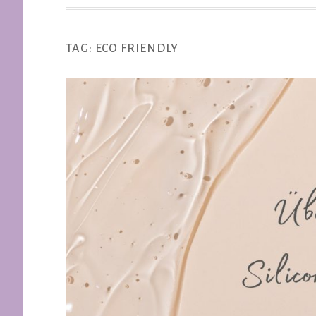
TAG:
ECO FRIENDLY