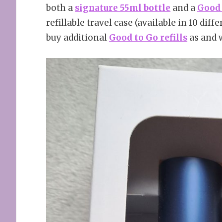
both a
signature 55ml bottle
and a
Good 
refillable travel case (available in 10 dif
buy additional
Good to Go refills
as and 