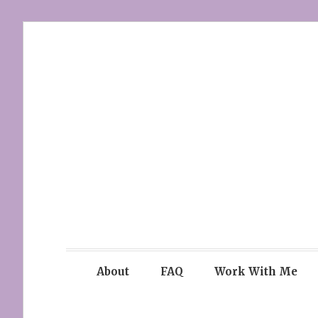
Skip
to
content
About
FAQ
Work With Me