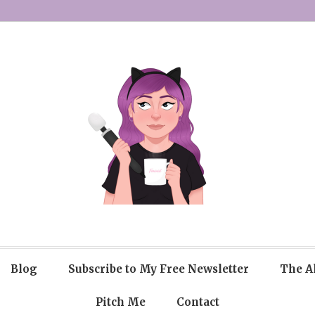
Blog
Subscribe to My Free Newsletter
The A
Pitch Me
Contact