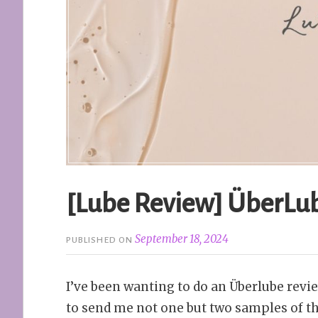
[Lube Review] ÜberLub
September 18, 2024
PUBLISHED ON
I’ve been wanting to do an Überlube rev
to send me not one but two samples of t