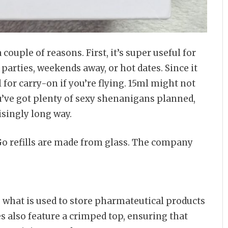
 couple of reasons. First, it’s super useful for
parties, weekends away, or hot dates. Since it
al for carry-on if you’re flying. 15ml might not
you’ve got plenty of sexy shenanigans planned,
isingly long way.
Go refills are made from glass. The company
 what is used to store pharmateutical products
es also feature a crimped top, ensuring that