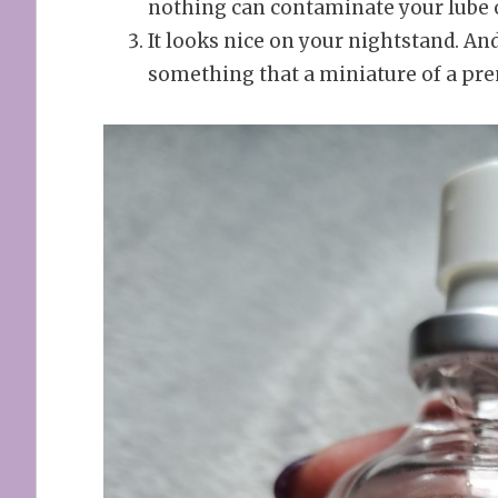
nothing can contaminate your lube o
It looks nice on your nightstand. An
something that a miniature of a pr