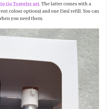
to Go Traveler set
. The latter comes with a
ferent colour options) and one 15ml refill. You can
when you need them.