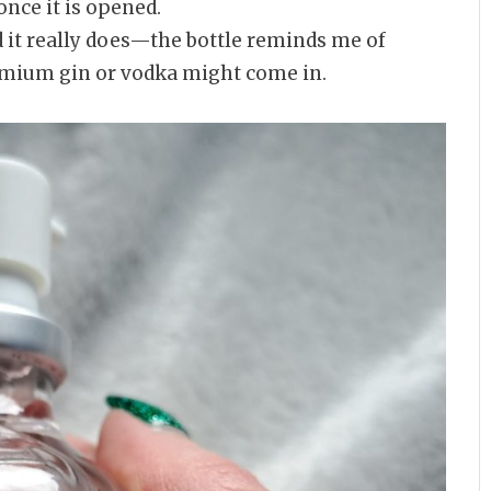
nce it is opened.
d it really does—the bottle reminds me of
emium gin or vodka might come in.