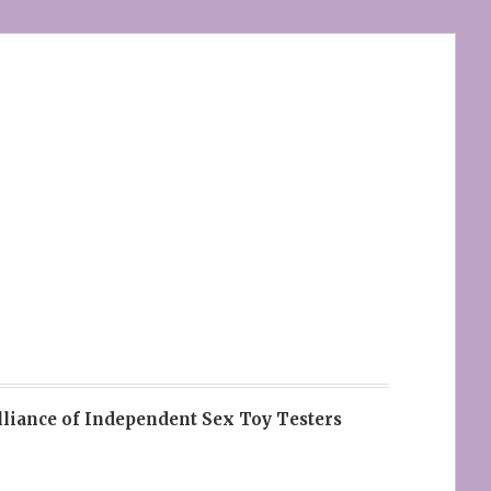
lliance of Independent Sex Toy Testers