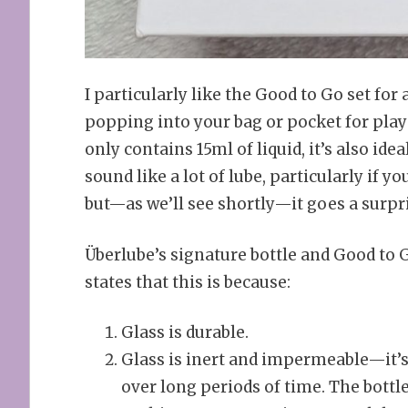
I particularly like the Good to Go set for a
popping into your bag or pocket for play 
only contains 15ml of liquid, it’s also ide
sound like a lot of lube, particularly if 
but—as we’ll see shortly—it goes a surpr
Überlube’s signature bottle and Good to 
states that this is because:
Glass is durable.
Glass is inert and impermeable—it’s
over long periods of time. The bottl