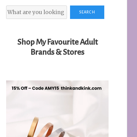
Search
SEARCH
Shop My Favourite Adult
Brands & Stores