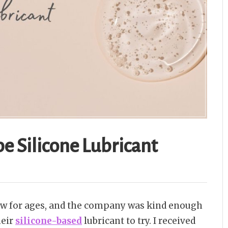
e Silicone Lubricant
iew for ages, and the company was kind enough
heir
silicone-based
lubricant to try. I received