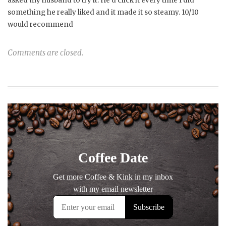
asked my husband to try it. He’d click it every time I did
something he really liked and it made it so steamy. 10/10
would recommend
Comments are closed.