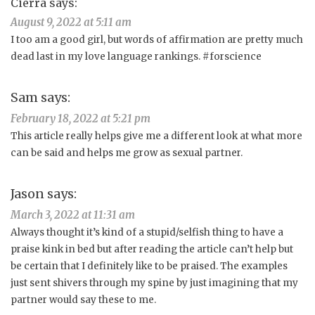
Cierra
says:
August 9, 2022 at 5:11 am
I too am a good girl, but words of affirmation are pretty much
dead last in my love language rankings. #forscience
Sam
says:
February 18, 2022 at 5:21 pm
This article really helps give me a different look at what more
can be said and helps me grow as sexual partner.
Jason
says:
March 3, 2022 at 11:31 am
Always thought it’s kind of a stupid/selfish thing to have a
praise kink in bed but after reading the article can’t help but
be certain that I definitely like to be praised. The examples
just sent shivers through my spine by just imagining that my
partner would say these to me.