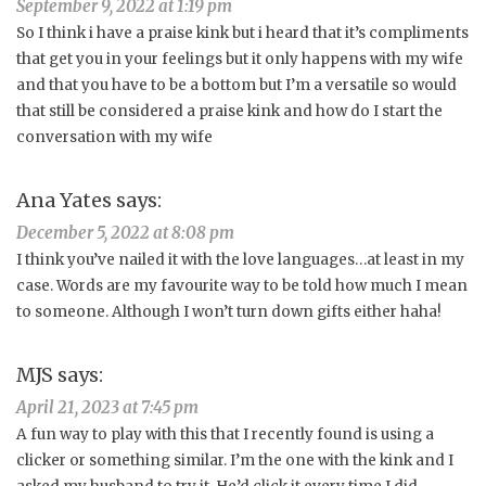
September 9, 2022 at 1:19 pm
So I think i have a praise kink but i heard that it’s compliments
that get you in your feelings but it only happens with my wife
and that you have to be a bottom but I’m a versatile so would
that still be considered a praise kink and how do I start the
conversation with my wife
Ana Yates
says:
December 5, 2022 at 8:08 pm
I think you’ve nailed it with the love languages…at least in my
case. Words are my favourite way to be told how much I mean
to someone. Although I won’t turn down gifts either haha!
MJS
says:
April 21, 2023 at 7:45 pm
A fun way to play with this that I recently found is using a
clicker or something similar. I’m the one with the kink and I