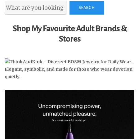
Search
SEARCH
Shop My Favourite Adult Brands &
Stores