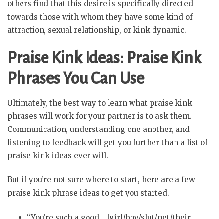
others find that this desire is specifically directed
towards those with whom they have some kind of
attraction, sexual relationship, or kink dynamic.
Praise Kink Ideas: Praise Kink
Phrases You Can Use
Ultimately, the best way to learn what praise kink
phrases will work for your partner is to ask them.
Communication, understanding one another, and
listening to feedback will get you further than a list of
praise kink ideas ever will.
But if you’re not sure where to start, here are a few
praise kink phrase ideas to get you started.
“You’re such a good… [girl/boy/slut/pet/their