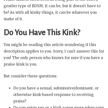
gentler type of BDSM. It can be, but it doesn’t have to
be! As with all kinky things, it can be whatever you
make of it.
Do You Have This Kink?
You might be reading this article wondering if this
description applies to you. Sorry, I can’t answer this for
you! The only person who knows for sure if you have a
praise kink is you.
But consider these questions:
Do you have a sexual, submissive/dominant, or
otherwise kink-based response to receiving
praise?
Do you enjoy sex or a kink scene more when your