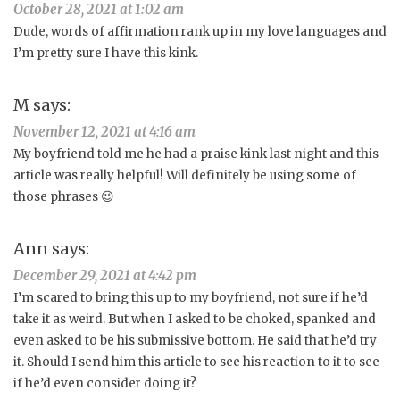
October 28, 2021 at 1:02 am
Dude, words of affirmation rank up in my love languages and
I’m pretty sure I have this kink.
M
says:
November 12, 2021 at 4:16 am
My boyfriend told me he had a praise kink last night and this
article was really helpful! Will definitely be using some of
those phrases 😉
Ann
says:
December 29, 2021 at 4:42 pm
I’m scared to bring this up to my boyfriend, not sure if he’d
take it as weird. But when I asked to be choked, spanked and
even asked to be his submissive bottom. He said that he’d try
it. Should I send him this article to see his reaction to it to see
if he’d even consider doing it?