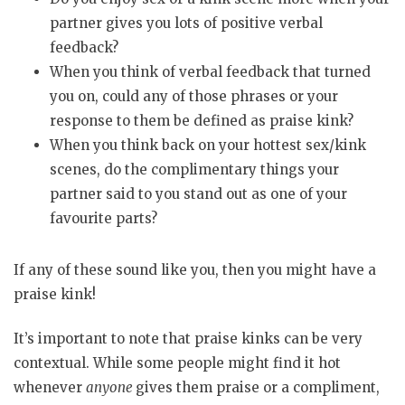
partner gives you lots of positive verbal
feedback?
When you think of verbal feedback that turned
you on, could any of those phrases or your
response to them be defined as praise kink?
When you think back on your hottest sex/kink
scenes, do the complimentary things your
partner said to you stand out as one of your
favourite parts?
If any of these sound like you, then you might have a
praise kink!
It’s important to note that praise kinks can be very
contextual. While some people might find it hot
whenever
anyone
gives them praise or a compliment,