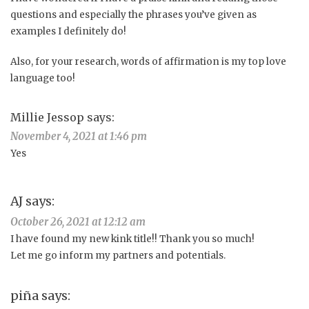
questions and especially the phrases you’ve given as
examples I definitely do!
Also, for your research, words of affirmation is my top love
language too!
Millie Jessop
says:
November 4, 2021 at 1:46 pm
Yes
AJ
says:
October 26, 2021 at 12:12 am
I have found my new kink title!! Thank you so much!
Let me go inform my partners and potentials.
piña
says: