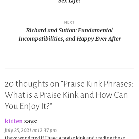
Sex Life?
NEXT
Richard and Sutton: Fundamental
Incompatibilities, and Happy Ever After
20 thoughts on “
Praise Kink Phrases:
What is a Praise Kink and How Can
You Enjoy It?
”
kitten
says:
July 25, 2021 at 12:37 pm
I have wondered if I have a praise kink and reading those