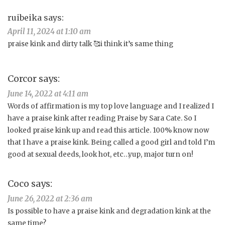
ruibeika
says:
April 11, 2024 at 1:10 am
praise kink and dirty talk 🥰i think it’s same thing
Corcor
says:
June 14, 2022 at 4:11 am
Words of affirmation is my top love language and I realized I
have a praise kink after reading Praise by Sara Cate. So I
looked praise kink up and read this article. 100% know now
that I have a praise kink. Being called a good girl and told I’m
good at sexual deeds, look hot, etc…yup, major turn on!
Coco
says:
June 26, 2022 at 2:36 am
Is possible to have a praise kink and degradation kink at the
same time?