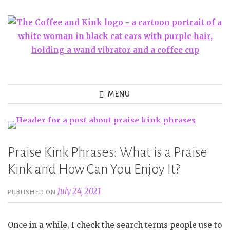
Skip
to
content
MENU
Praise Kink Phrases: What is a Praise
Kink and How Can You Enjoy It?
July 24, 2021
PUBLISHED ON
Once in a while, I check the search terms people use to