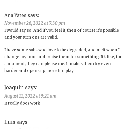
Ana Yates
says:
November 26, 2022 at 7:30 pm
I would say so! And if you feel it, then of course it’s possible
and your turn ons are valid.
I have some subs who love to be degraded, and melt when I
change my tone and praise them for something. It’s like, for
a moment, they can please me. It makes them try even
harder and opens up more fun play.
Joaquin
says:
August 11, 2022 at 5:21 am
It really does work
Luis
says: