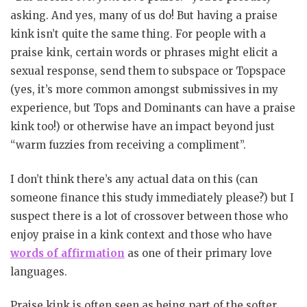
asking. And yes, many of us do! But having a praise
kink isn’t quite the same thing. For people with a
praise kink, certain words or phrases might elicit a
sexual response, send them to subspace or Topspace
(yes, it’s more common amongst submissives in my
experience, but Tops and Dominants can have a praise
kink too!) or otherwise have an impact beyond just
“warm fuzzies from receiving a compliment”.
I don’t think there’s any actual data on this (can
someone finance this study immediately please?) but I
suspect there is a lot of crossover between those who
enjoy praise in a kink context and those who have
words of affirmation
as one of their primary love
languages.
Praise kink is often seen as being part of the softer,