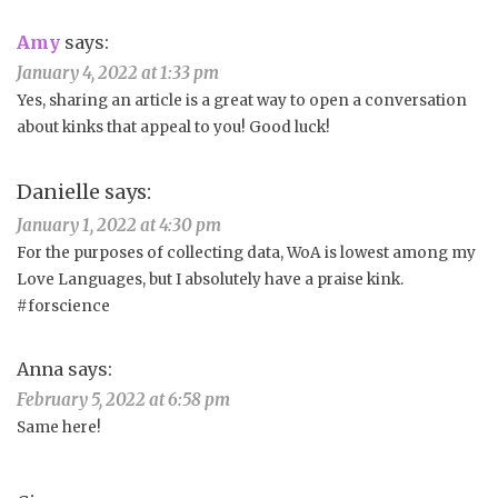
Amy
says:
January 4, 2022 at 1:33 pm
Yes, sharing an article is a great way to open a conversation
about kinks that appeal to you! Good luck!
Danielle
says:
January 1, 2022 at 4:30 pm
For the purposes of collecting data, WoA is lowest among my
Love Languages, but I absolutely have a praise kink.
#forscience
Anna
says:
February 5, 2022 at 6:58 pm
Same here!