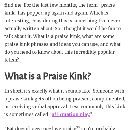
find me. For the last few months, the term “praise
kink” has popped up again and again. Which is
interesting, considering this is something I’ve never
actually written about! So I thought it would be fun to
talk about it. What is a praise kink, what are some
praise kink phrases and ideas you can use, and what
do you need to know about this incredibly popular
fetish?
What is a Praise Kink?
In short, it’s exactly what it sounds like. Someone with
a praise kink gets off on being praised, complimented,
or receiving verbal approval. Less commonly, this kink
is sometimes called “
affirmation play.
”
“But doesn’t
everyone
love praise?” you’re probably