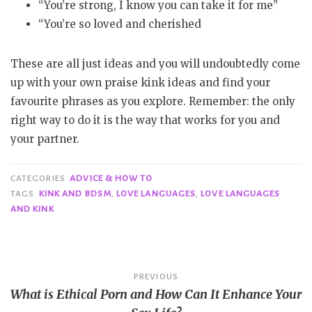
“You’re strong, I know you can take it for me”
“You’re so loved and cherished
These are all just ideas and you will undoubtedly come
up with your own praise kink ideas and find your
favourite phrases as you explore. Remember: the only
right way to do it is the way that works for you and
your partner.
CATEGORIES
ADVICE & HOW TO
TAGS
KINK AND BDSM
,
LOVE LANGUAGES
,
LOVE LANGUAGES
AND KINK
Post
PREVIOUS
What is Ethical Porn and How Can It Enhance Your
navigation