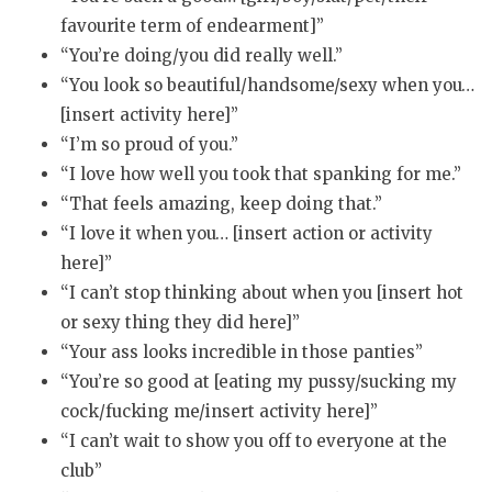
favourite term of endearment]”
“You’re doing/you did really well.”
“You look so beautiful/handsome/sexy when you…
[insert activity here]”
“I’m so proud of you.”
“I love how well you took that spanking for me.”
“That feels amazing, keep doing that.”
“I love it when you… [insert action or activity
here]”
“I can’t stop thinking about when you [insert hot
or sexy thing they did here]”
“Your ass looks incredible in those panties”
“You’re so good at [eating my pussy/sucking my
cock/fucking me/insert activity here]”
“I can’t wait to show you off to everyone at the
club”