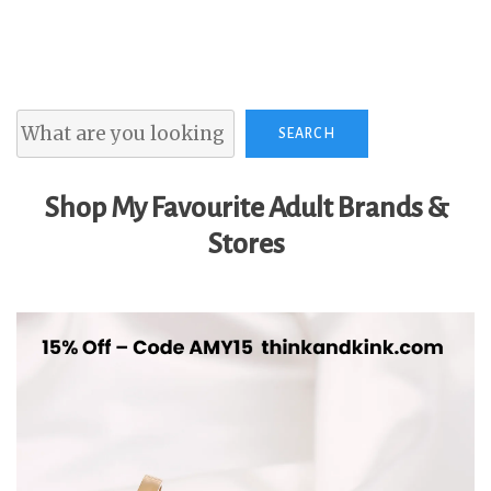
Search
SEARCH
Shop My Favourite Adult Brands &
Stores