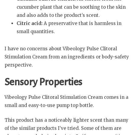
cucumber plant that can be soothing to the skin
and also adds to the product’s scent.
Citric acid:
A preservative that is harmless in
small quantities.
I have no concerns about Vibeology Pulse Clitoral
Stimulation Cream from an ingredients or body-safety
perspective.
Sensory Properties
Vibeology Pulse Clitoral Stimulation Cream comes in a
small and easy-to-use pump top bottle.
This product has a noticeably lighter scent than many
of the similar products I’ve tried. Some of them are