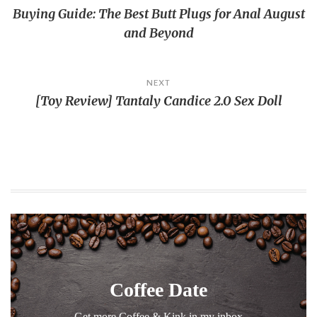
Buying Guide: The Best Butt Plugs for Anal August
navigation
and Beyond
NEXT
[Toy Review] Tantaly Candice 2.0 Sex Doll