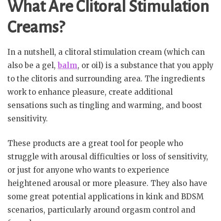
What Are Clitoral Stimulation
Creams?
In a nutshell, a clitoral stimulation cream (which can
also be a gel,
balm
, or oil) is a substance that you apply
to the clitoris and surrounding area. The ingredients
work to enhance pleasure, create additional
sensations such as tingling and warming, and boost
sensitivity.
These products are a great tool for people who
struggle with arousal difficulties or loss of sensitivity,
or just for anyone who wants to experience
heightened arousal or more pleasure. They also have
some great potential applications in kink and BDSM
scenarios, particularly around orgasm control and