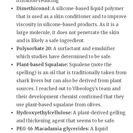
irritation-reducing
Dimethiconol:
A silicone-based liquid polymer
that is used as a skin conditioner and to improve
viscosity in silicone-based products. As it is a
large molecule, it does not penetrate the skin
and is likely a safe ingredient.
Polysorbate 20:
A surfactant and emulsifier
which studies have determined to be safe.
Plant-based Squalane:
Squalene (note the
spelling) is an oil that is traditionally taken from
shark livers but can also be derived from plant
sources. I reached out to Vibeology’s team and
their development chemist confirmed that they
use plant-based squalane from olives.
Hydroxyethylcellulose:
A plant-derived gelling
and thickening agent that seems to be safe.
PEG-16 Macadamia glycerides:
A liquid