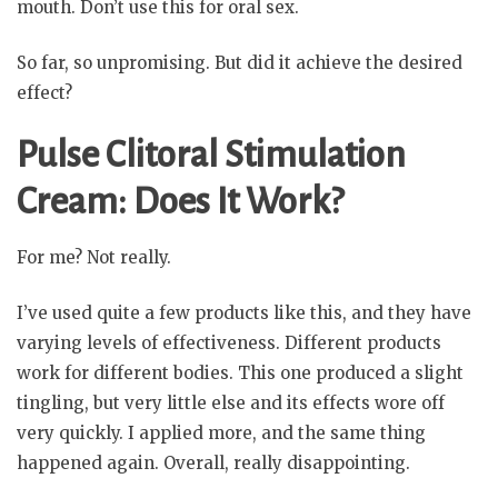
mouth. Don’t use this for oral sex.
So far, so unpromising. But did it achieve the desired
effect?
Pulse Clitoral Stimulation
Cream: Does It Work?
For me? Not really.
I’ve used quite a few products like this, and they have
varying levels of effectiveness. Different products
work for different bodies. This one produced a slight
tingling, but very little else and its effects wore off
very quickly. I applied more, and the same thing
happened again. Overall, really disappointing.