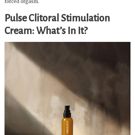
forced orgasm.
Pulse Clitoral Stimulation
Cream: What’s In It?