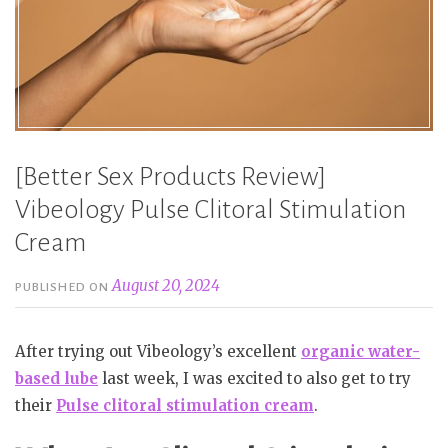
[Better Sex Products Review]
Vibeology Pulse Clitoral Stimulation
Cream
August 20, 2024
PUBLISHED ON
After trying out Vibeology’s excellent
organic water-
based lube
last week, I was excited to also get to try
their
Pulse clitoral stimulation cream
.