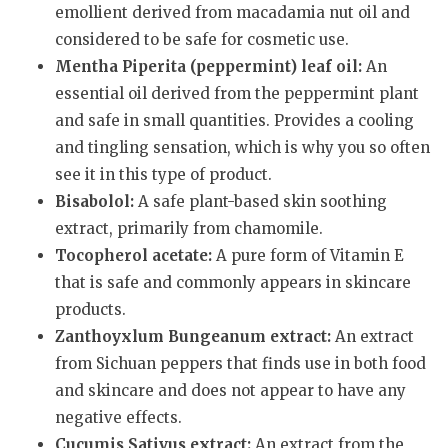
emollient derived from macadamia nut oil and
considered to be safe for cosmetic use.
Mentha Piperita (peppermint) leaf oil:
An
essential oil derived from the peppermint plant
and safe in small quantities. Provides a cooling
and tingling sensation, which is why you so often
see it in this type of product.
Bisabolol:
A safe plant-based skin soothing
extract, primarily from chamomile.
Tocopherol acetate:
A pure form of Vitamin E
that is safe and commonly appears in skincare
products.
Zanthoyxlum Bungeanum extract:
An extract
from Sichuan peppers that finds use in both food
and skincare and does not appear to have any
negative effects.
Cucumis Sativus extract:
An extract from the