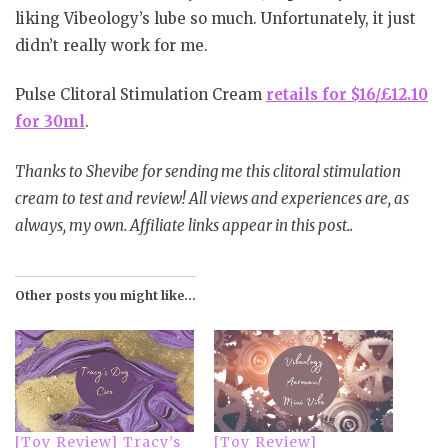
liking Vibeology’s lube so much. Unfortunately, it just
didn’t really work for me.
Pulse Clitoral Stimulation Cream
retails for $16/£12.10
for 30ml
.
Thanks to Shevibe for sending me this clitoral stimulation
cream to test and review! All views and experiences are, as
always, my own. Affiliate links appear in this post..
Other posts you might like...
[Toy Review] Tracy’s
[Toy Review]