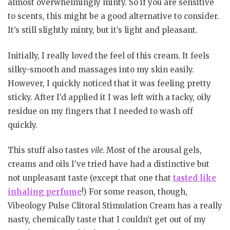
almost overwhelmingly minty. So if you are sensitive
to scents, this might be a good alternative to consider.
It’s still slightly minty, but it’s light and pleasant.
Initially, I really loved the feel of this cream. It feels
silky-smooth and massages into my skin easily.
However, I quickly noticed that it was feeling pretty
sticky. After I’d applied it I was left with a tacky, oily
residue on my fingers that I needed to wash off
quickly.
This stuff also tastes
vile.
Most of the arousal gels,
creams and oils I’ve tried have had a distinctive but
not unpleasant taste (except that one that
tasted like
inhaling perfume
!) For some reason, though,
Vibeology Pulse Clitoral Stimulation Cream has a really
nasty, chemically taste that I couldn’t get out of my