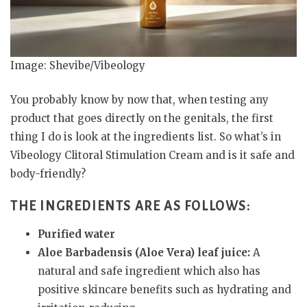
Image: Shevibe/Vibeology
You probably know by now that, when testing any
product that goes directly on the genitals, the first
thing I do is look at the ingredients list. So what’s in
Vibeology Clitoral Stimulation Cream and is it safe and
body-friendly?
THE INGREDIENTS ARE AS FOLLOWS:
Purified water
Aloe Barbadensis (Aloe Vera) leaf juice:
A
natural and safe ingredient which also has
positive skincare benefits such as hydrating and