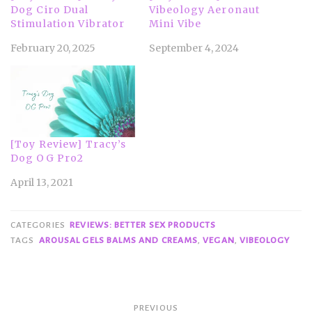
Dog Ciro Dual
Vibeology Aeronaut
Stimulation Vibrator
Mini Vibe
February 20, 2025
September 4, 2024
[Toy Review] Tracy’s
Dog OG Pro2
April 13, 2021
CATEGORIES
REVIEWS: BETTER SEX PRODUCTS
TAGS
AROUSAL GELS BALMS AND CREAMS
,
VEGAN
,
VIBEOLOGY
Post
PREVIOUS