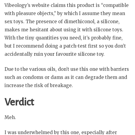
Vibeology’s website claims this product is “compatible
with pleasure objects,” by which I assume they mean
sex toys. The presence of dimethiconol, a silicone,
makes me hesitant about using it with silicone toys.
With the tiny quantities you need, it’s probably fine,
but I recommend doing a patch-test first so you don’t
accidentally ruin your favourite silicone toy.
Due to the various oils, don’t use this one with barriers
such as condoms or dams as it can degrade them and
increase the risk of breakage.
Verdict
Meh.
I was underwhelmed by this one, especially after