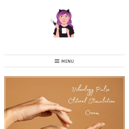
Skip
to
content
MENU