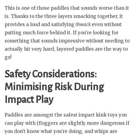
This is one of those paddles that sounds worse than it
is. Thanks to the three layers smacking together, it
provides a loud and satisfying
thwack
even without
putting much force behind it. If you’re looking for
something that sounds impressive without needing to
actually hit very hard, layered paddles are the way to
go!
Safety Considerations:
Minimising Risk During
Impact Play
Paddles are amongst the safest impact kink toys you
can play with (floggers are slightly more dangerous if
you don’t know what you’re doing, and whips are