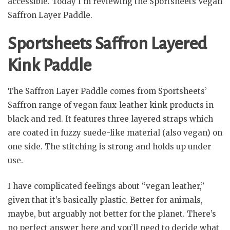
accessible. Today I’m reviewing the Sportsheets Vegan
Saffron Layer Paddle.
Sportsheets Saffron Layered
Kink Paddle
The Saffron Layer Paddle comes from Sportsheets’
Saffron range of vegan faux-leather kink products in
black and red. It features three layered straps which
are coated in fuzzy suede-like material (also vegan) on
one side. The stitching is strong and holds up under
use.
I have complicated feelings about “vegan leather,”
given that it’s basically plastic. Better for animals,
maybe, but arguably not better for the planet. There’s
no perfect answer here and you’ll need to decide what