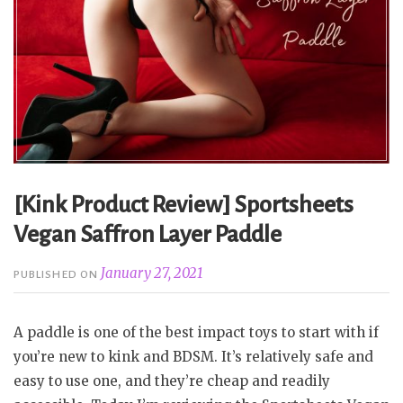
[Kink Product Review] Sportsheets
Vegan Saffron Layer Paddle
January 27, 2021
PUBLISHED ON
A paddle is one of the best impact toys to start with if
you’re new to kink and BDSM. It’s relatively safe and
easy to use one, and they’re cheap and readily