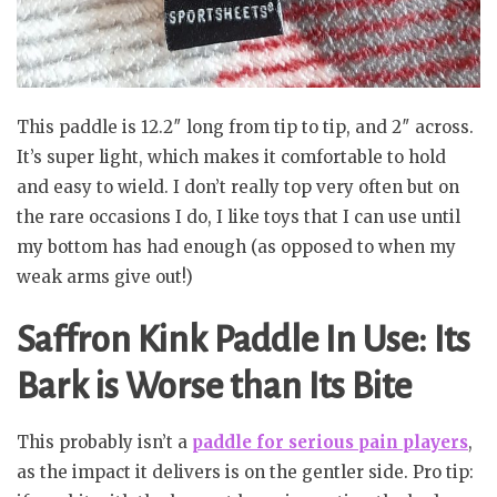
This paddle is 12.2″ long from tip to tip, and 2″ across.
It’s super light, which makes it comfortable to hold
and easy to wield. I don’t really top very often but on
the rare occasions I do, I like toys that I can use until
my bottom has had enough (as opposed to when my
weak arms give out!)
Saffron Kink Paddle In Use: Its
Bark is Worse than Its Bite
This probably isn’t a
paddle for serious pain players
,
as the impact it delivers is on the gentler side. Pro tip: