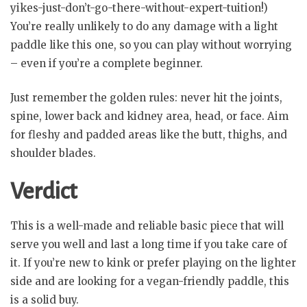
yikes-just-don’t-go-there-without-expert-tuition!)
You’re really unlikely to do any damage with a light
paddle like this one, so you can play without worrying
– even if you’re a complete beginner.
Just remember the golden rules: never hit the joints,
spine, lower back and kidney area, head, or face. Aim
for fleshy and padded areas like the butt, thighs, and
shoulder blades.
Verdict
This is a well-made and reliable basic piece that will
serve you well and last a long time if you take care of
it. If you’re new to kink or prefer playing on the lighter
side and are looking for a vegan-friendly paddle, this
is a solid buy.