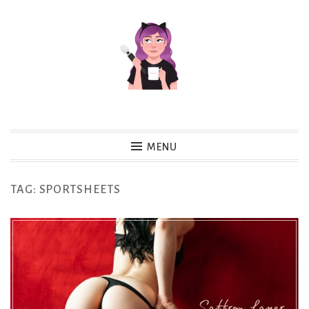
Skip
to
content
MENU
TAG:
SPORTSHEETS