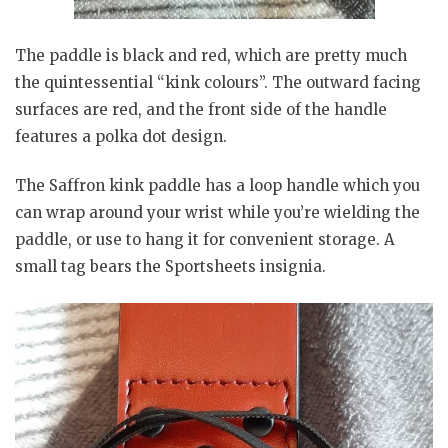
The paddle is black and red, which are pretty much
the quintessential “kink colours”. The outward facing
surfaces are red, and the front side of the handle
features a polka dot design.
The Saffron kink paddle has a loop handle which you
can wrap around your wrist while you’re wielding the
paddle, or use to hang it for convenient storage. A
small tag bears the Sportsheets insignia.