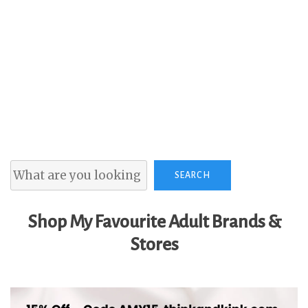
Search
SEARCH
Shop My Favourite Adult Brands &
Stores