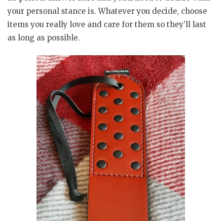
your personal stance is. Whatever you decide, choose
items you really love and care for them so they’ll last
as long as possible.