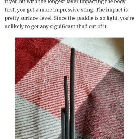
if you hit with the longest layer impacting the body
first, you get a more impressive sting. The impact is
pretty surface-level. Since the paddle is so light, you’re
unlikely to get any significant thud out of it.