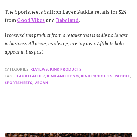
The Sportsheets Saffron Layer Paddle retails for $24
from
Good Vibes
and
Babeland
.
I received this product from a retailer that is sadly no longer
in business. All views, as always, are my own. Affiliate links
appear in this post.
CATEGORIES
REVIEWS: KINK PRODUCTS
TAGS
FAUX LEATHER
,
KINK AND BDSM
,
KINK PRODUCTS
,
PADDLE
,
SPORTSHEETS
,
VEGAN