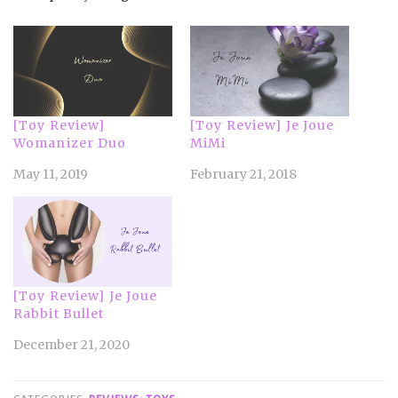
[Toy Review]
[Toy Review] Je Joue
Womanizer Duo
MiMi
May 11, 2019
February 21, 2018
[Toy Review] Je Joue
Rabbit Bullet
December 21, 2020