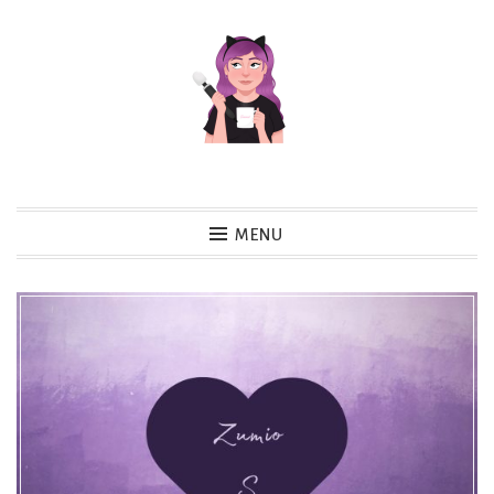
Skip
to
content
MENU