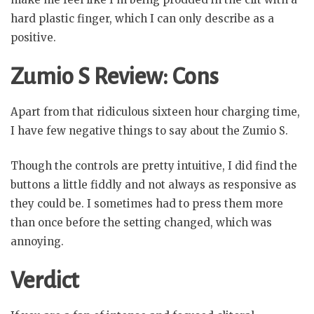
hard plastic finger, which I can only describe as a
positive.
Zumio S Review: Cons
Apart from that ridiculous sixteen hour charging time,
I have few negative things to say about the Zumio S.
Though the controls are pretty intuitive, I did find the
buttons a little fiddly and not always as responsive as
they could be. I sometimes had to press them more
than once before the setting changed, which was
annoying.
Verdict