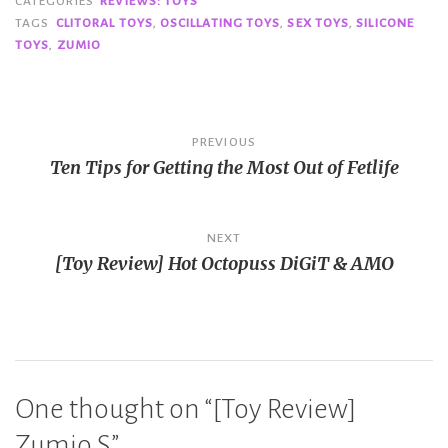
CATEGORIES
REVIEWS: TOYS
TAGS
CLITORAL TOYS
,
OSCILLATING TOYS
,
SEX TOYS
,
SILICONE
TOYS
,
ZUMIO
Post
PREVIOUS
Ten Tips for Getting the Most Out of Fetlife
navigation
NEXT
[Toy Review] Hot Octopuss DiGiT & AMO
One thought on “
[Toy Review]
Zumio S
”