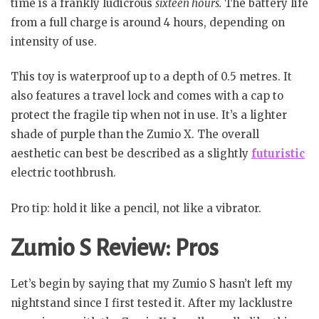
time is a frankly ludicrous
sixteen hours.
The battery life
from a full charge is around 4 hours, depending on
intensity of use.
This toy is waterproof up to a depth of 0.5 metres. It
also features a travel lock and comes with a cap to
protect the fragile tip when not in use. It’s a lighter
shade of purple than the Zumio X. The overall
aesthetic can best be described as a slightly
futuristic
electric toothbrush.
Pro tip: hold it like a pencil, not like a vibrator.
Zumio S Review: Pros
Let’s begin by saying that my Zumio S hasn’t left my
nightstand since I first tested it. After my lacklustre