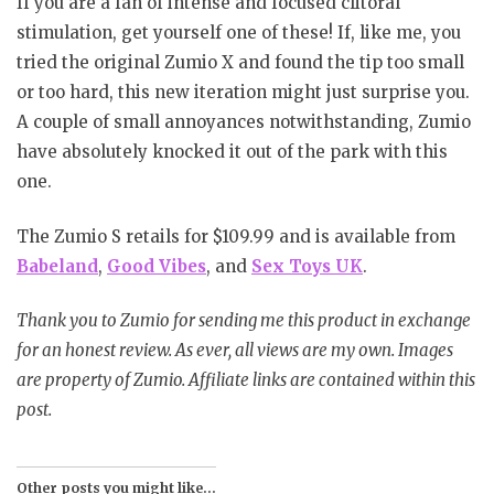
If you are a fan of intense and focused clitoral
stimulation, get yourself one of these! If, like me, you
tried the original Zumio X and found the tip too small
or too hard, this new iteration might just surprise you.
A couple of small annoyances notwithstanding, Zumio
have absolutely knocked it out of the park with this
one.
The Zumio S retails for $109.99 and is available from
Babeland
,
Good Vibes
, and
Sex Toys UK
.
Thank you to Zumio for sending me this product in exchange
for an honest review. As ever, all views are my own. Images
are property of Zumio. Affiliate links are contained within this
post.
Other posts you might like...