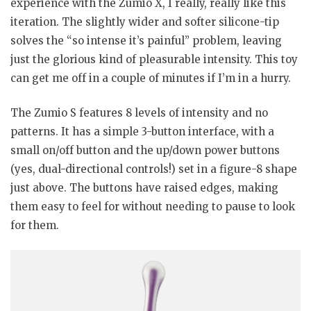
experience with the Zumio X, I really, really like this
iteration. The slightly wider and softer silicone-tip
solves the “so intense it’s painful” problem, leaving
just the glorious kind of pleasurable intensity. This toy
can get me off in a couple of minutes if I’m in a hurry.
The Zumio S features 8 levels of intensity and no
patterns. It has a simple 3-button interface, with a
small on/off button and the up/down power buttons
(yes, dual-directional controls!) set in a figure-8 shape
just above. The buttons have raised edges, making
them easy to feel for without needing to pause to look
for them.