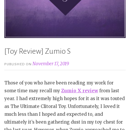
[Toy Review] Zumio S
November 17, 2019
PUBLISHED ON
Those of you who have been reading my work for
some time may recall my
Zumio X review
from last
year. I had extremely high hopes for it as it was touted
as The Ultimate Clitoral Toy. Unfortunately, I loved it
much less than I hoped and expected to, and
ultimately it’s been gathering dust in my toy chest for
the last year. However, when Zumio approached me to