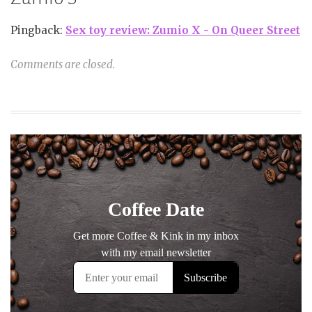
Pingback:
Sex toy review: Zumio X - On Queer Street
Comments are closed.