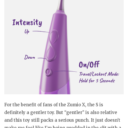
For the benefit of fans of the Zumio X, the S is
definitely a gentler toy. But “gentler” is also relative
and this toy still packs a serious punch. It just doesn’t
make me feel like I’m being prodded in the clit with a