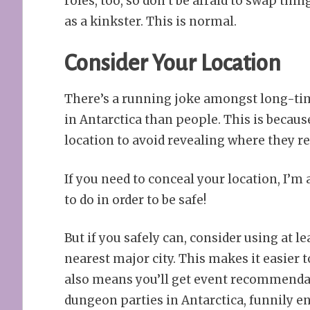
roles, too, so don’t be afraid to swap th
as a kinkster. This is normal.
Consider Your Location
There’s a running joke amongst long-time
in Antarctica than people. This is because
location to avoid revealing where they rea
If you need to conceal your location, I’m
to do in order to be safe!
But if you safely can, consider using at le
nearest major city. This makes it easier 
also means you’ll get event recommendat
dungeon parties in Antarctica, funnily e