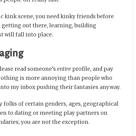
ic kink scene, you need kinky friends before
 getting out there, learning, building
will fall into place.
saging
please read someone’s
entire
profile, and pay
 Nothing is more annoying than people who
 into my inbox pushing their fantasies anyway.
 folks of certain genders, ages, geographical
pen to dating or meeting play partners on
ndaries; you are not the exception.