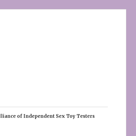
lliance of Independent Sex Toy Testers