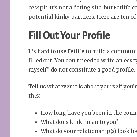
cesspit. It’s not a dating site, but Fetlife
potential kinky partners. Here are ten of 
Fill Out Your Profile
It’s hard to use Fetlife to build a commun
filled out. You don’t need to write an essa
myself” do not constitute a good profile.
Tell us whatever it is about yourself you’r
this:
How long have you been in the commu
What does kink mean to you?
What do your relationship(s) look lik