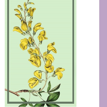
Shop My Favourite Adult
Brands & Stores