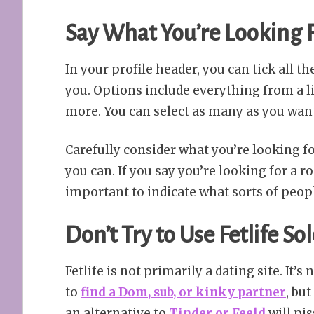
Say What You’re Looking F
In your profile header, you can tick all 
you. Options include everything from a li
more. You can select as many as you wan
Carefully consider what you’re looking for
you can. If you say you’re looking for a r
important to indicate what sorts of peop
Don’t Try to Use Fetlife So
Fetlife is not primarily a dating site. It’s 
to
find a Dom, sub, or kinky partner
, bu
an alternative to
Tinder or Feeld
will pis