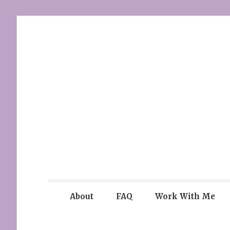
Skip
to
content
About
FAQ
Work With Me