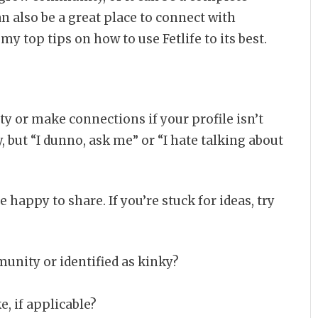
 can also be a great place to connect with
my top tips on how to use Fetlife to its best.
ity or make connections if your profile isn’t
y, but “I dunno, ask me” or “I hate talking about
e happy to share. If you’re stuck for ideas, try
nity or identified as kinky?
e, if applicable?