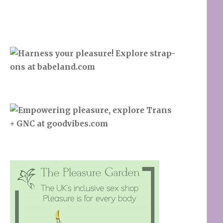
Search
SEARCH