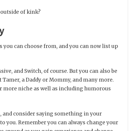
outside of kink?
y
ns you can choose from, and you can now list up
ive, and Switch, of course. But you can also be
 Brat Tamer, a Daddy or Mommy, and many more.
ver more niche as well as including humorous
u, and consider saying something in your
n to you. Remember you can always change your