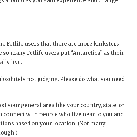
ings around as you gain experience and change
 Fetlife users that there are more kinksters
 so many Fetlife users put “Antarctica” as their
lly live.
 absolutely not judging. Please do what you need
ast your general area like your country, state, or
to connect with people who live near to you and
ions based on your location. (Not many
nough!)