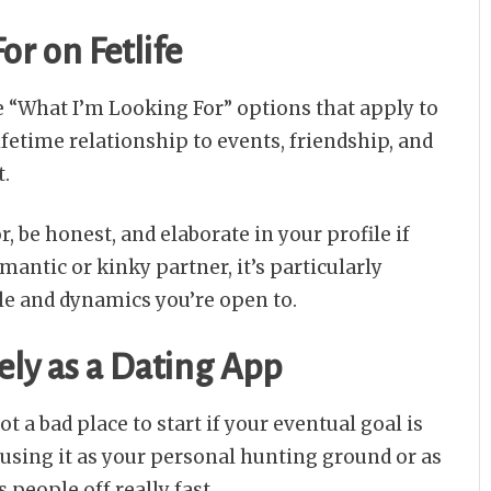
or on Fetlife
the “What I’m Looking For” options that apply to
fetime relationship to events, friendship, and
t.
, be honest, and elaborate in your profile if
omantic or kinky partner, it’s particularly
le and dynamics you’re open to.
lely as a Dating App
not a bad place to start if your eventual goal is
t using it as your personal hunting ground or as
s people off really fast.