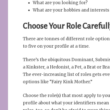
What are you looking for?
What are your hobbies and interests 
Choose Your Role Carefull
There are tonnes of different role optio
to five on your profile at a time.
There’s the ubiquitous Dominant, Submiss
a Kinkster, a Hedonist, a Pet, a Brat or
The ever-increasing list of roles gets e
options like “Fairy Kink Mother.”
Choose the role(s) that most apply to yo
profile about what your identifiers mea