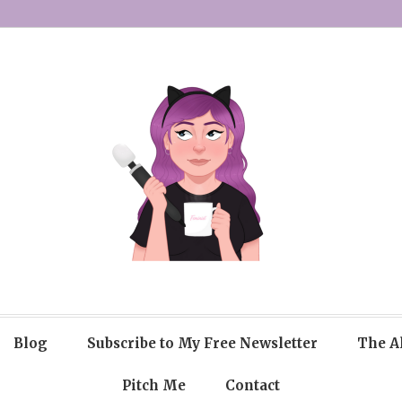
Blog
Subscribe to My Free Newsletter
The A
Pitch Me
Contact