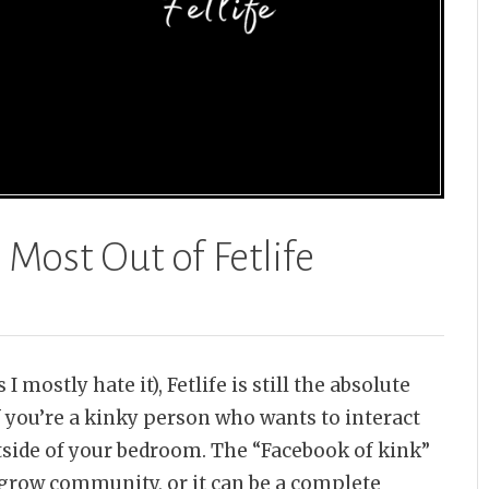
 Most Out of Fetlife
I mostly hate it), Fetlife is still the absolute
f you’re a kinky person who wants to interact
side of your bedroom. The “Facebook of kink”
 grow community, or it can be a complete