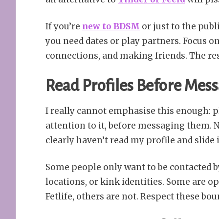
If you’re
new to BDSM
or just to the publ
you need dates or play partners. Focus on
connections, and making friends. The rest 
Read Profiles Before Mes
I really cannot emphasise this enough: 
attention to it, before messaging them.
clearly haven’t read my profile and slide
Some people only want to be contacted by
locations, or kink identities. Some are o
Fetlife, others are not. Respect these bou