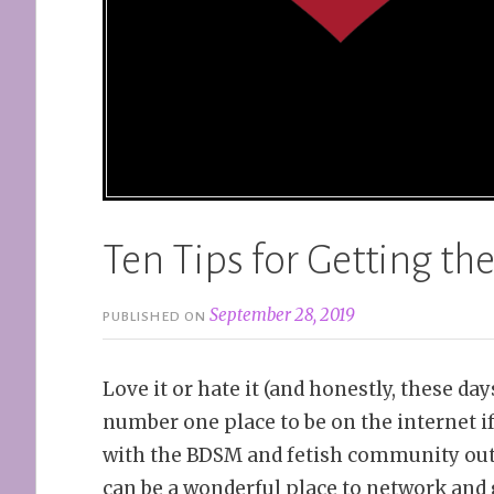
Ten Tips for Getting the
September 28, 2019
PUBLISHED ON
Love it or hate it (and honestly, these days 
number one place to be on the internet i
with the BDSM and fetish community out
can be a wonderful place to network and