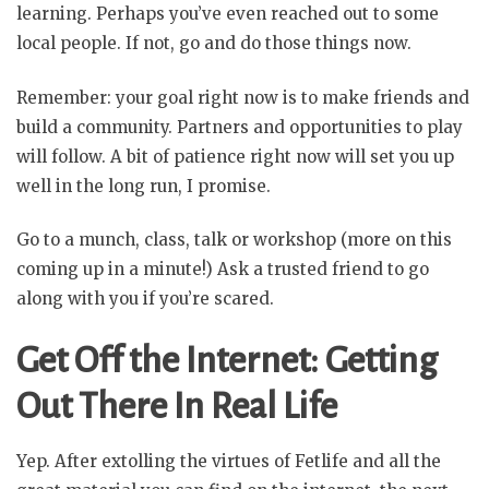
learning. Perhaps you’ve even reached out to some
local people. If not, go and do those things now.
Remember: your goal right now is to make friends and
build a community. Partners and opportunities to play
will follow. A bit of patience right now will set you up
well in the long run, I promise.
Go to a munch, class, talk or workshop (more on this
coming up in a minute!) Ask a trusted friend to go
along with you if you’re scared.
Get Off the Internet: Getting
Out There In Real Life
Yep. After extolling the virtues of Fetlife and all the