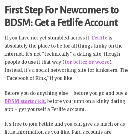
First Step For Newcomers to
BDSM: Get a Fetlife Account
If you have not yet stumbled across it,
Fetlife
is
absolutely the place to be for all things kinky on the
internet. It’s not “technically” a dating site, though
people do use it that way (
for better or worse
).
Instead, it’s a social networking site for kinksters. The
“Facebook of Kink,” if you like.
Before you do anything else – before you go and buy a
BDSM starter kit
, before you jump on a kinky dating
app – get yourself a Fetlife account.
It’s free to join Fetlife and you can give as much or as
little information as you like. Paid accounts are