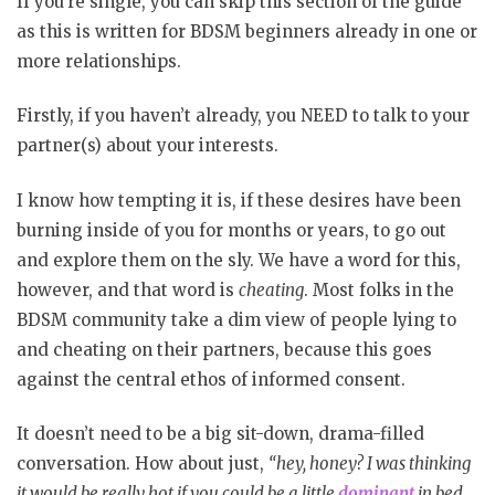
If you’re single, you can skip this section of the guide
as this is written for BDSM beginners already in one or
more relationships.
Firstly, if you haven’t already, you NEED to talk to your
partner(s) about your interests.
I know how tempting it is, if these desires have been
burning inside of you for months or years, to go out
and explore them on the sly. We have a word for this,
however, and that word is
cheating
. Most folks in the
BDSM community take a dim view of people lying to
and cheating on their partners, because this goes
against the central ethos of informed consent.
It doesn’t need to be a big sit-down, drama-filled
conversation. How about just,
“hey, honey? I was thinking
it would be really hot if you could be a little
dominant
in bed