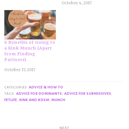
October 4, 2017
6 Benefits of Going to
a Kink Munch (Apart
from Finding
Partners)
October 17, 2017
CATEGORIES
ADVICE & HOW TO
TAGS
ADVICE FOR DOMINANTS
,
ADVICE FOR SUBMISSIVES
,
FETLIFE
,
KINK AND BDSM
,
MUNCH
Post
NEXT