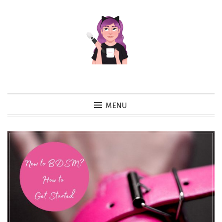
Skip
to
content
MENU