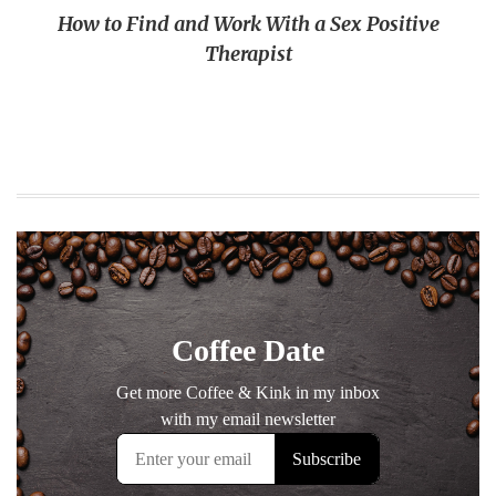
How to Find and Work With a Sex Positive
navigation
Therapist