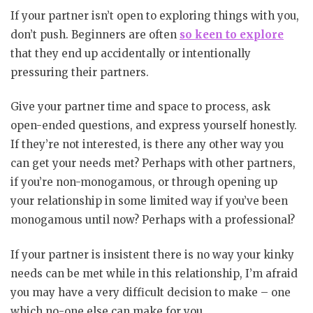
If your partner isn’t open to exploring things with you,
don’t push. Beginners are often
so keen to explore
that they end up accidentally or intentionally
pressuring their partners.
Give your partner time and space to process, ask
open-ended questions, and express yourself honestly.
If they’re not interested, is there any other way you
can get your needs met? Perhaps with other partners,
if you’re non-monogamous, or through opening up
your relationship in some limited way if you’ve been
monogamous until now? Perhaps with a professional?
If your partner is insistent there is no way your kinky
needs can be met while in this relationship, I’m afraid
you may have a very difficult decision to make – one
which no-one else can make for you.