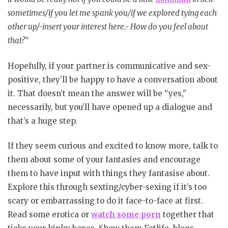
sometimes/if you let me spank you/if we explored tying each
other up/-insert your interest here.- How do you feel about
that?
“
Hopefully, if your partner is communicative and sex-
positive, they’ll be happy to have a conversation about
it. That doesn’t mean the answer will be “yes,”
necessarily, but you’ll have opened up a dialogue and
that’s a huge step.
If they seem curious and excited to know more, talk to
them about some of your fantasies and encourage
them to have input with things they fantasise about.
Explore this through sexting/cyber-sexing if it’s too
scary or embarrassing to do it face-to-face at first.
Read some erotica or
watch some porn
together that