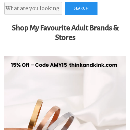
Search
SEARCH
Shop My Favourite Adult Brands &
Stores