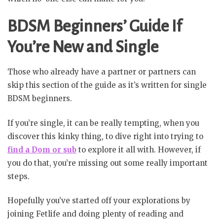
BDSM Beginners’ Guide If
You’re New and Single
Those who already have a partner or partners can
skip this section of the guide as it’s written for single
BDSM beginners.
If you’re single, it can be really tempting, when you
discover this kinky thing, to dive right into trying to
find a Dom or sub
to explore it all with. However, if
you do that, you’re missing out some really important
steps.
Hopefully you’ve started off your explorations by
joining Fetlife and doing plenty of reading and