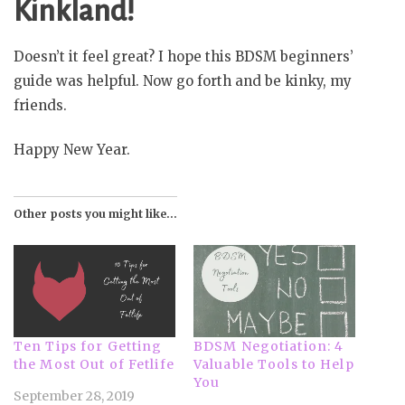
Kinkland!
Doesn’t it feel great? I hope this BDSM beginners’
guide was helpful. Now go forth and be kinky, my
friends.
Happy New Year.
Other posts you might like...
Ten Tips for Getting
BDSM Negotiation: 4
the Most Out of Fetlife
Valuable Tools to Help
You
September 28, 2019