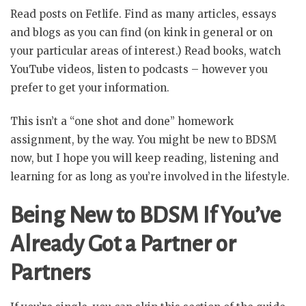
Read posts on Fetlife. Find as many articles, essays
and blogs as you can find (on kink in general or on
your particular areas of interest.) Read books, watch
YouTube videos, listen to podcasts – however you
prefer to get your information.
This isn’t a “one shot and done” homework
assignment, by the way. You might be new to BDSM
now, but I hope you will keep reading, listening and
learning for as long as you’re involved in the lifestyle.
Being New to BDSM If You’ve
Already Got a Partner or
Partners