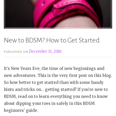
New to BDSM? How to Get Started
December 31, 2016
PUBLISHED ON
It’s New Years Eve, the time of new beginnings and
new adventures. This is the very first post on this blog.
So how better to get started than with some handy
hints and tricks on… getting started? If you’re new to
BDSM, read on to learn everything you need to know
about dipping your toes in safely in this BDSM
beginners’ guide.