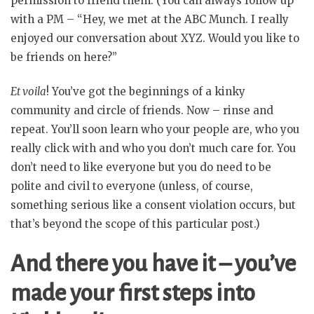
permission to friend them. (You can always follow up
with a PM – “Hey, we met at the ABC Munch. I really
enjoyed our conversation about XYZ. Would you like to
be friends on here?”
Et voila
! You’ve got the beginnings of a kinky
community and circle of friends. Now – rinse and
repeat. You’ll soon learn who your people are, who you
really click with and who you don’t much care for. You
don’t need to like everyone but you do need to be
polite and civil to everyone (unless, of course,
something serious like a consent violation occurs, but
that’s beyond the scope of this particular post.)
And there you have it – you’ve
made your first steps into