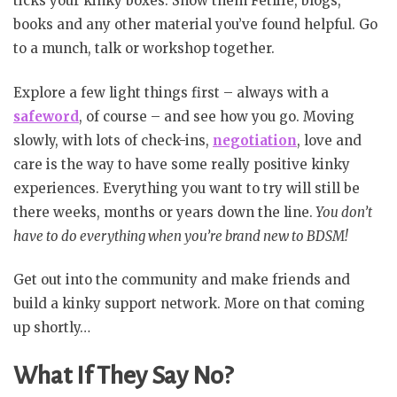
ticks your kinky boxes. Show them Fetlife, blogs,
books and any other material you’ve found helpful. Go
to a munch, talk or workshop together.
Explore a few light things first – always with a
safeword
, of course – and see how you go. Moving
slowly, with lots of check-ins,
negotiation
, love and
care is the way to have some really positive kinky
experiences. Everything you want to try will still be
there weeks, months or years down the line.
You don’t
have to do everything when you’re brand new to BDSM!
Get out into the community and make friends and
build a kinky support network. More on that coming
up shortly…
What If They Say No?