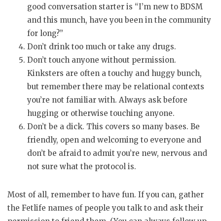
good conversation starter is “I’m new to BDSM
and this munch, have you been in the community
for long?”
Don’t drink too much or take any drugs.
Don’t touch anyone without permission.
Kinksters are often a touchy and huggy bunch,
but remember there may be relational contexts
you’re not familiar with. Always ask before
hugging or otherwise touching anyone.
Don’t be a dick. This covers so many bases. Be
friendly, open and welcoming to everyone and
don’t be afraid to admit you’re new, nervous and
not sure what the protocol is.
Most of all, remember to have fun. If you can, gather
the Fetlife names of people you talk to and ask their