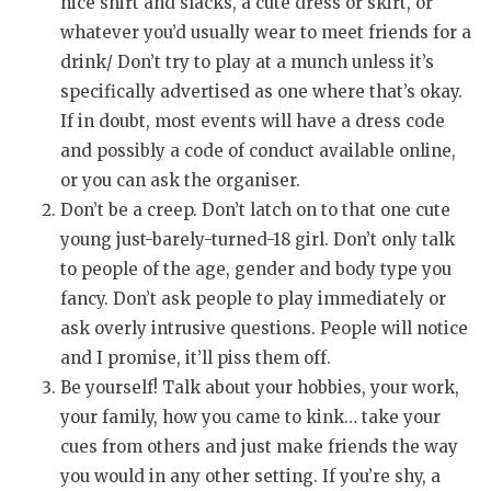
nice shirt and slacks, a cute dress or skirt, or
whatever you’d usually wear to meet friends for a
drink/ Don’t try to play at a munch unless it’s
specifically advertised as one where that’s okay.
If in doubt, most events will have a dress code
and possibly a code of conduct available online,
or you can ask the organiser.
Don’t be a creep. Don’t latch on to that one cute
young just-barely-turned-18 girl. Don’t only talk
to people of the age, gender and body type you
fancy. Don’t ask people to play immediately or
ask overly intrusive questions. People will notice
and I promise, it’ll piss them off.
Be yourself! Talk about your hobbies, your work,
your family, how you came to kink… take your
cues from others and just make friends the way
you would in any other setting. If you’re shy, a