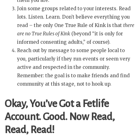
them you are.
Join some groups related to your interests. Read
lots. Listen. Learn. Don’t believe everything you
read – the only One True Rule of Kink is that
there
are no True Rules of Kink
(beyond “it is only for
informed consenting adults,” of course).
Reach out by message to some people local to
you, particularly if they run events or seem very
active and respected in the community.
Remember: the goal is to make friends and find
community at this stage, not to hook up.
Okay, You’ve Got a Fetlife
Account. Good. Now Read,
Read, Read!