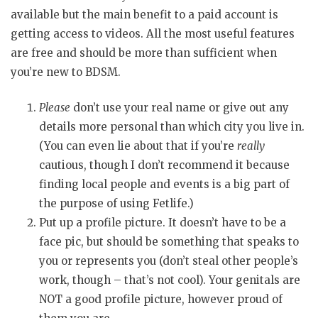
available but the main benefit to a paid account is
getting access to videos. All the most useful features
are free and should be more than sufficient when
you’re new to BDSM.
Please
don’t use your real name or give out any
details more personal than which city you live in.
(You can even lie about that if you’re
really
cautious, though I don’t recommend it because
finding local people and events is a big part of
the purpose of using Fetlife.)
Put up a profile picture. It doesn’t have to be a
face pic, but should be something that speaks to
you or represents you (don’t steal other people’s
work, though – that’s not cool). Your genitals are
NOT a good profile picture, however proud of