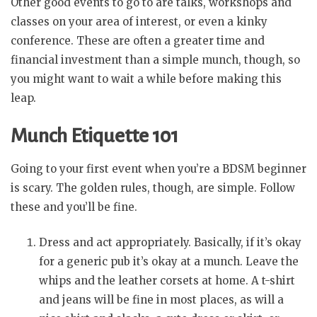
Other good events to go to are talks, workshops and
classes on your area of interest, or even a kinky
conference. These are often a greater time and
financial investment than a simple munch, though, so
you might want to wait a while before making this
leap.
Munch Etiquette 101
Going to your first event when you’re a BDSM beginner
is scary. The golden rules, though, are simple. Follow
these and you’ll be fine.
Dress and act appropriately. Basically, if it’s okay
for a generic pub it’s okay at a munch. Leave the
whips and the leather corsets at home. A t-shirt
and jeans will be fine in most places, as will a