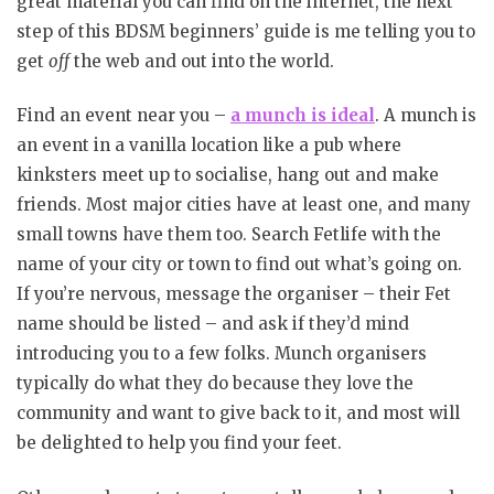
great material you can find on the internet, the next
step of this BDSM beginners’ guide is me telling you to
get
off
the web and out into the world.
Find an event near you –
a munch is ideal
. A munch is
an event in a vanilla location like a pub where
kinksters meet up to socialise, hang out and make
friends. Most major cities have at least one, and many
small towns have them too. Search Fetlife with the
name of your city or town to find out what’s going on.
If you’re nervous, message the organiser – their Fet
name should be listed – and ask if they’d mind
introducing you to a few folks. Munch organisers
typically do what they do because they love the
community and want to give back to it, and most will
be delighted to help you find your feet.