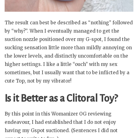
The result can best be described as “nothing” followed
by “why?”. When I eventually managed to get the
suction nozzle positioned over my G-spot, I found the
sucking sensation little more than mildly annoying on
the lower levels, and distinctly uncomfortable on the
higher settings. I like a little “ouch” with my sex
sometimes, but I usually want that to be inflicted by a
cute Top, not by my vibrator!
Is it Better as a Clitoral Toy?
By this point in this Womanizer OG reviewing
endeavour, I had established that I do not enjoy
having my Gspot suctioned. (Sentences I did not