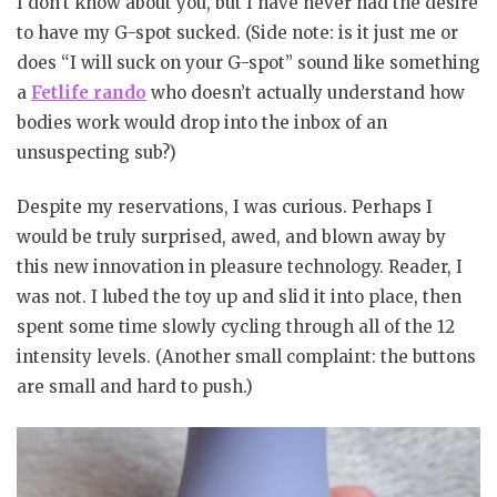
I don’t know about you, but I have never had the desire
to have my G-spot sucked. (Side note: is it just me or
does “I will suck on your G-spot” sound like something
a
Fetlife rando
who doesn’t actually understand how
bodies work would drop into the inbox of an
unsuspecting sub?)
Despite my reservations, I was curious. Perhaps I
would be truly surprised, awed, and blown away by
this new innovation in pleasure technology. Reader, I
was not. I lubed the toy up and slid it into place, then
spent some time slowly cycling through all of the 12
intensity levels. (Another small complaint: the buttons
are small and hard to push.)