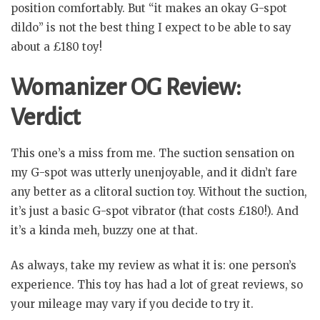
position comfortably. But “it makes an okay G-spot
dildo” is not the best thing I expect to be able to say
about a £180 toy!
Womanizer OG Review:
Verdict
This one’s a miss from me. The suction sensation on
my G-spot was utterly unenjoyable, and it didn’t fare
any better as a clitoral suction toy. Without the suction,
it’s just a basic G-spot vibrator (that costs £180!). And
it’s a kinda meh, buzzy one at that.
As always, take my review as what it is: one person’s
experience. This toy has had a lot of great reviews, so
your mileage may vary if you decide to try it.