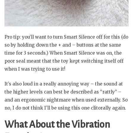
Pro tip: you’ll want to turn Smart Silence off for this (do
so by holding down the + and – buttons at the same
time for 3 seconds.) When Smart Silence was on, the
poor seal meant that the toy kept switching itself off
when I was trying to use it!
It’s also loud in a really annoying way – the sound at
the higher levels can best be described as “rattly” –
and an ergonomic nightmare when used externally. So
no, I do not think I’ll be using this one clitorally again.
What About the Vibration