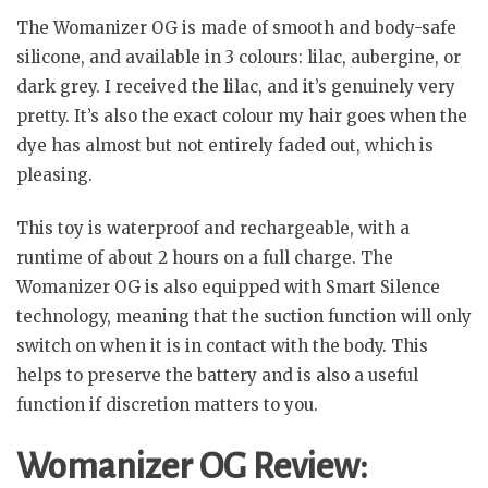
The Womanizer OG is made of smooth and body-safe
silicone, and available in 3 colours: lilac, aubergine, or
dark grey. I received the lilac, and it’s genuinely very
pretty. It’s also the exact colour my hair goes when the
dye has almost but not entirely faded out, which is
pleasing.
This toy is waterproof and rechargeable, with a
runtime of about 2 hours on a full charge. The
Womanizer OG is also equipped with Smart Silence
technology, meaning that the suction function will only
switch on when it is in contact with the body. This
helps to preserve the battery and is also a useful
function if discretion matters to you.
Womanizer OG Review: