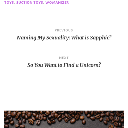
TOYS
,
SUCTION TOYS
,
WOMANIZER
Post
PREVIOUS
Naming My Sexuality: What is Sapphic?
navigation
NEXT
So You Want to Find a Unicorn?