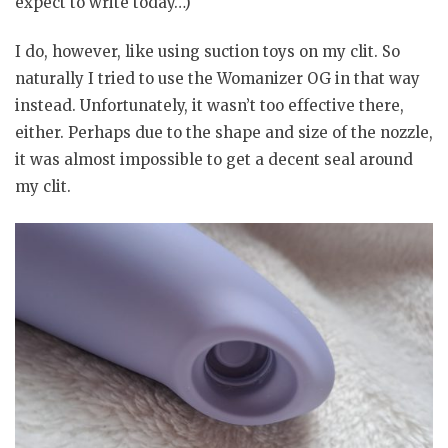
expect to write today…)
I do, however, like using suction toys on my clit. So
naturally I tried to use the Womanizer OG in that way
instead. Unfortunately, it wasn’t too effective there,
either. Perhaps due to the shape and size of the nozzle,
it was almost impossible to get a decent seal around
my clit.