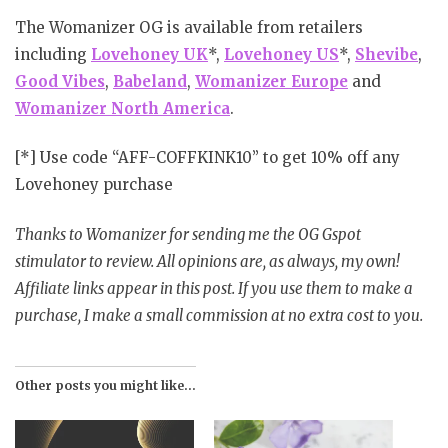
The Womanizer OG is available from retailers
including
Lovehoney UK
*,
Lovehoney US
*,
Shevibe
,
Good Vibes
,
Babeland
,
Womanizer Europe
and
Womanizer North America
.
[*] Use code “AFF-COFFKINK10” to get 10% off any
Lovehoney purchase
Thanks to Womanizer for sending me the OG Gspot
stimulator to review. All opinions are, as always, my own!
Affiliate links appear in this post. If you use them to make a
purchase, I make a small commission at no extra cost to you.
Other posts you might like...