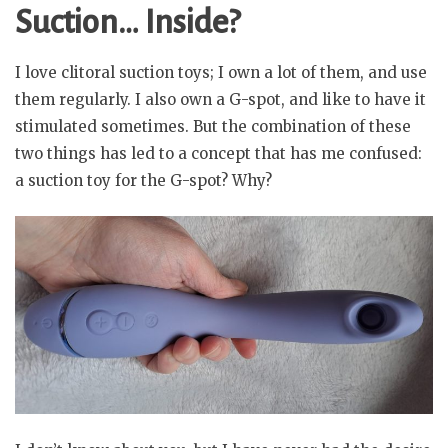
Suction… Inside?
I love clitoral suction toys; I own a lot of them, and use
them regularly. I also own a G-spot, and like to have it
stimulated sometimes. But the combination of these
two things has led to a concept that has me confused:
a suction toy for the G-spot? Why?