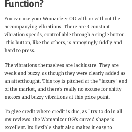
Function?
You can use your Womanizer OG with or without the
accompanying vibrations. There are 3 constant
vibration speeds, controllable through a single button.
This button, like the others, is annoyingly fiddly and
hard to press.
The vibrations themselves are lacklustre. They are
weak and buzzy, as though they were clearly added as
an afterthought. This toy is pitched at the “luxury” end
of the market, and there’s really no excuse for shitty
motors and buzzy vibrations at this price point.
To give credit where credit is due, as I try to do in all
my reviews, the Womanizer OG’s curved shape is
excellent. Its flexible shaft also makes it easy to