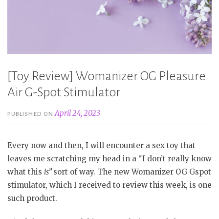
[Toy Review] Womanizer OG Pleasure
Air G-Spot Stimulator
April 24, 2023
PUBLISHED ON
Every now and then, I will encounter a sex toy that
leaves me scratching my head in a “I don’t really know
what this
is”
sort of way. The new Womanizer OG Gspot
stimulator, which I received to review this week, is one
such product.