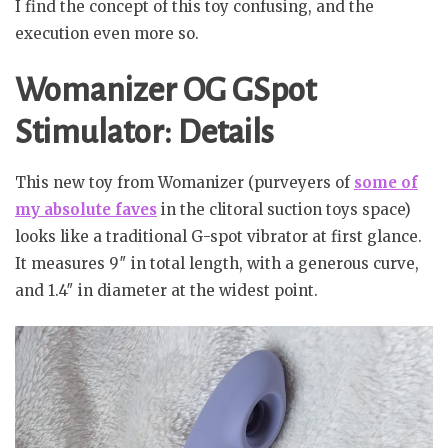
I find the concept of this toy confusing, and the
execution even more so.
Womanizer OG GSpot
Stimulator: Details
This new toy from Womanizer (purveyers of
some of
my absolute faves
in the clitoral suction toys space)
looks like a traditional G-spot vibrator at first glance.
It measures 9″ in total length, with a generous curve,
and 1.4″ in diameter at the widest point.