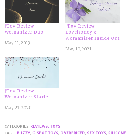
[Toy Review]
[Toy Review]
Womanizer Duo
Lovehoney x
Womanizer Inside Out
May 11, 2019
May 10, 2021
[Toy Review]
Womanizer Starlet
May 21, 2020
CATEGORIES
REVIEWS: TOYS
TAGS
BUZZY
,
G SPOT TOYS
,
OVERPRICED
,
SEX TOYS
,
SILICONE