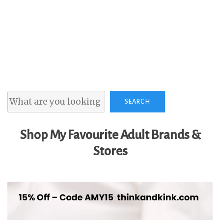
Search
SEARCH
Shop My Favourite Adult Brands &
Stores