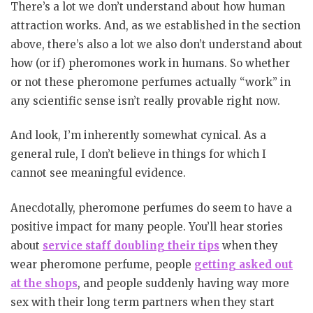
There’s a lot we don’t understand about how human
attraction works. And, as we established in the section
above, there’s also a lot we also don’t understand about
how (or if) pheromones work in humans. So whether
or not these pheromone perfumes actually “work” in
any scientific sense isn’t really provable right now.
And look, I’m inherently somewhat cynical. As a
general rule, I don’t believe in things for which I
cannot see meaningful evidence.
Anecdotally, pheromone perfumes do seem to have a
positive impact for many people. You’ll hear stories
about
service staff doubling their tips
when they
wear pheromone perfume, people
getting asked out
at the shops
, and people suddenly having way more
sex with their long term partners when they start