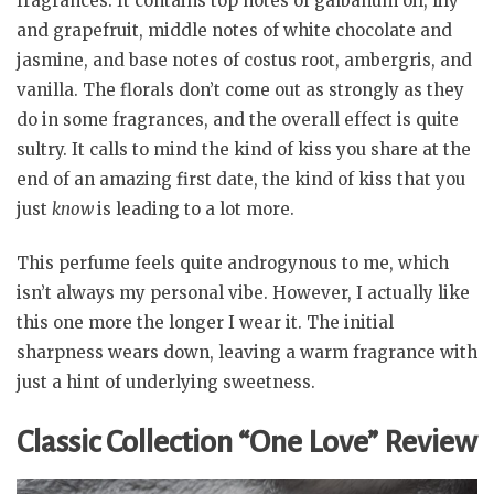
fragrances. It contains top notes of galbanum oil, lily
and grapefruit, middle notes of white chocolate and
jasmine, and base notes of costus root, ambergris, and
vanilla. The florals don’t come out as strongly as they
do in some fragrances, and the overall effect is quite
sultry. It calls to mind the kind of kiss you share at the
end of an amazing first date, the kind of kiss that you
just
know
is leading to a lot more.
This perfume feels quite androgynous to me, which
isn’t always my personal vibe. However, I actually like
this one more the longer I wear it. The initial
sharpness wears down, leaving a warm fragrance with
just a hint of underlying sweetness.
Classic Collection “One Love” Review