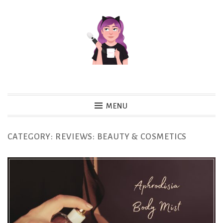
Skip
to
content
MENU
CATEGORY:
REVIEWS: BEAUTY & COSMETICS