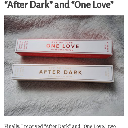
“After Dark” and “One Love”
Finally, I received “After Dark” and “One Love,” two