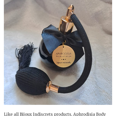
Like all Bijoux Indiscrets products, Aphrodisia Body