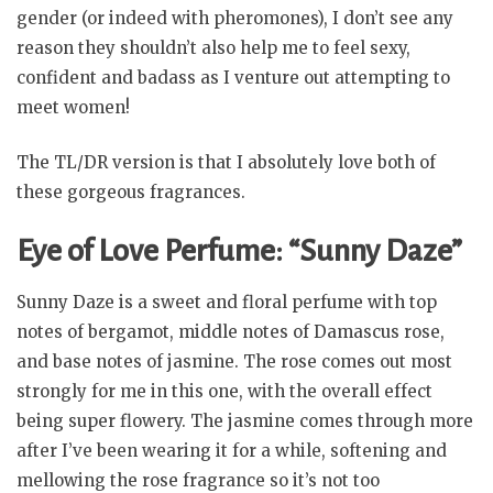
gender (or indeed with pheromones), I don’t see any
reason they shouldn’t also help me to feel sexy,
confident and badass as I venture out attempting to
meet women!
The TL/DR version is that I absolutely love both of
these gorgeous fragrances.
Eye of Love Perfume: “Sunny Daze”
Sunny Daze is a sweet and floral perfume with top
notes of bergamot, middle notes of Damascus rose,
and base notes of jasmine. The rose comes out most
strongly for me in this one, with the overall effect
being super flowery. The jasmine comes through more
after I’ve been wearing it for a while, softening and
mellowing the rose fragrance so it’s not too