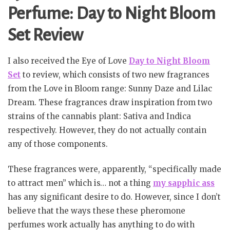
Perfume: Day to Night Bloom
Set Review
I also received the Eye of Love
Day to Night Bloom
Set
to review, which consists of two new fragrances
from the Love in Bloom range: Sunny Daze and Lilac
Dream. These fragrances draw inspiration from two
strains of the cannabis plant: Sativa and Indica
respectively. However, they do not actually contain
any of those components.
These fragrances were, apparently, “specifically made
to attract men” which is… not a thing
my sapphic ass
has any significant desire to do. However, since I don’t
believe that the ways these these pheromone
perfumes work actually has anything to do with