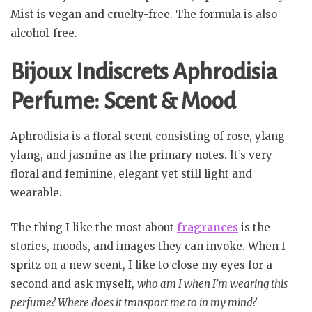
Mist is vegan and cruelty-free. The formula is also
alcohol-free.
Bijoux Indiscrets Aphrodisia
Perfume: Scent & Mood
Aphrodisia is a floral scent consisting of rose, ylang
ylang, and jasmine as the primary notes. It’s very
floral and feminine, elegant yet still light and
wearable.
The thing I like the most about
fragrances
is the
stories, moods, and images they can invoke. When I
spritz on a new scent, I like to close my eyes for a
second and ask myself,
who am I when I’m wearing this
perfume? Where does it transport me to in my mind?