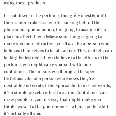
using these products.
Is that down to the perfume, though? Honestly, until
there’s more robust scientific backing behind the
pheromone phenomenon, I’m going to assume it’s a
placebo affect. If you
believe
something is going to
make you more attractive, you’ll
act
like a person who
believes themselves to be attractive. This, in itself, can
be highly desirable. If you believe in the effects of the
perfume, you might carry yourself with more
confidence. This means you’ll project the open,
flirtatious vibe of a person who knows they’re
desirable and wants to be approached. In other words,
it’s a simple placebo effect in action. Confidence can
draw people to you in a way that might make you
think “wow, it’s the pheromones!” when, spoiler alert,
it’s actually all you.