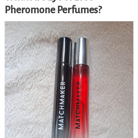
Pheromone Perfumes?