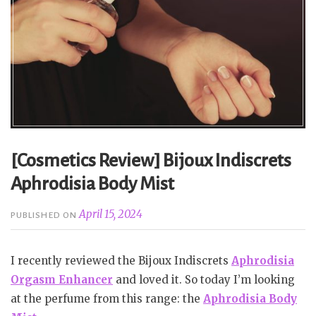
[Cosmetics Review] Bijoux Indiscrets
Aphrodisia Body Mist
April 15, 2024
PUBLISHED ON
I recently reviewed the Bijoux Indiscrets
Aphrodisia
Orgasm Enhancer
and loved it. So today I’m looking
at the perfume from this range: the
Aphrodisia Body