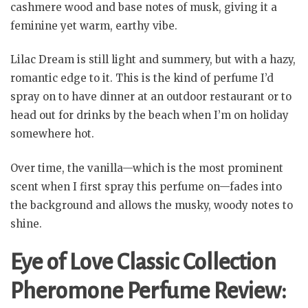
cashmere wood and base notes of musk, giving it a
feminine yet warm, earthy vibe.
Lilac Dream is still light and summery, but with a hazy,
romantic edge to it. This is the kind of perfume I’d
spray on to have dinner at an outdoor restaurant or to
head out for drinks by the beach when I’m on holiday
somewhere hot.
Over time, the vanilla—which is the most prominent
scent when I first spray this perfume on—fades into
the background and allows the musky, woody notes to
shine.
Eye of Love Classic Collection
Pheromone Perfume Review: