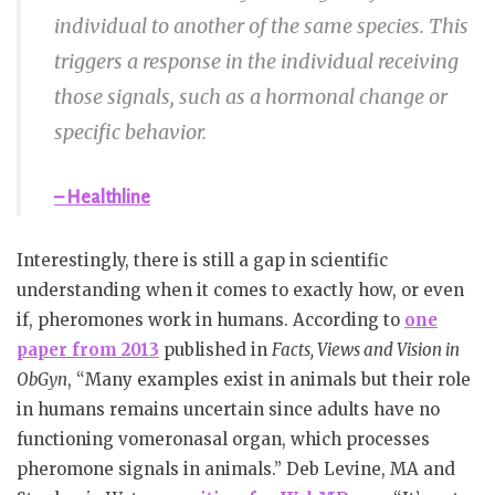
individual to another of the same species. This
triggers a response in the individual receiving
those signals, such as a hormonal change or
specific behavior.
– Healthline
Interestingly, there is still a gap in scientific
understanding when it comes to exactly how, or even
if, pheromones work in humans. According to
one
paper from 2013
published in
Facts, Views and Vision in
ObGyn
, “Many examples exist in animals but their role
in humans remains uncertain since adults have no
functioning vomeronasal organ, which processes
pheromone signals in animals.” Deb Levine, MA and