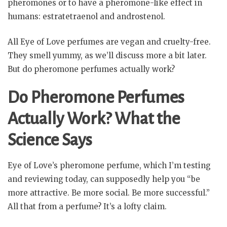
pheromones or to have a pheromone-like effect in
humans: estratetraenol and androstenol.
All Eye of Love perfumes are vegan and cruelty-free.
They smell yummy, as we’ll discuss more a bit later.
But do pheromone perfumes actually work?
Do Pheromone Perfumes
Actually Work? What the
Science Says
Eye of Love’s pheromone perfume, which I’m testing
and reviewing today, can supposedly help you “be
more attractive. Be more social. Be more successful.”
All that from a perfume? It’s a lofty claim.