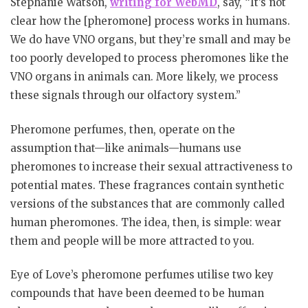
Stephanie Watson,
writing for WebMD
, say, “It’s not
clear how the [pheromone] process works in humans.
We do have VNO organs, but they’re small and may be
too poorly developed to process pheromones like the
VNO organs in animals can. More likely, we process
these signals through our olfactory system.”
Pheromone perfumes, then, operate on the
assumption that—like animals—humans use
pheromones to increase their sexual attractiveness to
potential mates. These fragrances contain synthetic
versions of the substances that are commonly called
human pheromones. The idea, then, is simple: wear
them and people will be more attracted to you.
Eye of Love’s pheromone perfumes utilise two key
compounds that have been deemed to be human