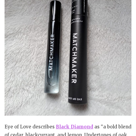
Eye of Love describes
Black Diamond
as “a bold blend
of cedar, blackcurrant, and lemon. Undertones of oak,