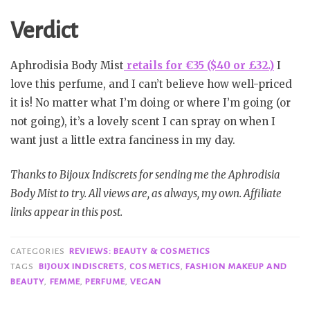
Verdict
Aphrodisia Body Mist
retails for €35 ($40 or £32.)
I
love this perfume, and I can’t believe how well-priced
it is! No matter what I’m doing or where I’m going (or
not going), it’s a lovely scent I can spray on when I
want just a little extra fanciness in my day.
Thanks to Bijoux Indiscrets for sending me the Aphrodisia
Body Mist to try. All views are, as always, my own. Affiliate
links appear in this post.
CATEGORIES
REVIEWS: BEAUTY & COSMETICS
TAGS
BIJOUX INDISCRETS
,
COSMETICS
,
FASHION MAKEUP AND
BEAUTY
,
FEMME
,
PERFUME
,
VEGAN