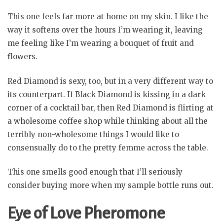
This one feels far more at home on my skin. I like the
way it softens over the hours I’m wearing it, leaving
me feeling like I’m wearing a bouquet of fruit and
flowers.
Red Diamond is sexy, too, but in a very different way to
its counterpart. If Black Diamond is kissing in a dark
corner of a cocktail bar, then Red Diamond is flirting at
a wholesome coffee shop while thinking about all the
terribly non-wholesome things I would like to
consensually do to the pretty femme across the table.
This one smells good enough that I’ll seriously
consider buying more when my sample bottle runs out.
Eye of Love Pheromone