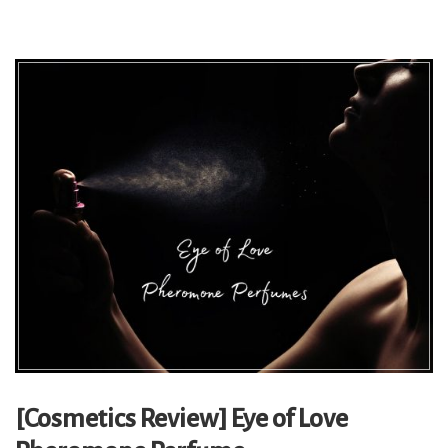
[Cosmetics Review] Eye of Love