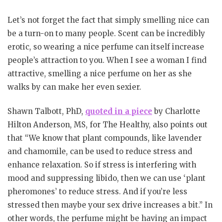
Let’s not forget the fact that simply smelling nice can
be a turn-on to many people. Scent can be incredibly
erotic, so wearing a nice perfume can itself increase
people’s attraction to you. When I see a woman I find
attractive, smelling a nice perfume on her as she
walks by can make her even sexier.
Shawn Talbott, PhD,
quoted in a piece
by Charlotte
Hilton Anderson, MS, for The Healthy, also points out
that “We know that plant compounds, like lavender
and chamomile, can be used to reduce stress and
enhance relaxation. So if stress is interfering with
mood and suppressing libido, then we can use ‘plant
pheromones’ to reduce stress. And if you’re less
stressed then maybe your sex drive increases a bit.” In
other words, the perfume might be having an impact