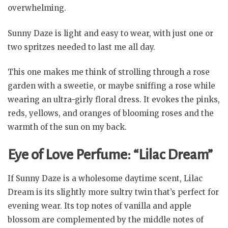
overwhelming.
Sunny Daze is light and easy to wear, with just one or
two spritzes needed to last me all day.
This one makes me think of strolling through a rose
garden with a sweetie, or maybe sniffing a rose while
wearing an ultra-girly floral dress. It evokes the pinks,
reds, yellows, and oranges of blooming roses and the
warmth of the sun on my back.
Eye of Love Perfume: “Lilac Dream”
If Sunny Daze is a wholesome daytime scent, Lilac
Dream is its slightly more sultry twin that’s perfect for
evening wear. Its top notes of vanilla and apple
blossom are complemented by the middle notes of