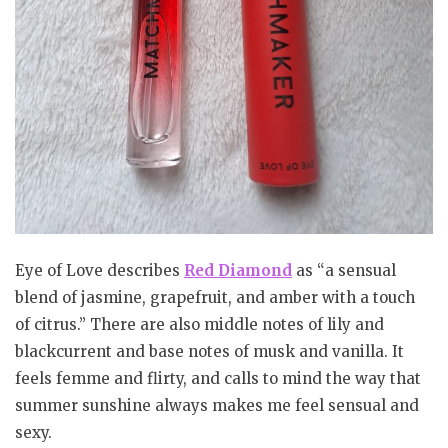
Eye of Love describes
Red Diamond
as “a sensual
blend of jasmine, grapefruit, and amber with a touch
of citrus.” There are also middle notes of lily and
blackcurrent and base notes of musk and vanilla. It
feels femme and flirty, and calls to mind the way that
summer sunshine always makes me feel sensual and
sexy.