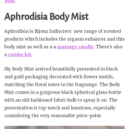
Mist
.
Aphrodisia Body Mist
Aphrodisia is Bijoux Indiscrets’ new range of scented
products which includes the orgasm enhancer and this
body mist as well as a a
massage candle
. There’s also
a
combo kit
.
My Body Mist arrived beautifully presented in black
and gold packaging decorated with flower motifs,
matching the floral notes in the fragrange. The Body
Mist comes in a gorgeous black spherical glass bottle
with an old-fashioned fabric bulb to spray it on. The
presentation is top-notch and luxurious, especially
considering the very reasonable price-point.