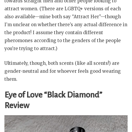
towards straight men and other people looking to
attract women. (There are LGBTQ+ versions of each
also available—mine both say “Attract Her”—though
I’m unclear on whether there’s any actual difference in
the product! I assume they contain different
pheromones according to the genders of the people
you’re trying to attract.)
Ultimately, though, both scents (like all scents!) are
gender-neutral and for whoever feels good wearing
them.
Eye of Love “Black Diamond”
Review