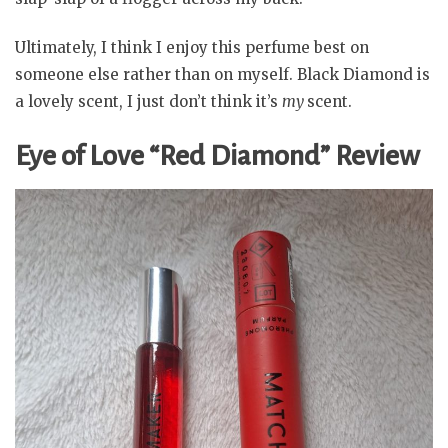
Ultimately, I think I enjoy this perfume best on
someone else rather than on myself. Black Diamond is
a lovely scent, I just don’t think it’s
my
scent.
Eye of Love “Red Diamond” Review