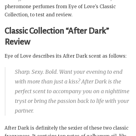
pheromone perfumes from Eye of Love’s Classic
Collection, to test and review.
Classic Collection “After Dark”
Review
Eye of Love describes its After Dark scent as follows:
Sharp. Sexy. Bold. Want your evening to end
with more than just a kiss? After Dark is the
perfect scent to accompany you on a nighttime
tryst or bring the passion back to life with your
partner.
After Dark is definitely the sexier of these two classic