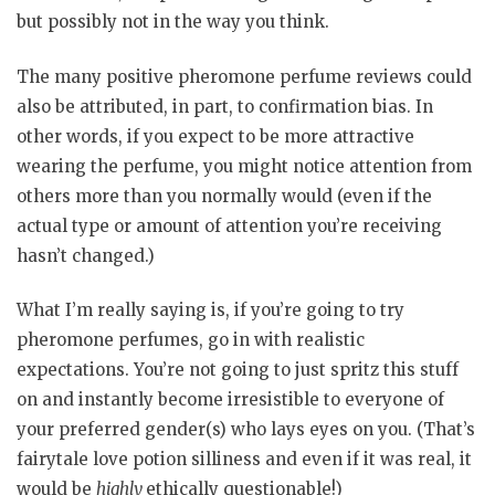
but possibly not in the way you think.
The many positive pheromone perfume reviews could
also be attributed, in part, to confirmation bias. In
other words, if you expect to be more attractive
wearing the perfume, you might notice attention from
others more than you normally would (even if the
actual type or amount of attention you’re receiving
hasn’t changed.)
What I’m really saying is, if you’re going to try
pheromone perfumes, go in with realistic
expectations. You’re not going to just spritz this stuff
on and instantly become irresistible to everyone of
your preferred gender(s) who lays eyes on you. (That’s
fairytale love potion silliness and even if it was real, it
would be
highly
ethically questionable!)