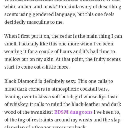
white amber, and musk.” I’m kinda wary of describing
scents using gendered language, but this one feels
decidedly masculine to me.
When I first put it on, the cedar is the main thing I can
smell. I actually like this one more when I’ve been
wearing it for a couple of hours and it’s had time to
mellow out on my skin. At that point, the fruity scents
start to come out a little more.
Black Diamond is definitely sexy. This one calls to
mind dark corners in atmospheric cocktail bars,
leaning over to kiss a soft butch girl whose lips taste
of whiskey. It calls to mind the black leather and dark
wood of the swankiest
BDSM dungeons
I’ve been to,
of the tug of restraints around my wrists and the slap-
slap-slap of a flogger across my back.