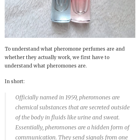
To understand what pheromone perfumes are and
whether they actually work, we first have to
understand what pheromones are.
In short:
Officially named in 1959, pheromones are
chemical substances that are secreted outside
of the body in fluids like urine and sweat.
Essentially, pheromones are a hidden form of
communication. They send signals from one