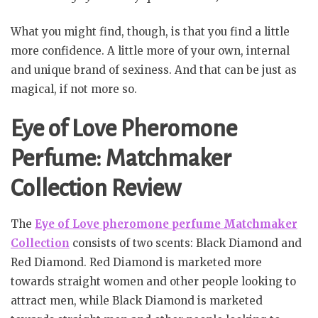
What you might find, though, is that you find a little
more confidence. A little more of your own, internal
and unique brand of sexiness. And that can be just as
magical, if not more so.
Eye of Love Pheromone
Perfume: Matchmaker
Collection Review
The
Eye of Love pheromone perfume Matchmaker
Collection
consists of two scents: Black Diamond and
Red Diamond. Red Diamond is marketed more
towards straight women and other people looking to
attract men, while Black Diamond is marketed