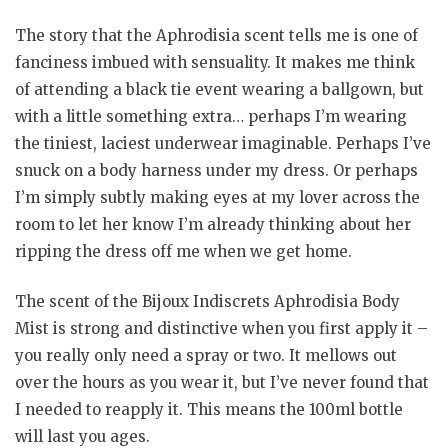
The story that the Aphrodisia scent tells me is one of
fanciness imbued with sensuality. It makes me think
of attending a black tie event wearing a ballgown, but
with a little something extra… perhaps I’m wearing
the tiniest, laciest underwear imaginable. Perhaps I’ve
snuck on a body harness under my dress. Or perhaps
I’m simply subtly making eyes at my lover across the
room to let her know I’m already thinking about her
ripping the dress off me when we get home.
The scent of the Bijoux Indiscrets Aphrodisia Body
Mist is strong and distinctive when you first apply it –
you really only need a spray or two. It mellows out
over the hours as you wear it, but I’ve never found that
I needed to reapply it. This means the 100ml bottle
will last you ages.