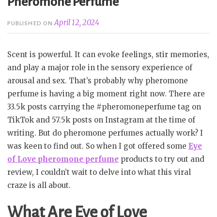
Pheromone Perfume
April 12, 2024
PUBLISHED ON
Scent is powerful. It can evoke feelings, stir memories,
and play a major role in the sensory experience of
arousal and sex. That’s probably why pheromone
perfume is having a big moment right now. There are
33.5k posts carrying the #pheromoneperfume tag on
TikTok and 57.5k posts on Instagram at the time of
writing. But do pheromone perfumes actually work? I
was keen to find out. So when I got offered some
Eye
of Love pheromone perfume
products to try out and
review, I couldn’t wait to delve into what this viral
craze is all about.
What Are Eye of Love