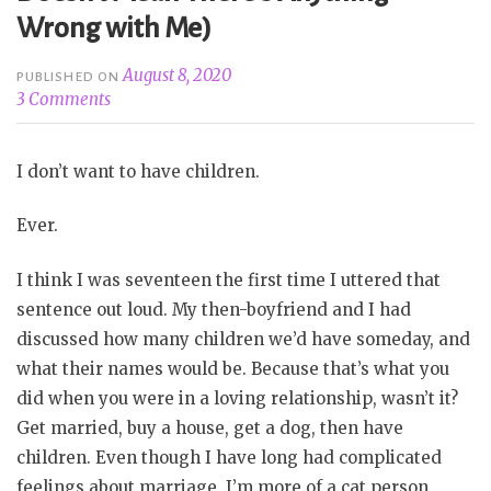
Wrong with Me)
August 8, 2020
PUBLISHED ON
3 Comments
I don’t want to have children.
Ever.
I think I was seventeen the first time I uttered that
sentence out loud. My then-boyfriend and I had
discussed how many children we’d have someday, and
what their names would be. Because that’s what you
did when you were in a loving relationship, wasn’t it?
Get married, buy a house, get a dog, then have
children. Even though I have long had complicated
feelings about marriage, I’m more of a cat person,