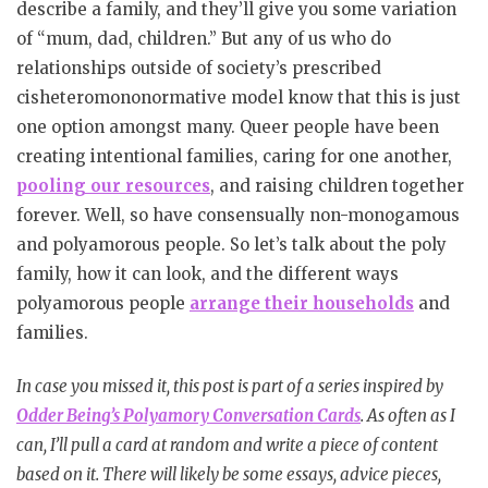
describe a family, and they’ll give you some variation
of “mum, dad, children.” But any of us who do
relationships outside of society’s prescribed
cisheteromononormative model know that this is just
one option amongst many. Queer people have been
creating intentional families, caring for one another,
pooling our resources
, and raising children together
forever. Well, so have consensually non-monogamous
and polyamorous people. So let’s talk about the poly
family, how it can look, and the different ways
polyamorous people
arrange their households
and
families.
In case you missed it, this post is part of a series inspired by
Odder Being’s Polyamory Conversation Cards
. As often as I
can, I’ll pull a card at random and write a piece of content
based on it. There will likely be some essays, advice pieces,