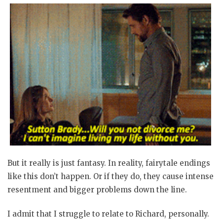
But it really is just fantasy. In reality, fairytale endings
like this don’t happen. Or if they do, they cause intense
resentment and bigger problems down the line.
I admit that I struggle to relate to Richard, personally.