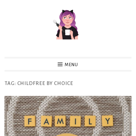
Skip
to
content
MENU
TAG:
CHILDFREE BY CHOICE