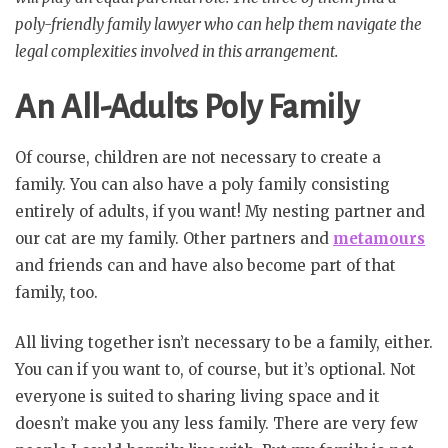
poly-friendly family lawyer who can help them navigate the
legal complexities involved in this arrangement.
An All-Adults Poly Family
Of course, children are not necessary to create a
family. You can also have a poly family consisting
entirely of adults, if you want! My nesting partner and
our cat are my family. Other partners and
metamours
and friends can and have also become part of that
family, too.
All living together isn’t necessary to be a family, either.
You can if you want to, of course, but it’s optional. Not
everyone is suited to sharing living space and it
doesn’t make you any less family. There are very few