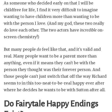
As someone who decided early on that I will be
childfree for life, I find it very difficult to imagine
wanting to have children more than wanting to be
with the person I love. (And my god, these two really
do love each other. The two actors have
incredible
on-
screen chemistry!)
But many people
do
feel like that, and it’s valid and
real. Many people want to be a parent more than
anything, even if it means they can’t be with the
person they thought was their forever person. And
those people can’t just switch that off the way Richard
seems to in this too-neat-to-be-real happy ever after
where he decides he wants to be with Sutton after all.
Do Fairytale Happy Endings