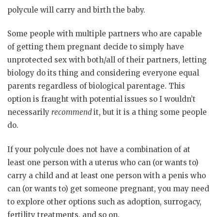
polycule will carry and birth the baby.
Some people with multiple partners who are capable
of getting them pregnant decide to simply have
unprotected sex with both/all of their partners, letting
biology do its thing and considering everyone equal
parents regardless of biological parentage. This
option is fraught with potential issues so I wouldn’t
necessarily
recommend
it, but it is a thing some people
do.
If your polycule does not have a combination of at
least one person with a uterus who can (or wants to)
carry a child and at least one person with a penis who
can (or wants to) get someone pregnant, you may need
to explore other options such as adoption, surrogacy,
fertility treatments, and so on.