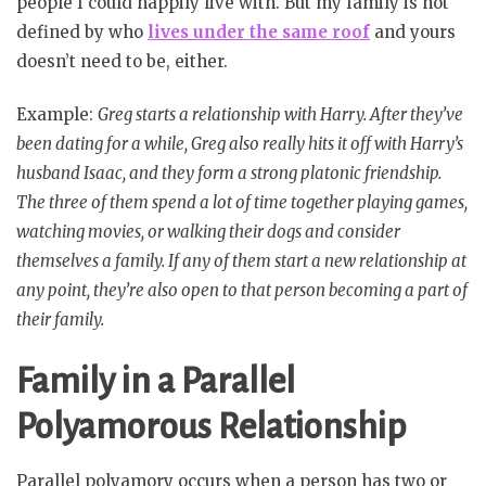
people I could happily live with. But my family is not
defined by who
lives under the same roof
and yours
doesn’t need to be, either.
Example:
Greg starts a relationship with Harry. After they’ve
been dating for a while, Greg also really hits it off with Harry’s
husband Isaac, and they form a strong platonic friendship.
The three of them spend a lot of time together playing games,
watching movies, or walking their dogs and consider
themselves a family. If any of them start a new relationship at
any point, they’re also open to that person becoming a part of
their family.
Family in a Parallel
Polyamorous Relationship
Parallel polyamory occurs when a person has two or