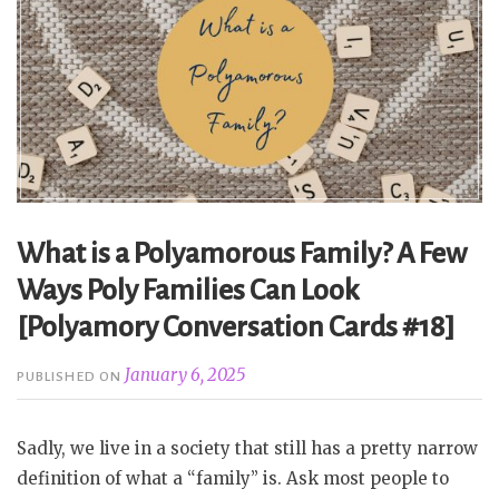
What is a Polyamorous Family? A Few
Ways Poly Families Can Look
[Polyamory Conversation Cards #18]
January 6, 2025
PUBLISHED ON
Sadly, we live in a society that still has a pretty narrow
definition of what a “family” is. Ask most people to