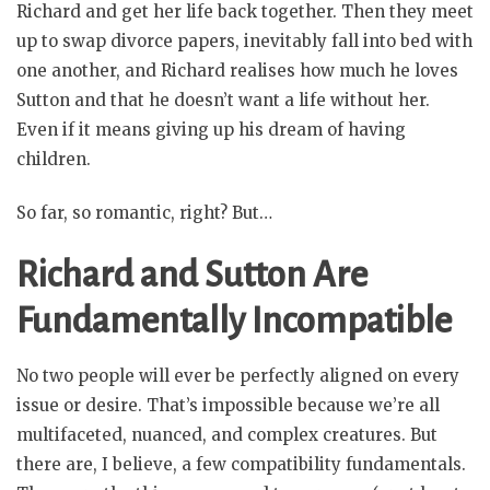
Richard and get her life back together. Then they meet
up to swap divorce papers, inevitably fall into bed with
one another, and Richard realises how much he loves
Sutton and that he doesn’t want a life without her.
Even if it means giving up his dream of having
children.
So far, so romantic, right? But…
Richard and Sutton Are
Fundamentally Incompatible
No two people will ever be perfectly aligned on every
issue or desire. That’s impossible because we’re all
multifaceted, nuanced, and complex creatures. But
there are, I believe, a few compatibility fundamentals.