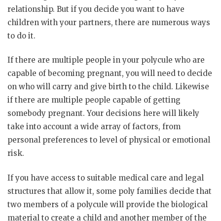
relationship. But if you decide you want to have
children with your partners, there are numerous ways
to do it.
If there are multiple people in your polycule who are
capable of becoming pregnant, you will need to decide
on who will carry and give birth to the child. Likewise
if there are multiple people capable of getting
somebody pregnant. Your decisions here will likely
take into account a wide array of factors, from
personal preferences to level of physical or emotional
risk.
If you have access to suitable medical care and legal
structures that allow it, some poly families decide that
two members of a polycule will provide the biological
material to create a child and another member of the