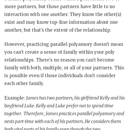
more partners, but those partners have little to no
interaction with one another. They know the other(s)
exist and may know top-line information about one
another, but that’s the extent of the relationship.
However, practicing parallel polyamory doesn’t mean
you can’t create a sense of family within your poly
relationships. There’s no reason you can’t become
family with both, multiple, or all of your partners. This
is possible even if those individuals don’t consider
each other family.
Example:
James has two partners, his girlfriend Kelly and his
boyfriend Luke. Kelly and Luke prefer not to spend time
together
.
Therefore
,
James practices parallel polyamory and
nests part-time with each of his partners. He considers them
both vital parts of his family even though the two