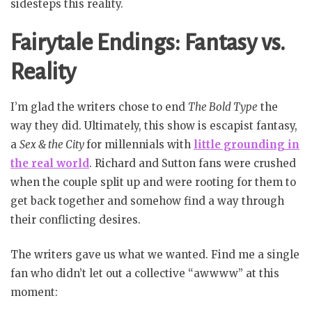
sidesteps this reality.
Fairytale Endings: Fantasy vs.
Reality
I’m glad the writers chose to end
The Bold Type
the
way they did. Ultimately, this show is escapist fantasy,
a
Sex & the City
for millennials with
little grounding in
the real world
. Richard and Sutton fans were crushed
when the couple split up and were rooting for them to
get back together and somehow find a way through
their conflicting desires.
The writers gave us what we wanted. Find me a single
fan who didn’t let out a collective “awwww” at this
moment: