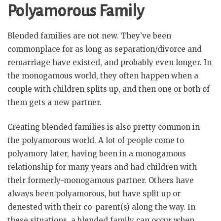
Polyamorous Family
Blended families are not new. They’ve been
commonplace for as long as separation/divorce and
remarriage have existed, and probably even longer. In
the monogamous world, they often happen when a
couple with children splits up, and then one or both of
them gets a new partner.
Creating blended families is also pretty common in
the polyamorous world. A lot of people come to
polyamory later, having been in a monogamous
relationship for many years and had children with
their formerly-monogamous partner. Others have
always been polyamorous, but have split up or
denested with their co-parent(s) along the way. In
these situations, a blended family can occur when