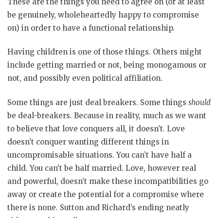
These are the things you need to agree on (or at least
be genuinely, wholeheartedly happy to compromise
on) in order to have a functional relationship.
Having children is one of those things. Others might
include getting married or not, being monogamous or
not, and possibly even political affiliation.
Some things are just deal breakers. Some things
should
be deal-breakers. Because in reality, much as we want
to believe that love conquers all, it doesn’t. Love
doesn’t conquer wanting different things in
uncompromisable situations. You can’t have half a
child. You can’t be half married. Love, however real
and powerful, doesn’t make these incompatibilities go
away or create the potential for a compromise where
there is none. Sutton and Richard’s ending neatly