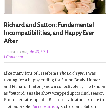
Richard and Sutton: Fundamental
Incompatibilities, and Happy Ever
After
July 28, 2021
PUBLISHED ON
1 Comment
Like many fans of Freeform’s
The Bold Type
, I was
rooting for a happy ending for Sutton Brady-Hunter
and Richard Hunter (known collectively by the fandom
as “Suttard”) as the show wrapped up its final season.
From their attempt at a Bluetooth vibrator sex date to
their adorable
Paris reunion
, Richard and Sutton