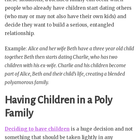
people who already have children start dating others
(who may or may not also have their own kids) and
decide they want to build a serious, entangled
relationship.
Example:
Alice and her wife Beth have a three year old child
together. Beth then starts dating Charlie, who has two
children with his ex-wife. Charlie and his children become
part of Alice, Beth and their child’s life, creating a blended
polyamorous family.
Having Children in a Poly
Family
Deciding to have children
is a huge decision and not
something that should be taken lightly in any