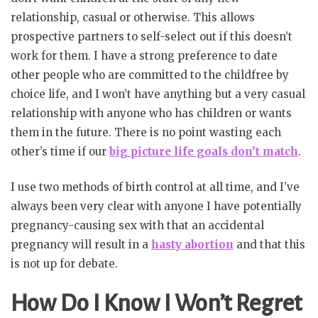
relationship, casual or otherwise. This allows
prospective partners to self-select out if this doesn’t
work for them. I have a strong preference to date
other people who are committed to the childfree by
choice life, and I won’t have anything but a very casual
relationship with anyone who has children or wants
them in the future. There is no point wasting each
other’s time if our
big picture life goals don’t match
.
I use two methods of birth control at all time, and I’ve
always been very clear with anyone I have potentially
pregnancy-causing sex with that an accidental
pregnancy will result in a
hasty abortion
and that this
is not up for debate.
How Do I Know I Won’t Regret