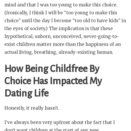
mind and that I was too young to make this choice.
(Ironically, I think I will be “too young to make this
choice” until the day I become “too old to have kids” in
the eyes of society.) The implication is that these
hypothetical, unborn, unconceived, never-going-to-
exist children matter more than the happiness of an
actual living, breathing, already-existing human.
How Being Childfree By
Choice Has Impacted My
Dating Life
Honestly, it really hasn’t.
I’ve always been very upfront about the fact that I
don’t want children at the start of any new