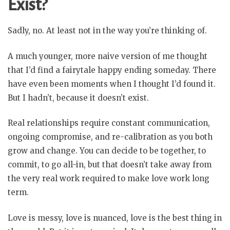
Exist?
Sadly, no. At least not in the way you’re thinking of.
A much younger, more naive version of me thought
that I’d find a fairytale happy ending someday. There
have even been moments when I thought I’d found it.
But I hadn’t, because it doesn’t exist.
Real relationships require constant communication,
ongoing compromise, and re-calibration as you both
grow and change. You can decide to be together, to
commit, to go all-in, but that doesn’t take away from
the very real work required to make love work long
term.
Love is messy, love is nuanced, love is the best thing in