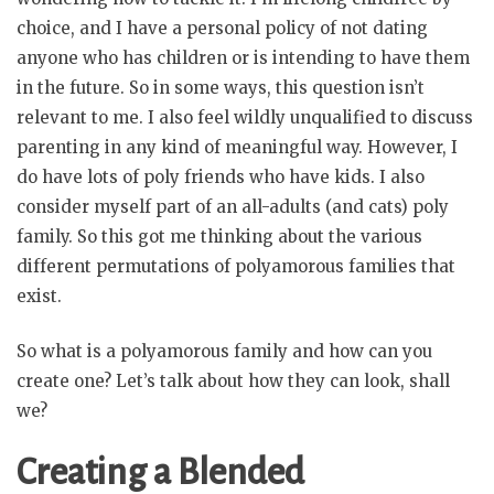
choice, and I have a personal policy of not dating
anyone who has children or is intending to have them
in the future. So in some ways, this question isn’t
relevant to me. I also feel wildly unqualified to discuss
parenting in any kind of meaningful way. However, I
do have lots of poly friends who have kids. I also
consider myself part of an all-adults (and cats) poly
family. So this got me thinking about the various
different permutations of polyamorous families that
exist.
So what is a polyamorous family and how can you
create one? Let’s talk about how they can look, shall
we?
Creating a Blended