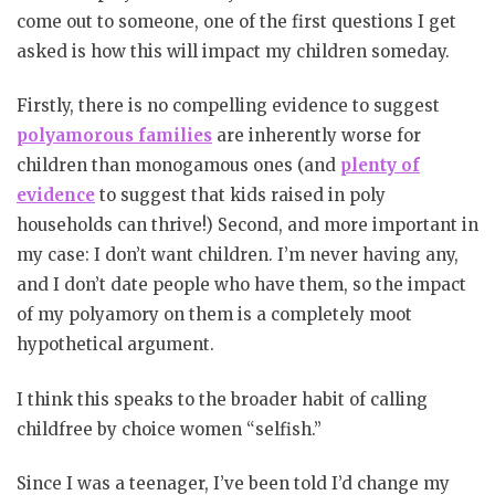
come out to someone, one of the first questions I get
asked is how this will impact my children someday.
Firstly, there is no compelling evidence to suggest
polyamorous families
are inherently worse for
children than monogamous ones (and
plenty of
evidence
to suggest that kids raised in poly
households can thrive!) Second, and more important in
my case: I don’t want children. I’m never having any,
and I don’t date people who have them, so the impact
of my polyamory on them is a completely moot
hypothetical argument.
I think this speaks to the broader habit of calling
childfree by choice women “selfish.”
Since I was a teenager, I’ve been told I’d change my