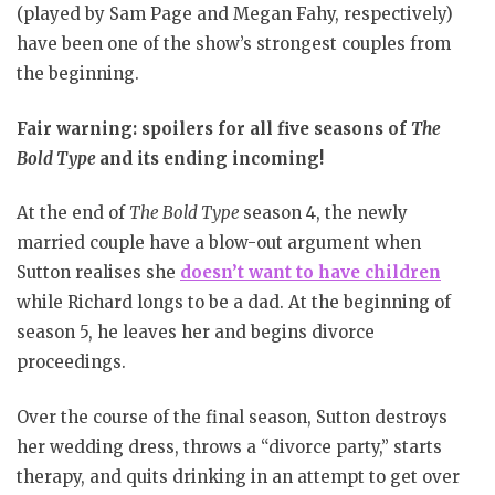
(played by Sam Page and Megan Fahy, respectively)
have been one of the show’s strongest couples from
the beginning.
Fair warning: spoilers for all five seasons of
The
Bold Type
and its ending incoming!
At the end of
The Bold Type
season 4, the newly
married couple have a blow-out argument when
Sutton realises she
doesn’t want to have children
while Richard longs to be a dad. At the beginning of
season 5, he leaves her and begins divorce
proceedings.
Over the course of the final season, Sutton destroys
her wedding dress, throws a “divorce party,” starts
therapy, and quits drinking in an attempt to get over