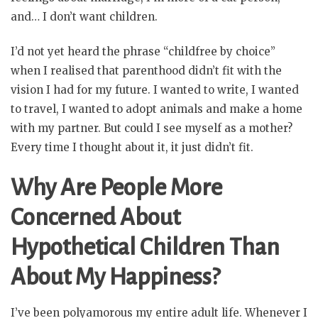
and… I don’t want children.
I’d not yet heard the phrase “childfree by choice”
when I realised that parenthood didn’t fit with the
vision I had for my future. I wanted to write, I wanted
to travel, I wanted to adopt animals and make a home
with my partner. But could I see myself as a mother?
Every time I thought about it, it just didn’t fit.
Why Are People More
Concerned About
Hypothetical Children Than
About My Happiness?
I’ve been polyamorous my entire adult life. Whenever I