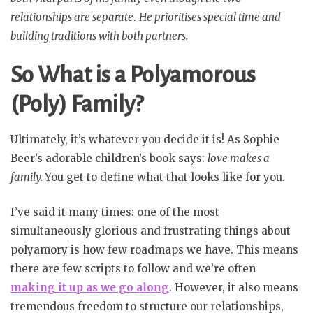
relationships are separate
.
He prioritises special time and
building traditions with both partners.
So What is a Polyamorous
(Poly) Family?
Ultimately, it’s whatever you decide it is! As Sophie
Beer’s adorable children’s book says:
love makes a
family.
You get to define what that looks like for you.
I’ve said it many times: one of the most
simultaneously glorious and frustrating things about
polyamory is how few roadmaps we have. This means
there are few scripts to follow and we’re often
making it up as we go along
. However, it also means
tremendous freedom to structure our relationships,