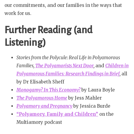
our commitments, and our families in the ways that
work for us.
Further Reading (and
Listening)
Stories from the Polycule: Real Life in Polyamorous
Families,
The Polyamorists Next Door
,
and
Children in
Polyamorous Families: Research Findings in Brief
,
all
by Dr Elisabeth Sheff
Monogamy? In This Economy?
by Laura Boyle
The Polyamorous Home
by Jess Mahler
Polyamory and Pregnancy
by Jessica Burde
“Polyamory, Family and Children”
on the
Multiamory podcast