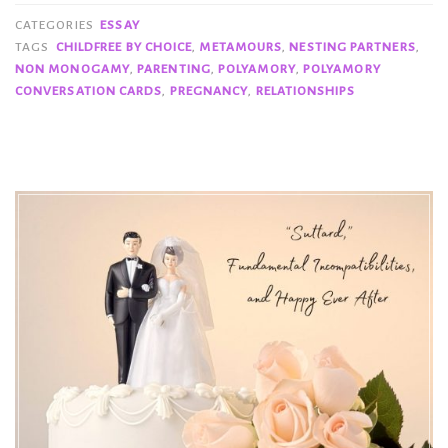
CATEGORIES
ESSAY
TAGS
CHILDFREE BY CHOICE
,
METAMOURS
,
NESTING PARTNERS
,
NON MONOGAMY
,
PARENTING
,
POLYAMORY
,
POLYAMORY
CONVERSATION CARDS
,
PREGNANCY
,
RELATIONSHIPS