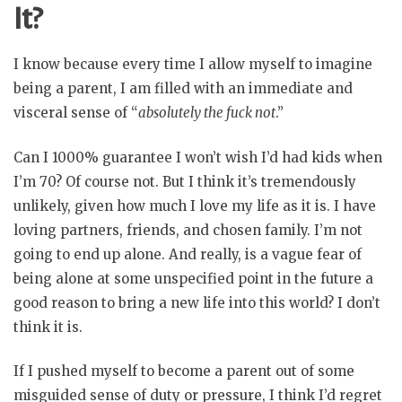
It?
I know because every time I allow myself to imagine
being a parent, I am filled with an immediate and
visceral sense of “
absolutely the fuck not
.”
Can I 1000% guarantee I won’t wish I’d had kids when
I’m 70? Of course not. But I think it’s tremendously
unlikely, given how much I love my life as it is. I have
loving partners, friends, and chosen family. I’m not
going to end up alone. And really, is a vague fear of
being alone at some unspecified point in the future a
good reason to bring a new life into this world? I don’t
think it is.
If I pushed myself to become a parent out of some
misguided sense of duty or pressure, I think I’d regret