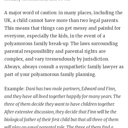
A major word of caution: in many places, including the
UK, a child cannot have more than two legal parents.
This means that things can get messy and painful for
everyone, especially the kids, in the event of a
polyamorous family break-up. The laws surrounding
parental responsibility and parental rights are
complex, and vary tremendously by jurisdiction.
Always, always consult a sympathetic family lawyer as
part of your polyamorous family planning.
Example:
Dani has two male partners, Edward and Finn,
and they have all lived together happily for many years. The
three of them decide they want to have children together.
After extensive discussion, they decide that Finn will be the
biological father of their first child but that all three of them
will play an equal parental role. The three of them find a