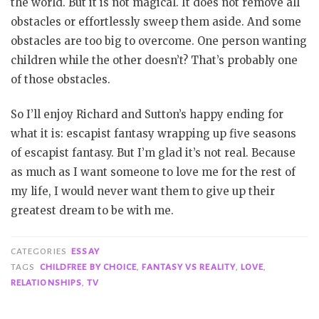
the world. But it is not magical. It does not remove all
obstacles or effortlessly sweep them aside. And some
obstacles are too big to overcome. One person wanting
children while the other doesn’t? That’s probably one
of those obstacles.
So I’ll enjoy Richard and Sutton’s happy ending for
what it is: escapist fantasy wrapping up five seasons
of escapist fantasy. But I’m glad it’s not real. Because
as much as I want someone to love me for the rest of
my life, I would never want them to give up their
greatest dream to be with me.
CATEGORIES
ESSAY
TAGS
CHILDFREE BY CHOICE
,
FANTASY VS REALITY
,
LOVE
,
RELATIONSHIPS
,
TV