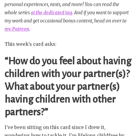
personal experiences, rants, and more! You can read the
whole series
at the dedicated tag
. And if you want to support
my work and get occasional bonus content, head on over to
my Patreon
.
This week’s card asks:
“How do you feel about having
children with your partner(s)?
What about your partner(s)
having children with other
partners?”
I’ve been sitting on this card since I drew it,
wondering how to tackle it. I’m lifelong childfree by