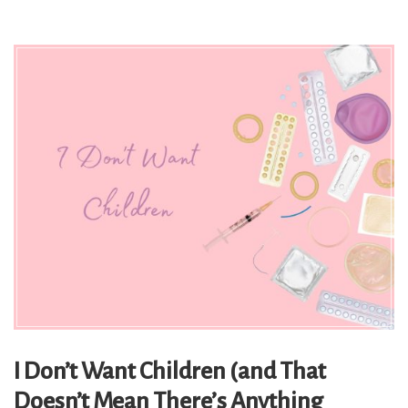
I Don’t Want Children (and That
Doesn’t Mean There’s Anything