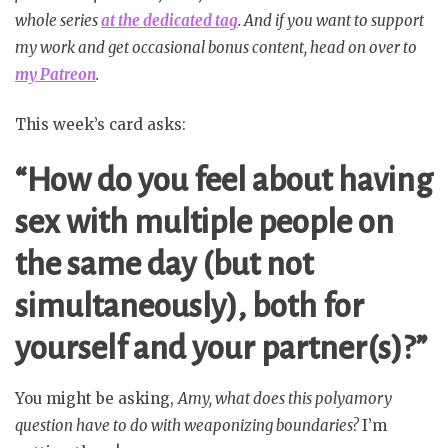
whole series
at the dedicated tag
. And if you want to support
my work and get occasional bonus content, head on over to
my Patreon
.
This week’s card asks:
“How do you feel about having
sex with multiple people on
the same day (but not
simultaneously), both for
yourself and your partner(s)?”
You might be asking,
Amy, what does this polyamory
question have to do with weaponizing boundaries?
I’m