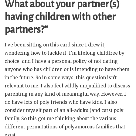
What about your partner(s)
having children with other
partners?”
I’ve been sitting on this card since I drew it,
wondering how to tackle it. I’m lifelong childfree by
choice, and I have a personal policy of not dating
anyone who has children or is intending to have them
in the future. So in some ways, this question isn’t
relevant to me. I also feel wildly unqualified to discuss
parenting in any kind of meaningful way. However, I
do have lots of poly friends who have kids. I also
consider myself part of an all-adults (and cats) poly
family. So this got me thinking about the various
different permutations of polyamorous families that
exist.