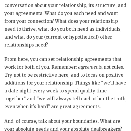
conversation about your relationship, its structure, and
your agreements. What do you each need and want
from your connection? What does your relationship
need to thrive, what do you both need as individuals,
and what do your (current or hypothetical) other
relationships need?
From here, you can set relationship agreements that
work for both of you. Remember:
agreements,
not rules.
Try not to be restrictive here, and to focus on positive
additions for your relationship. Things like “we’ll have
a date night every week to spend quality time
together” and “we will always tell each other the truth,
even when it’s hard” are great agreements.
And, of course, talk about your boundaries. What are
your absolute needs and your absolute dealbreakers?