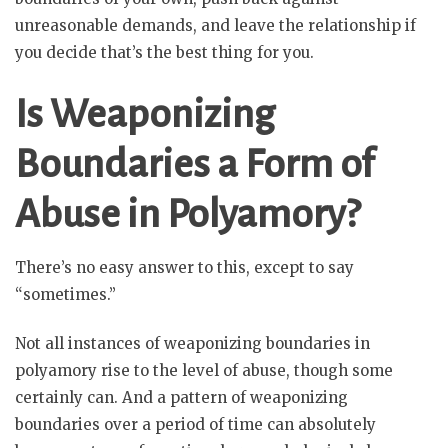
unreasonable demands, and leave the relationship if
you decide that’s the best thing for you.
Is Weaponizing
Boundaries a Form of
Abuse in Polyamory?
There’s no easy answer to this, except to say
“sometimes.”
Not all instances of weaponizing boundaries in
polyamory rise to the level of abuse, though some
certainly can. And a pattern of weaponizing
boundaries over a period of time can absolutely