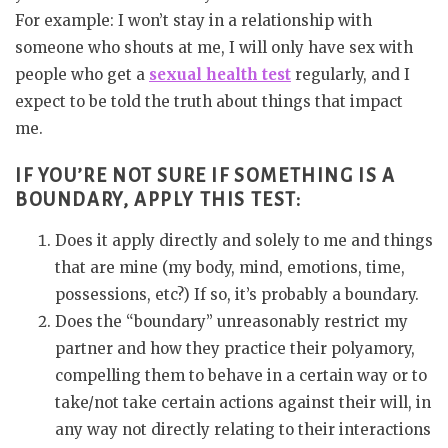
For example: I won’t stay in a relationship with
someone who shouts at me, I will only have sex with
people who get a
sexual health test
regularly, and I
expect to be told the truth about things that impact
me.
IF YOU’RE NOT SURE IF SOMETHING IS A
BOUNDARY, APPLY THIS TEST:
Does it apply directly and solely to me and things
that are mine (my body, mind, emotions, time,
possessions, etc?) If so, it’s probably a boundary.
Does the “boundary” unreasonably restrict my
partner and how they practice their polyamory,
compelling them to behave in a certain way or to
take/not take certain actions against their will, in
any way not directly relating to their interactions