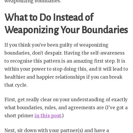
weaponizing boundaries.
What to Do Instead of
Weaponizing Your Boundaries
If you think you’ve been guilty of weaponizing
boundaries, don’t despair. Having the self-awareness
to recognise this pattern is an amazing first step. It is
within your power to stop doing this, and it will lead to
healthier and happier relationships if you can break
that cycle.
First, get really clear on your understanding of exactly
what boundaries, rules, and agreements are (I’ve got a
short primer
in this post
.)
Next, sit down with your partner(s) and have a