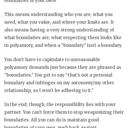
boundaries of your own!
This means understanding who you are, what you
need, what you value, and where your limits are. It
also means having a very strong understanding of
what boundaries are, what respecting them looks like
in polyamory, and when a “boundary” isn’t a boundary.
You don’t have to capitulate to unreasonable
polyamory demands just because they are phrased as
“boundaries.” You get to say “that’s not a personal
boundary and infringes on my autonomy/my other
relationship, so I won’t be adhering to it.”
In the end, though, the responsibility lies with your
partner. You can’t force them to stop weaponizing their
boundaries. All you can do is maintain good
boundaries of your own, push back against