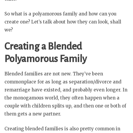
So what is a polyamorous family and how can you
create one? Let’s talk about how they can look, shall
we?
Creating a Blended
Polyamorous Family
Blended families are not new. They’ve been
commonplace for as long as separation/divorce and
remarriage have existed, and probably even longer. In
the monogamous world, they often happen when a
couple with children splits up, and then one or both of
them gets a new partner.
Creating blended families is also pretty common in