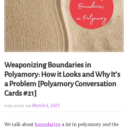
Weaponizing Boundaries in
Polyamory: How it Looks and Why It’s
a Problem [Polyamory Conversation
Cards #21]
March 6, 2025
PUBLISHED ON
We talk about
boundaries
a lot in polyamory and the