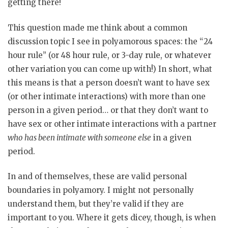
getting there!
This question made me think about a common
discussion topic I see in polyamorous spaces: the “24
hour rule” (or 48 hour rule, or 3-day rule, or whatever
other variation you can come up with!) In short, what
this means is that a person doesn’t want to have sex
(or other intimate interactions) with more than one
person in a given period… or that they don’t want to
have sex or other intimate interactions with a partner
who has been intimate with someone else
in a given
period.
In and of themselves, these are valid personal
boundaries in polyamory. I might not personally
understand them, but they’re valid if they are
important to you. Where it gets dicey, though, is when