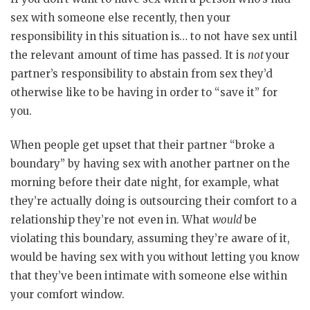
sex with someone else recently, then your
responsibility in this situation is… to not have sex until
the relevant amount of time has passed. It is
not
your
partner’s responsibility to abstain from sex they’d
otherwise like to be having in order to “save it” for
you.
When people get upset that their partner “broke a
boundary” by having sex with another partner on the
morning before their date night, for example, what
they’re actually doing is outsourcing their comfort to a
relationship they’re not even in. What
would
be
violating this boundary, assuming they’re aware of it,
would be having sex with you without letting you know
that they’ve been intimate with someone else within
your comfort window.