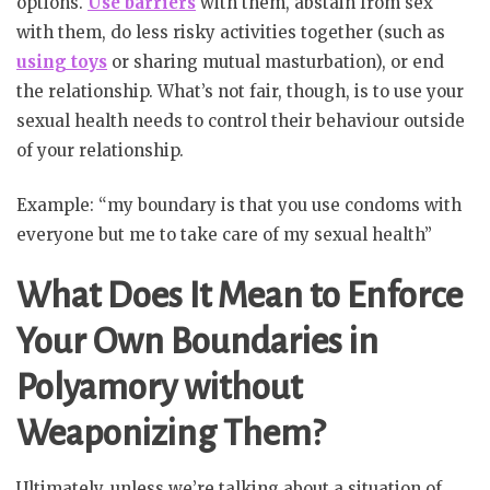
options.
Use barriers
with them, abstain from sex
with them, do less risky activities together (such as
using toys
or sharing mutual masturbation), or end
the relationship. What’s not fair, though, is to use your
sexual health needs to control their behaviour outside
of your relationship.
Example: “my boundary is that you use condoms with
everyone but me to take care of my sexual health”
What Does It Mean to Enforce
Your Own Boundaries in
Polyamory without
Weaponizing Them?
Ultimately, unless we’re talking about a situation of