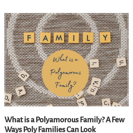
What is a Polyamorous Family? A Few
Ways Poly Families Can Look