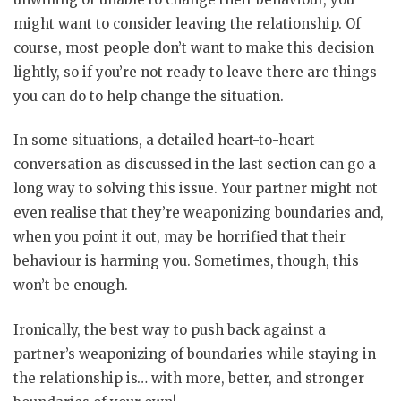
might want to consider leaving the relationship. Of
course, most people don’t want to make this decision
lightly, so if you’re not ready to leave there are things
you can do to help change the situation.
In some situations, a detailed heart-to-heart
conversation as discussed in the last section can go a
long way to solving this issue. Your partner might not
even realise that they’re weaponizing boundaries and,
when you point it out, may be horrified that their
behaviour is harming you. Sometimes, though, this
won’t be enough.
Ironically, the best way to push back against a
partner’s weaponizing of boundaries while staying in
the relationship is… with more, better, and stronger