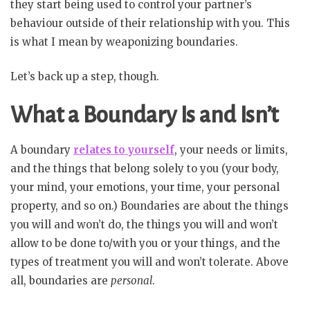
they start being used to control your partner’s
behaviour outside of their relationship with you. This
is what I mean by weaponizing boundaries.
Let’s back up a step, though.
What a Boundary Is and Isn’t
A boundary
relates to yourself
, your needs or limits,
and the things that belong solely to you (your body,
your mind, your emotions, your time, your personal
property, and so on.) Boundaries are about the things
you will and won’t do, the things you will and won’t
allow to be done to/with you or your things, and the
types of treatment you will and won’t tolerate. Above
all, boundaries are
personal
.