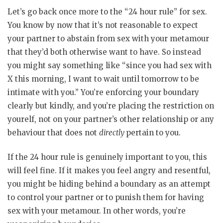
Let’s go back once more to the “24 hour rule” for sex.
You know by now that it’s not reasonable to expect
your partner to abstain from sex with your metamour
that they’d both otherwise want to have. So instead
you might say something like “since you had sex with
X this morning, I want to wait until tomorrow to be
intimate with you.” You’re enforcing your boundary
clearly but kindly, and you’re placing the restriction on
yourelf, not on your partner’s other relationship or any
behaviour that does not
directly
pertain to you.
If the 24 hour rule is genuinely important to you, this
will feel fine. If it makes you feel angry and resentful,
you might be hiding behind a boundary as an attempt
to control your partner or to punish them for having
sex with your metamour. In other words, you’re