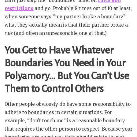
can’t just slap the “boundaries” label on
rules and
restrictions
and go. Probably 8 times out of 10 at least,
when someone says “my partner broke a boundary”
what they actually mean is that their partner broke a
rule
(and often an unreasonable one at that.)
You Get to Have Whatever
Boundaries You Need in Your
Polyamory… But You Can’t Use
Them to Control Others
Other people obviously do have some responsibility to
adhere to boundaries in certain situations. For
example, “don’t touch me” is a reasonable boundary
that requires the other person to respect. Because your