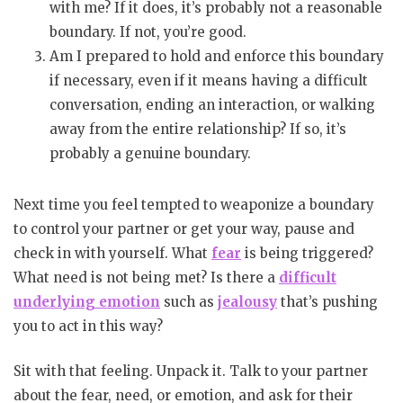
with me? If it does, it’s probably not a reasonable
boundary. If not, you’re good.
Am I prepared to hold and enforce this boundary
if necessary, even if it means having a difficult
conversation, ending an interaction, or walking
away from the entire relationship? If so, it’s
probably a genuine boundary.
Next time you feel tempted to weaponize a boundary
to control your partner or get your way, pause and
check in with yourself. What
fear
is being triggered?
What need is not being met? Is there a
difficult
underlying emotion
such as
jealousy
that’s pushing
you to act in this way?
Sit with that feeling. Unpack it. Talk to your partner
about the fear, need, or emotion, and ask for their