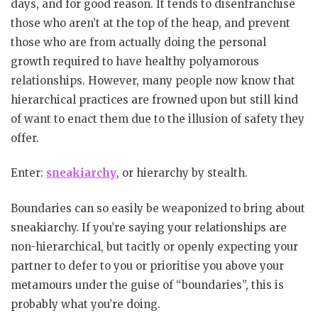
days, and for good reason. It tends to disenfranchise
those who aren’t at the top of the heap, and prevent
those who are from actually doing the personal
growth required to have healthy polyamorous
relationships. However, many people now know that
hierarchical practices are frowned upon but still kind
of want to enact them due to the illusion of safety they
offer.
Enter:
sneakiarchy
, or hierarchy by stealth.
Boundaries can so easily be weaponized to bring about
sneakiarchy. If you’re saying your relationships are
non-hierarchical, but tacitly or openly expecting your
partner to defer to you or prioritise you above your
metamours under the guise of “boundaries”, this is
probably what you’re doing.