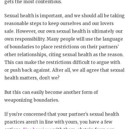
gets the most contentious.
Sexual health is important, and we should all be taking
reasonable steps to keep ourselves and our lovers
safe. However, our own sexual health is ultimately our
own responsibility. Many people will use the language
of boundaries to place restrictions on their partners’
other relationships, citing sexual health as the reason.
This can make the restrictions difficult to argue with
or push back against. After all, we all agree that sexual
health matters, don’t we?
But this can easily become another form of
weaponizing boundaries.
If you’re concerned that your partner’s sexual health
practices aren’t in line with yours, you have a few