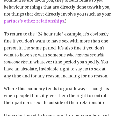
boundaries are about
you
, they should relate to
your
behaviour or things that are directly done to/with you,
not things that don’t directly involve you (such as your
partner’s other relationships
.)
To return to the “24 hour rule” example, it’s obviously
fine if you don’t want to have sex with more than one
person in the same period. It’s also fine if you don’t
want to have sex with someone
who has had sex with
someone else
in whatever time period you specify. You
have an absolute, inviolable right to say no to sex at
any time and for any reason, including for no reason.
Where this boundary tends to go sideways, though, is
when people think it gives them the right to control
their partner’s sex life outside of their relationship.
If you don’t want to have sex with a person who’s had