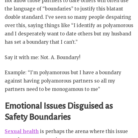
not allow those partners to date others will often use
the language of “boundaries” to justify this blatant
double standard. I’ve seen so many people despairing
over this, saying things like “I identify as polyamorous
and I desperately want to date others but my husband
has set a boundary that I can’t.”
Say it with me: Not. A. Boundary!
Example: “I’m polyamorous but I have a boundary
against having polyamorous partners so all my
partners need to be monogamous to me”
Emotional Issues Disguised as
Safety Boundaries
Sexual health
is perhaps the arena where this issue