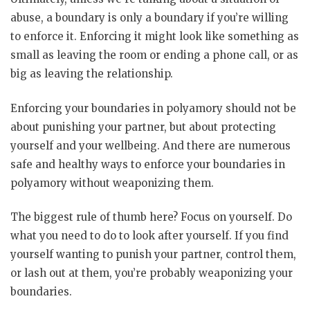
abuse, a boundary is only a boundary if you’re willing
to enforce it. Enforcing it might look like something as
small as leaving the room or ending a phone call, or as
big as leaving the relationship.
Enforcing your boundaries in polyamory should not be
about punishing your partner, but about protecting
yourself and your wellbeing. And there are numerous
safe and healthy ways to enforce your boundaries in
polyamory without weaponizing them.
The biggest rule of thumb here? Focus on yourself. Do
what you need to do to look after yourself. If you find
yourself wanting to punish your partner, control them,
or lash out at them, you’re probably weaponizing your
boundaries.