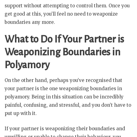
support without attempting to control them. Once you
get good at this, you’ll feel no need to weaponize
boundaries any more.
What to Do If Your Partner is
Weaponizing Boundaries in
Polyamory
On the other hand, perhaps you’ve recognised that
your partner is the one weaponizing boundaries in
polyamory. Being in this situation can be incredibly
painful, confusing, and stressful, and you don’t have to
put up with it.
If your partner is weaponizing their boundaries and
unwilling or unable to change their behaviour, you