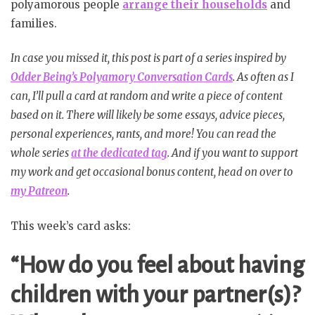
polyamorous people
arrange their households
and
families.
In case you missed it, this post is part of a series inspired by
Odder Being’s Polyamory Conversation Cards
. As often as I
can, I’ll pull a card at random and write a piece of content
based on it. There will likely be some essays, advice pieces,
personal experiences, rants, and more! You can read the
whole series
at the dedicated tag
. And if you want to support
my work and get occasional bonus content, head on over to
my Patreon
.
This week’s card asks:
“How do you feel about having
children with your partner(s)?