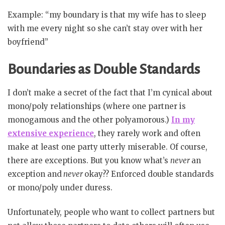
Example: “my boundary is that my wife has to sleep
with me every night so she can’t stay over with her
boyfriend”
Boundaries as Double Standards
I don’t make a secret of the fact that I’m cynical about
mono/poly relationships (where one partner is
monogamous and the other polyamorous.)
In my
extensive experience
, they rarely work and often
make at least one party utterly miserable. Of course,
there are exceptions. But you know what’s
never
an
exception and
never
okay?? Enforced double standards
or mono/poly under duress.
Unfortunately, people who want to collect partners but