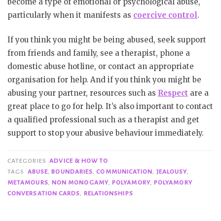
become a type of emotional or psychological abuse,
particularly when it manifests as
coercive control
.
If you think you might be being abused, seek support
from friends and family, see a therapist, phone a
domestic abuse hotline, or contact an appropriate
organisation for help. And if you think you might be
abusing your partner, resources such as
Respect
are a
great place to go for help. It’s also important to contact
a qualified professional such as a therapist and get
support to stop your abusive behaviour immediately.
CATEGORIES
ADVICE & HOW TO
TAGS
ABUSE
,
BOUNDARIES
,
COMMUNICATION
,
JEALOUSY
,
METAMOURS
,
NON MONOGAMY
,
POLYAMORY
,
POLYAMORY
CONVERSATION CARDS
,
RELATIONSHIPS