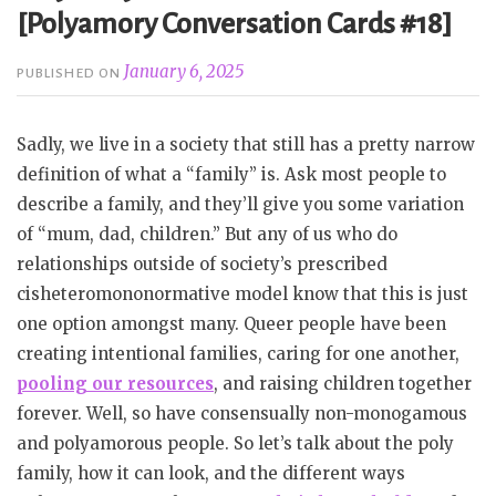
[Polyamory Conversation Cards #18]
January 6, 2025
PUBLISHED ON
Sadly, we live in a society that still has a pretty narrow
definition of what a “family” is. Ask most people to
describe a family, and they’ll give you some variation
of “mum, dad, children.” But any of us who do
relationships outside of society’s prescribed
cisheteromononormative model know that this is just
one option amongst many. Queer people have been
creating intentional families, caring for one another,
pooling our resources
, and raising children together
forever. Well, so have consensually non-monogamous
and polyamorous people. So let’s talk about the poly
family, how it can look, and the different ways