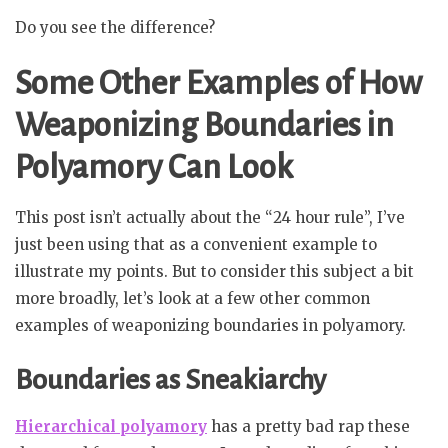
Do you see the difference?
Some Other Examples of How
Weaponizing Boundaries in
Polyamory Can Look
This post isn’t actually about the “24 hour rule”, I’ve
just been using that as a convenient example to
illustrate my points. But to consider this subject a bit
more broadly, let’s look at a few other common
examples of weaponizing boundaries in polyamory.
Boundaries as Sneakiarchy
Hierarchical polyamory
has a pretty bad rap these