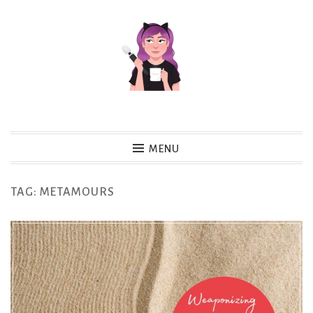
Skip
to
content
MENU
TAG:
METAMOURS