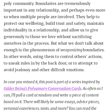
poly community. Boundaries are tremendously
important in any relationship, and perhaps even more
so when multiple people are involved. They help to
protect our wellbeing, build trust and safety, maintain
individuality in a relationship, and allow us to give
generously to those we love without sacrificing
ourselves in the process. But what we don’t talk about
enough is the phenomenon of
weaponizing
boundaries.
In other words, using them to control others’ actions,
to sneak rules in by the back door, or to attempt to
avoid jealousy and other difficult emotions.
In case you missed it, this post is part of a series inspired by
Odder Being’s Polyamory Conversation Cards
. As often as I
can, I’ll pull a card at random and write a piece of content
based on it. There will likely be some essays, advice pieces,
personal experiences, rants, and more! You can read the