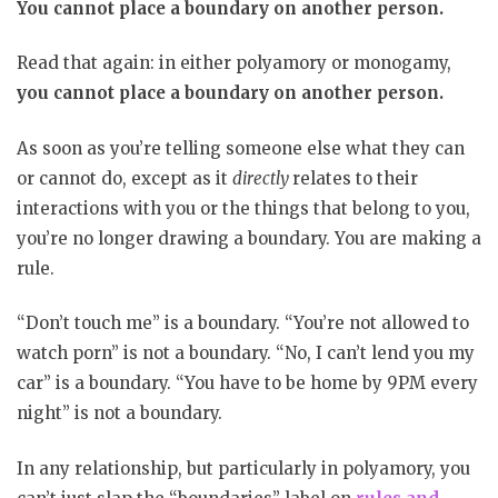
You cannot place a boundary on another person.
Read that again: in either polyamory or monogamy,
you cannot place a boundary on another person.
As soon as you’re telling someone else what they can
or cannot do, except as it
directly
relates to their
interactions with you or the things that belong to you,
you’re no longer drawing a boundary. You are making a
rule.
“Don’t touch me” is a boundary. “You’re not allowed to
watch porn” is not a boundary. “No, I can’t lend you my
car” is a boundary. “You have to be home by 9PM every
night” is not a boundary.
In any relationship, but particularly in polyamory, you