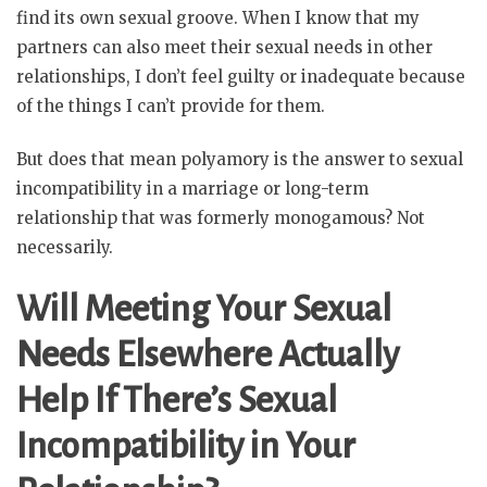
find its own sexual groove. When I know that my
partners can also meet their sexual needs in other
relationships, I don’t feel guilty or inadequate because
of the things I can’t provide for them.
But does that mean polyamory is the answer to sexual
incompatibility in a marriage or long-term
relationship that was formerly monogamous? Not
necessarily.
Will Meeting Your Sexual
Needs Elsewhere Actually
Help If There’s Sexual
Incompatibility in Your