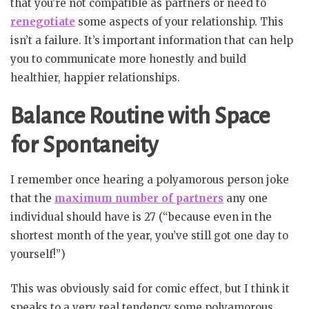
that you’re not compatible as partners or need to
renegotiate
some aspects of your relationship. This
isn’t a failure. It’s important information that can help
you to communicate more honestly and build
healthier, happier relationships.
Balance Routine with Space
for Spontaneity
I remember once hearing a polyamorous person joke
that the
maximum number of partners
any one
individual should have is 27 (“because even in the
shortest month of the year, you’ve still got one day to
yourself!”)
This was obviously said for comic effect, but I think it
speaks to a very real tendency some polyamorous