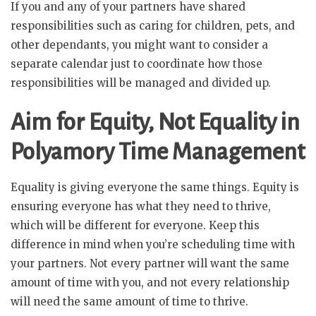
If you and any of your partners have shared
responsibilities such as caring for children, pets, and
other dependants, you might want to consider a
separate calendar just to coordinate how those
responsibilities will be managed and divided up.
Aim for Equity, Not Equality in
Polyamory Time Management
Equality is giving everyone the same things. Equity is
ensuring everyone has what they need to thrive,
which will be different for everyone. Keep this
difference in mind when you’re scheduling time with
your partners. Not every partner will want the same
amount of time with you, and not every relationship
will need the same amount of time to thrive.