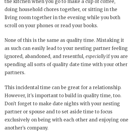
the kitchen when you go to make a cup of coffee,
doing household chores together, or sitting in the
living room together in the evening while you both
scroll on your phones or read your books.
None of this is the same as quality time. Mistaking it
as such can easily lead to your nesting partner feeling
ignored, abandoned, and resentful,
especially
if you are
spending all sorts of quality date time with your other
partners.
This incidental time can be great for a relationship.
However, it’s important to build in quality time, too.
Don’t forget to make date nights with your nesting
partner or spouse and to set aside time to focus
exclusively on being with each other and enjoying one
another’s company.