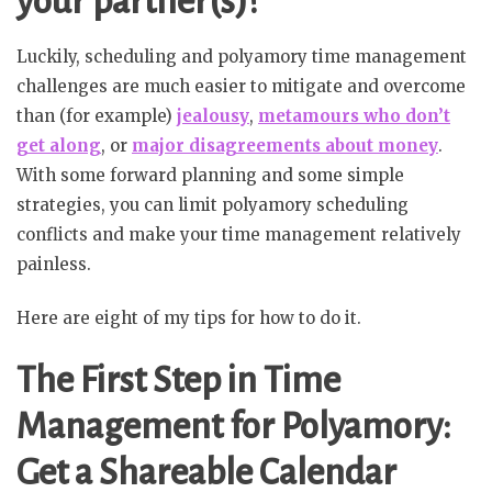
your partner(s)?”
Luckily, scheduling and polyamory time management
challenges are much easier to mitigate and overcome
than (for example)
jealousy
,
metamours who don’t
get along
, or
major disagreements about money
.
With some forward planning and some simple
strategies, you can limit polyamory scheduling
conflicts and make your time management relatively
painless.
Here are eight of my tips for how to do it.
The First Step in Time
Management for Polyamory:
Get a Shareable Calendar