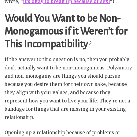
wrote, “
it’s okay to break up because of sex!
“)
Would You Want to be Non-
Monogamous if it Weren’t for
This Incompatibility
?
If the answer to this question is no, then you probably
don’t actually want to be non-monogamous. Polyamory
and non-monogamy are things you should pursue
because you desire them for their own sake, because
they align with your values, and because they
represent how you want to live your life. They’re not a
bandage for things that are missing in your existing
relationship.
Opening up a relationship because of problems or