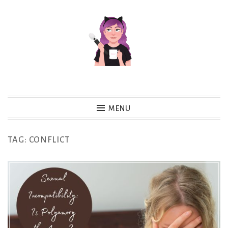
Skip
to
content
MENU
TAG:
CONFLICT