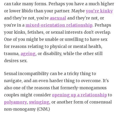
can take many forms. Perhaps you have a much higher
or lower libido than your partner. Maybe
you’re kinky
and they’re not, you’re
asexual
and they’re not, or
you’re in a
mixed-orientation relationship
. Perhaps
your kinks, fetishes, or sexual interests don’t overlap.
One of you might be unable or unwilling to have sex
for reasons relating to physical or mental health,
trauma,
ageing
, or disability, while the other still
desires sex.
Sexual incompatibility can be a tricky thing to
navigate, and an even harder thing to overcome. It’s
also one of the reasons that formerly-monogamous
couples might consider
opening up a relationship
to
polyamory
,
swinging
, or another form of consensual
non-monogamy (CNM.)