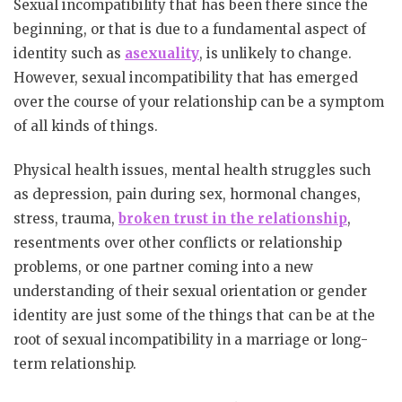
Sexual incompatibility that has been there since the
beginning, or that is due to a fundamental aspect of
identity such as
asexuality
, is unlikely to change.
However, sexual incompatibility that has emerged
over the course of your relationship can be a symptom
of all kinds of things.
Physical health issues, mental health struggles such
as depression, pain during sex, hormonal changes,
stress, trauma,
broken trust in the relationship
,
resentments over other conflicts or relationship
problems, or one partner coming into a new
understanding of their sexual orientation or gender
identity are just some of the things that can be at the
root of sexual incompatibility in a marriage or long-
term relationship.