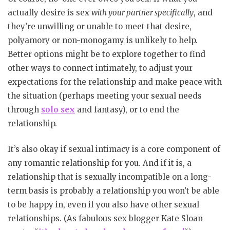
actually desire is sex
with your partner specifically
, and
they’re unwilling or unable to meet that desire,
polyamory or non-monogamy is unlikely to help.
Better options might be to explore together to find
other ways to connect intimately, to adjust your
expectations for the relationship and make peace with
the situation (perhaps meeting your sexual needs
through
solo sex
and fantasy), or to end the
relationship.
It’s also okay if sexual intimacy is a core component of
any romantic relationship for you. And if it is, a
relationship that is sexually incompatible on a long-
term basis is probably a relationship you won’t be able
to be happy in, even if you also have other sexual
relationships. (As fabulous sex blogger Kate Sloan