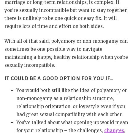
marriage or long-term relationships, is complex. If
you’re sexually incompatible but want to stay together,
there is unlikely to be one quick or easy fix. It will
require lots of time and effort on both sides.
With all of that said, polyamory or non-monogamy can
sometimes be one possible way to navigate
maintaining a happy, healthy relationship when you’re
sexually incompatible.
IT COULD BE A GOOD OPTION FOR YOU IF…
You would both still like the idea of polyamory or
non-monogamy as a relationship structure,
relationship orientation, or lovestyle even if you
had great sexual compatibility with each other.
You’ve talked about what opening up would mean
for your relationship – the challenges,
changes
,