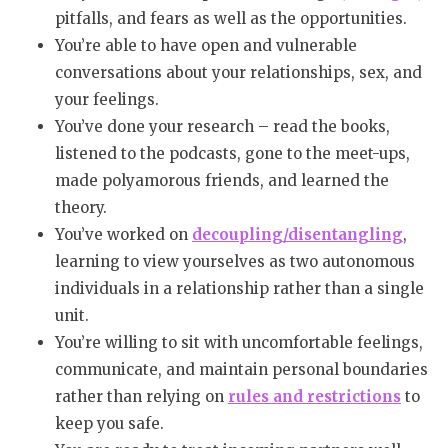
pitfalls, and fears as well as the opportunities.
You’re able to have open and vulnerable
conversations about your relationships, sex, and
your feelings.
You’ve done your research – read the books,
listened to the podcasts, gone to the meet-ups,
made polyamorous friends, and learned the
theory.
You’ve worked on
decoupling/disentangling
,
learning to view yourselves as two autonomous
individuals in a relationship rather than a single
unit.
You’re willing to sit with uncomfortable feelings,
communicate, and maintain personal boundaries
rather than relying on
rules and restrictions
to
keep you safe.