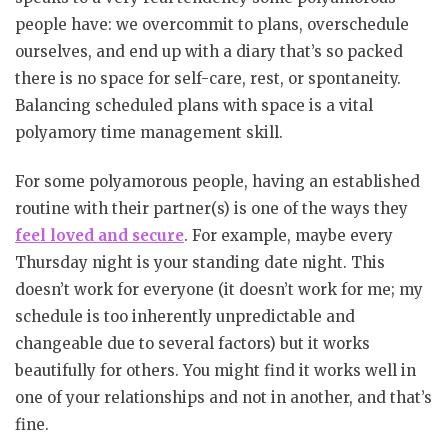
people have: we overcommit to plans, overschedule
ourselves, and end up with a diary that’s so packed
there is no space for self-care, rest, or spontaneity.
Balancing scheduled plans with space is a vital
polyamory time management skill.
For some polyamorous people, having an established
routine with their partner(s) is one of the ways they
feel loved and secure
. For example, maybe every
Thursday night is your standing date night. This
doesn’t work for everyone (it doesn’t work for me; my
schedule is too inherently unpredictable and
changeable due to several factors) but it works
beautifully for others. You might find it works well in
one of your relationships and not in another, and that’s
fine.