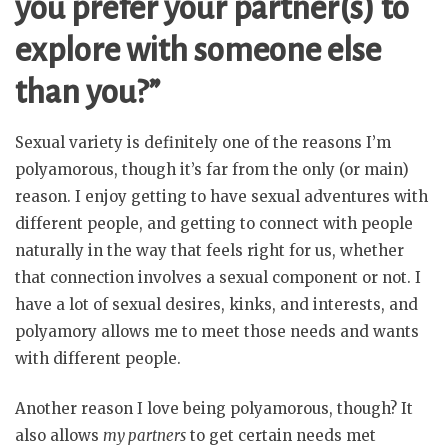
you prefer your partner(s) to
explore with someone else
than you?”
Sexual variety is definitely one of the reasons I’m
polyamorous, though it’s far from the only (or main)
reason. I enjoy getting to have sexual adventures with
different people, and getting to connect with people
naturally in the way that feels right for us, whether
that connection involves a sexual component or not. I
have a lot of sexual desires, kinks, and interests, and
polyamory allows me to meet those needs and wants
with different people.
Another reason I love being polyamorous, though? It
also allows
my partners
to get certain needs met