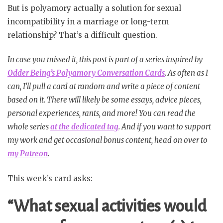
But is polyamory actually a solution for sexual
incompatibility in a marriage or long-term
relationship? That’s a difficult question.
In case you missed it, this post is part of a series inspired by
Odder Being’s Polyamory Conversation Cards
. As often as I
can, I’ll pull a card at random and write a piece of content
based on it. There will likely be some essays, advice pieces,
personal experiences, rants, and more! You can read the
whole series
at the dedicated tag
. And if you want to support
my work and get occasional bonus content, head on over to
my Patreon
.
This week’s card asks:
“What sexual activities would