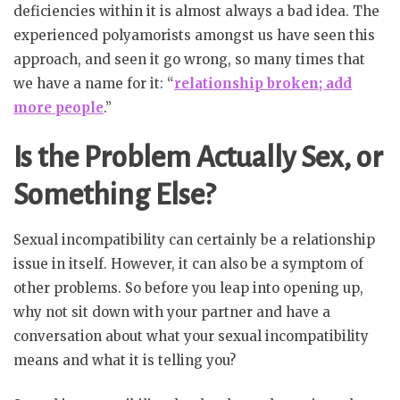
deficiencies within it is almost always a bad idea. The
experienced polyamorists amongst us have seen this
approach, and seen it go wrong, so many times that
we have a name for it: “
relationship broken; add
more people
.”
Is the Problem Actually Sex, or
Something Else?
Sexual incompatibility can certainly be a relationship
issue in itself. However, it can also be a symptom of
other problems. So before you leap into opening up,
why not sit down with your partner and have a
conversation about what your sexual incompatibility
means and what it is telling you?