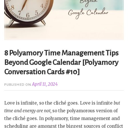
8 Polyamory Time Management Tips
Beyond Google Calendar [Polyamory
Conversation Cards #10]
April 11, 2024
PUBLISHED ON
Love is infinite, so the cliché goes. Love is infinite
but
time and energy are not,
so the polyamorous version of
the cliché goes. In polyamory, time management and
scheduling are amongst the biggest sources of conflict