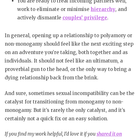
You are ready to treat incoming partners well,
work to eliminate or minimise
hierarchy
, and
actively dismantle
couples’ privilege
.
In general, opening up a relationship to polyamory or
non-monogamy should feel like the next exciting step
on an adventure you’re taking, both together and as
individuals. It should not feel like an ultimatum, a
proverbial gun to the head, or the only way to bring a
dying relationship back from the brink.
And sure, sometimes sexual incompatibility can be the
catalyst for transitioning from monogamy to non-
monogamy. But it’s rarely the only catalyst, and it’s
certainly not a quick fix or an easy solution.
If you find my work helpful, I’d love it if you
shared it on