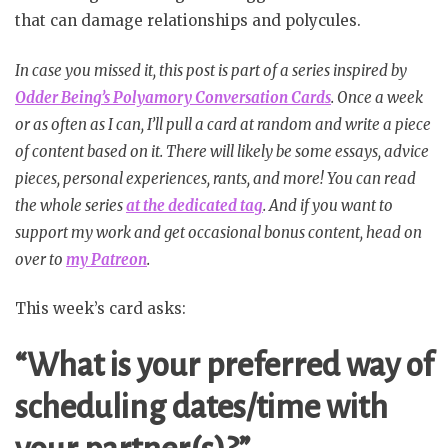
that can damage relationships and polycules.
In case you missed it, this post is part of a series inspired by
Odder Being’s Polyamory Conversation Cards
. Once a week
or as often as I can, I’ll pull a card at random and write a piece
of content based on it. There will likely be some essays, advice
pieces, personal experiences, rants, and more! You can read
the whole series
at the dedicated tag
. And if you want to
support my work and get occasional bonus content, head on
over to
my Patreon
.
This week’s card asks:
“What is your preferred way of
scheduling dates/time with