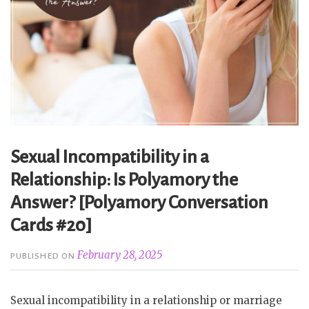
Sexual Incompatibility in a
Relationship: Is Polyamory the
Answer? [Polyamory Conversation
Cards #20]
February 28, 2025
PUBLISHED ON
Sexual incompatibility in a relationship or marriage