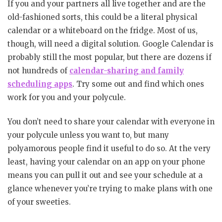
If you and your partners all live together and are the
old-fashioned sorts, this could be a literal physical
calendar or a whiteboard on the fridge. Most of us,
though, will need a digital solution. Google Calendar is
probably still the most popular, but there are dozens if
not hundreds of
calendar-sharing and family
scheduling apps
. Try some out and find which ones
work for you and your polycule.
You don’t need to share your calendar with everyone in
your polycule unless you want to, but many
polyamorous people find it useful to do so. At the very
least, having your calendar on an app on your phone
means you can pull it out and see your schedule at a
glance whenever you’re trying to make plans with one
of your sweeties.