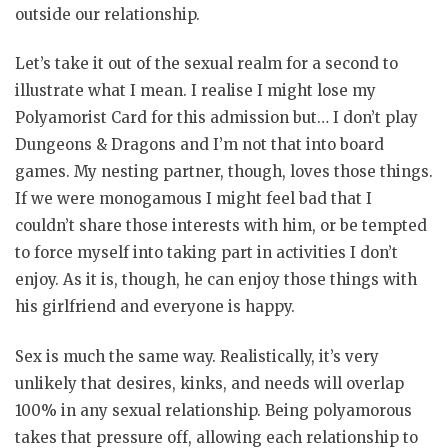
outside our relationship.
Let’s take it out of the sexual realm for a second to
illustrate what I mean. I realise I might lose my
Polyamorist Card for this admission but… I don’t play
Dungeons & Dragons and I’m not that into board
games. My nesting partner, though, loves those things.
If we were monogamous I might feel bad that I
couldn’t share those interests with him, or be tempted
to force myself into taking part in activities I don’t
enjoy. As it is, though, he can enjoy those things with
his girlfriend and everyone is happy.
Sex is much the same way. Realistically, it’s very
unlikely that desires, kinks, and needs will overlap
100% in any sexual relationship. Being polyamorous
takes that pressure off, allowing each relationship to