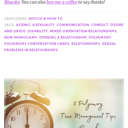
Bluesky
. You can also
buy me a coffee
to say thanks!
CATEGORIES
ADVICE & HOW TO
TAGS
AGEING
,
ASEXUALITY
,
COMMUNICATION
,
CONFLICT
,
DESIRE
AND LIBIDO
,
DISABILITY
,
MIXED ORIENTATION RELATIONSHIPS
,
NON MONOGAMY
,
OPENING A RELATIONSHIP
,
POLYAMORY
,
POLYAMORY CONVERSATION CARDS
,
RELATIONSHIPS
,
SEXUAL
PROBLEMS IN RELATIONSHIPS