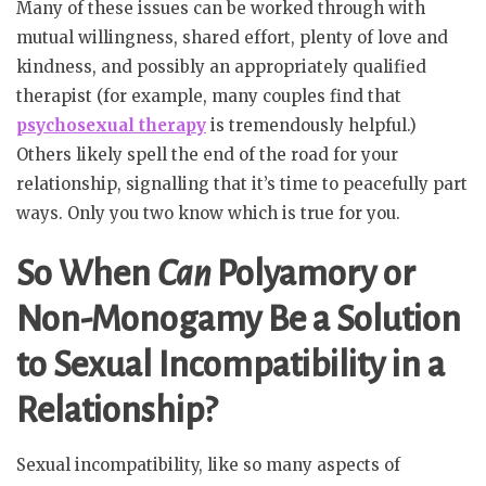
Many of these issues can be worked through with
mutual willingness, shared effort, plenty of love and
kindness, and possibly an appropriately qualified
therapist (for example, many couples find that
psychosexual therapy
is tremendously helpful.)
Others likely spell the end of the road for your
relationship, signalling that it’s time to peacefully part
ways. Only you two know which is true for you.
So When
Can
Polyamory or
Non-Monogamy Be a Solution
to Sexual Incompatibility in a
Relationship?
Sexual incompatibility, like so many aspects of