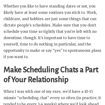
Whether you like to have standing dates or not, you
likely have at least some routines you stick to. Work,
childcare, and hobbies are just some things that can
dictate people’s schedules. Make sure that you don’t
schedule your time so tightly that you’re left with no
downtime, though. It’s important to have time to
yourself, time to do nothing in particular, and the
opportunity to make or say “yes” to spontaneous plans
if you want to.
Make Scheduling Chats a Part
of Your Relationship
When I was with one of my exes, we’d have a 10-15
minute “scheduling chat” every so often (in practice, it
tended to be every 3-4 weeks) where we’d look ahead