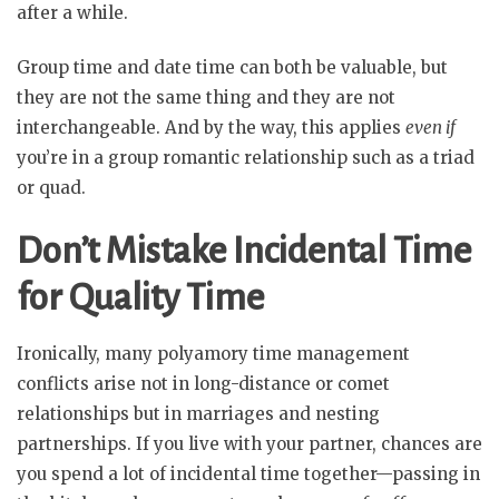
after a while.
Group time and date time can both be valuable, but
they are not the same thing and they are not
interchangeable. And by the way, this applies
even if
you’re in a group romantic relationship such as a triad
or quad.
Don’t Mistake Incidental Time
for Quality Time
Ironically, many polyamory time management
conflicts arise not in long-distance or comet
relationships but in marriages and nesting
partnerships. If you live with your partner, chances are
you spend a lot of incidental time together—passing in