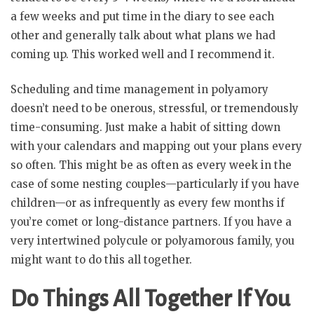
a few weeks and put time in the diary to see each
other and generally talk about what plans we had
coming up. This worked well and I recommend it.
Scheduling and time management in polyamory
doesn’t need to be onerous, stressful, or tremendously
time-consuming. Just make a habit of sitting down
with your calendars and mapping out your plans every
so often. This might be as often as every week in the
case of some nesting couples—particularly if you have
children—or as infrequently as every few months if
you’re comet or long-distance partners. If you have a
very intertwined polycule or polyamorous family, you
might want to do this all together.
Do Things All Together If You