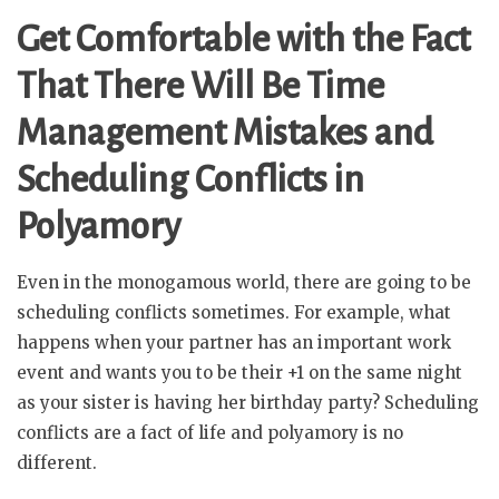
Get Comfortable with the Fact
That There Will Be Time
Management Mistakes and
Scheduling Conflicts in
Polyamory
Even in the monogamous world, there are going to be
scheduling conflicts sometimes. For example, what
happens when your partner has an important work
event and wants you to be their +1 on the same night
as your sister is having her birthday party? Scheduling
conflicts are a fact of life and polyamory is no
different.