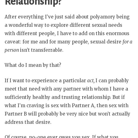
Relationship?
After everything I’ve just said about polyamory being
a wonderful way to explore different sexual needs
with different people, I have to add on this enormous
caveat: for me and for many people, sexual desire
for a
person
isn’t transferrable.
What do I mean by that?
If I want to experience a particular
act,
I can probably
meet that need with any partner with whom I have a
sufficiently healthy and trusting relationship. But if
what I’m craving is sex with Partner A, then sex with
Partner B will probably be very nice but won’t actually
address that desire.
Of course, no-one ever owes you sex. If what you