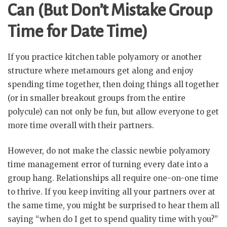
Can (But Don’t Mistake Group
Time for Date Time)
If you practice kitchen table polyamory or another
structure where metamours get along and enjoy
spending time together, then doing things all together
(or in smaller breakout groups from the entire
polycule) can not only be fun, but allow everyone to get
more time overall with their partners.
However, do not make the classic newbie polyamory
time management error of turning every date into a
group hang. Relationships all require one-on-one time
to thrive. If you keep inviting all your partners over at
the same time, you might be surprised to hear them all
saying “when do I get to spend quality time with you?”