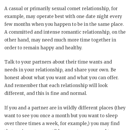
A casual or primarily sexual comet relationship, for
example, may operate best with one date night every
few months when you happen to be in the same place.
A committed and intense romantic relationship, on the
other hand, may need much more time together in
order to remain happy and healthy.
Talk to your partners about their time wants and
needs in your relationship, and share your own. Be
honest about what you want and what you can offer.
And remember that each relationship will look
different, and this is fine and normal.
If you and a partner are in wildly different places (they
want to see you once a month but you want to sleep
over three times a week, for example,) you may find