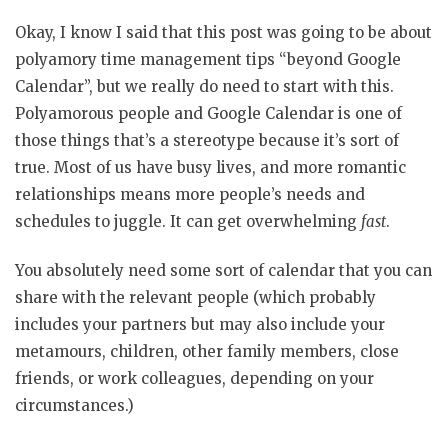
Okay, I know I said that this post was going to be about
polyamory time management tips “beyond Google
Calendar”, but we really do need to start with this.
Polyamorous people and Google Calendar is one of
those things that’s a stereotype because it’s sort of
true. Most of us have busy lives, and more romantic
relationships means more people’s needs and
schedules to juggle. It can get overwhelming
fast
.
You absolutely need some sort of calendar that you can
share with the relevant people (which probably
includes your partners but may also include your
metamours, children, other family members, close
friends, or work colleagues, depending on your
circumstances.)