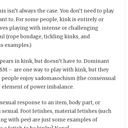
is isn’t always the case. You don’t need to play
want to. For some people, kink is entirely or
lves playing with intense or challenging
ul (rope bondage, tickling kinks, and
us examples.)
ppears in kink, but doesn’t have to. Dominant
M – are one way to play with kink, but they
ome people enjoy sadomasochism (the consensual
ny element of power imbalance.
sexual response to an item, body part, or
s sexual. Foot fetishes, material fetishes (such
ying with pee) are just some examples of