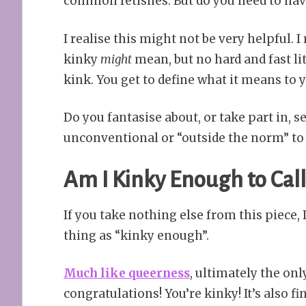
common fetishes. But do you need to have
I realise this might not be very helpful. I
kinky
might
mean, but no hard and fast lit
kink. You get to define what it means to 
Do you fantasise about, or take part in, s
unconventional or “outside the norm” t
Am I Kinky Enough to Call
If you take nothing else from this piece,
thing as “kinky enough”.
Much like queerness
, ultimately the only
congratulations! You’re kinky! It’s also f