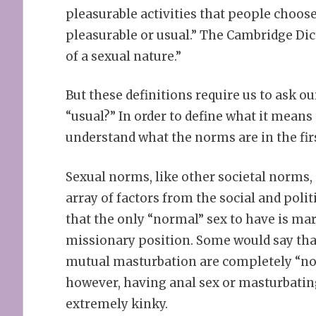
pleasurable activities that people choose
pleasurable or usual.” The Cambridge Dict
of a sexual nature.”
But these definitions require us to ask o
“usual?” In order to define what it means
understand what the norms are in the firs
Sexual norms, like other societal norms,
array of factors from the social and poli
that the only “normal” sex to have is ma
missionary position. Some would say that 
mutual masturbation are completely “nor
however, having anal sex or masturbating
extremely kinky.