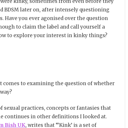
were kinky, sometimes from even before they
d BDSM later on, after intensely questioning
s. Have you ever agonised over the question
nough to claim the label and call yourself a
ow to explore your interest in kinky things?
n it comes to examining the question of whether
yway?
f sexual practices, concepts or fantasies that
 continues in other definitions I looked at.
rm Bish UK
, writes that “‘Kink’ is a set of