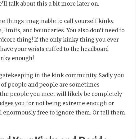
’ll talk about this a bit more later on.
e things imaginable to call yourself kinky.
 limits, and boundaries. You also don’t need to
dcore thing! If the only kinky thing you ever
r have your wrists cuffed to the headboard
kinky enough!
 gatekeeping in the kink community. Sadly you
up of people and people are sometimes
 the people you meet will likely be completely
udges you for not being extreme enough or
eel enormously free to ignore them. Or tell them