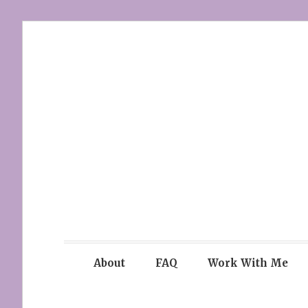
Skip
to
content
About
FAQ
Work With Me