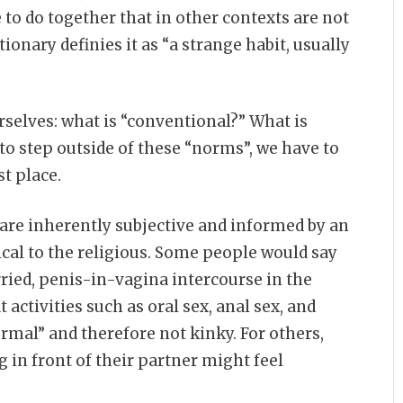
 to do together that in other contexts are not
ionary definies it as “a strange habit, usually
urselves: what is “conventional?” What is
 to step outside of these “norms”, we have to
t place.
 are inherently subjective and informed by an
tical to the religious. Some people would say
rried, penis-in-vagina intercourse in the
activities such as oral sex, anal sex, and
mal” and therefore not kinky. For others,
 in front of their partner might feel