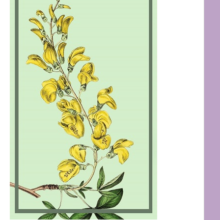
Shop My Favourite Adult
Brands & Stores