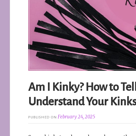
Am I Kinky? How to Tel
Understand Your Kink
February 24, 2025
PUBLISHED ON