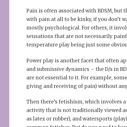
Pain is often associated with BDSM, but th
with pain at all to be kinky, if you don’t 
mostly psychological. For others, it invo
sensations that are not necessarily painf
temperature play being just some obvio
Power play is another facet that often a
and submissive dynamics – the D/s in BDS
are not essential to it. For example, s
giving and receiving of pain) without a
Then there’s fetishism, which involves a 
activity that is not traditionally viewed a
as latex or rubber), and watersports (pla