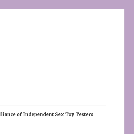
lliance of Independent Sex Toy Testers