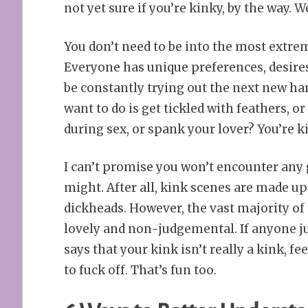
not yet sure if you’re kinky, by the way. We
You don’t need to be into the most extrem
Everyone has unique preferences, desires,
be constantly trying out the next new har
want to do is get tickled with feathers, o
during sex, or spank your lover? You’re 
I can’t promise you won’t encounter any
might. After all, kink scenes are made 
dickheads. However, the vast majority of
lovely and non-judgemental. If anyone j
says that your kink isn’t really a kink, f
to fuck off. That’s fun too.