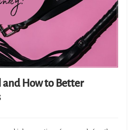
l and How to Better
s