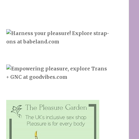
Search
SEARCH