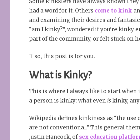
Some kinksters have always known they 
had a word for it. Others
come to kink
an
and examining their desires and fantasie
“am I kinky?”, wondered if you’re kinky e
part of the community, or felt stuck on h
If so, this post is for you.
What is Kinky?
This is where I always like to start whe
a person is kinky: what even
is
kinky, an
Wikipedia defines kinkiness as “the use o
are not conventional.” This general theme
Justin Hancock, of
sex education platfo