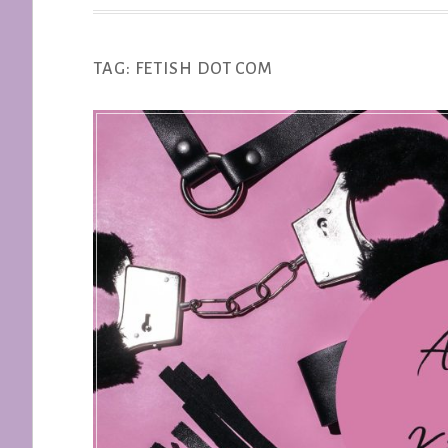
TAG:
FETISH DOT COM