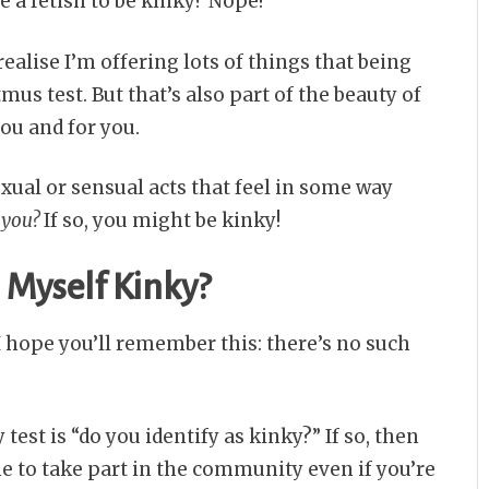
 a fetish to be kinky? Nope!
 realise I’m offering lots of things that being
mus test. But that’s also part of the beauty of
you and for you.
exual or sensual acts that feel in some way
o
you?
If so, you might be kinky!
 Myself Kinky?
 I hope you’ll remember this: there’s no such
 test is “do you identify as kinky?” If so, then
ine to take part in the community even if you’re