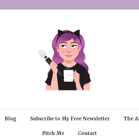
Blog
Subscribe to My Free Newsletter
The A
Pitch Me
Contact