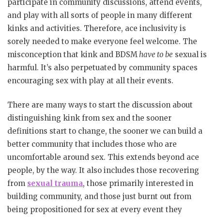
participate in community discussions, attend events,
and play with all sorts of people in many different
kinks and activities. Therefore, ace inclusivity is
sorely needed to make everyone feel welcome. The
misconception that kink and BDSM
have to be
sexual is
harmful. It’s also perpetuated by community spaces
encouraging sex with play at all their events.
There are many ways to start the discussion about
distinguishing kink from sex and the sooner
definitions start to change, the sooner we can build a
better community that includes those who are
uncomfortable around sex. This extends beyond ace
people, by the way. It also includes those recovering
from
sexual trauma
, those primarily interested in
building community, and those just burnt out from
being propositioned for sex at every event they