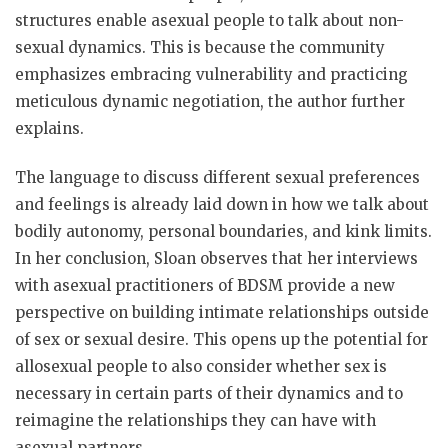
structures enable asexual people to talk about non-
sexual dynamics. This is because the community
emphasizes embracing vulnerability and practicing
meticulous dynamic negotiation, the author further
explains.
The language to discuss different sexual preferences
and feelings is already laid down in how we talk about
bodily autonomy, personal boundaries, and kink limits.
In her conclusion, Sloan observes that her interviews
with asexual practitioners of BDSM provide a new
perspective on building intimate relationships outside
of sex or sexual desire. This opens up the potential for
allosexual people to also consider whether sex is
necessary in certain parts of their dynamics and to
reimagine the relationships they can have with
asexual partners.