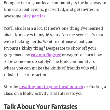
Being active in your local community is the best way to
find out about events, get vetted, and get invited to
awesome
play parties
!
You’ll also learn a lot. If there’s one thing I’ve learned
about kinksters in my 16 years “on the scene” it’s that
we’re fucking nerds. Want to enthuse about your
favourite kinky thing? Desperate to show off your
gorgeous new
custom flogger
or eager to learn how
to tie someone up safely? The kink community is
where you can make the kinds of friends who will
relish these interactions.
Start by
heading out to your local munch
or finding a
class on a kinky activity that interests you.
Talk About Your Fantasies