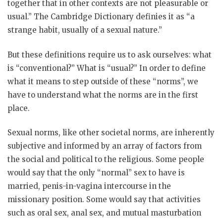
together that in other contexts are not pleasurable or
usual.” The Cambridge Dictionary definies it as “a
strange habit, usually of a sexual nature.”
But these definitions require us to ask ourselves: what
is “conventional?” What is “usual?” In order to define
what it means to step outside of these “norms”, we
have to understand what the norms are in the first
place.
Sexual norms, like other societal norms, are inherently
subjective and informed by an array of factors from
the social and political to the religious. Some people
would say that the only “normal” sex to have is
married, penis-in-vagina intercourse in the
missionary position. Some would say that activities
such as oral sex, anal sex, and mutual masturbation