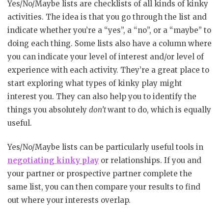
Yes/No/Maybe lists are checklists of all kinds of kinky
activities. The idea is that you go through the list and
indicate whether you’re a “yes”, a “no”, or a “maybe” to
doing each thing. Some lists also have a column where
you can indicate your level of interest and/or level of
experience with each activity. They’re a great place to
start exploring what types of kinky play might
interest you. They can also help you to identify the
things you absolutely
don’t
want to do, which is equally
useful.
Yes/No/Maybe lists can be particularly useful tools in
negotiating kinky play
or relationships. If you and
your partner or prospective partner complete the
same list, you can then compare your results to find
out where your interests overlap.