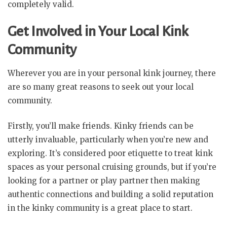
completely valid.
Get Involved in Your Local Kink
Community
Wherever you are in your personal kink journey, there
are so many great reasons to seek out your local
community.
Firstly, you’ll make friends. Kinky friends can be
utterly invaluable, particularly when you’re new and
exploring. It’s considered poor etiquette to treat kink
spaces as your personal cruising grounds, but if you’re
looking for a partner or play partner then making
authentic connections and building a solid reputation
in the kinky community is a great place to start.