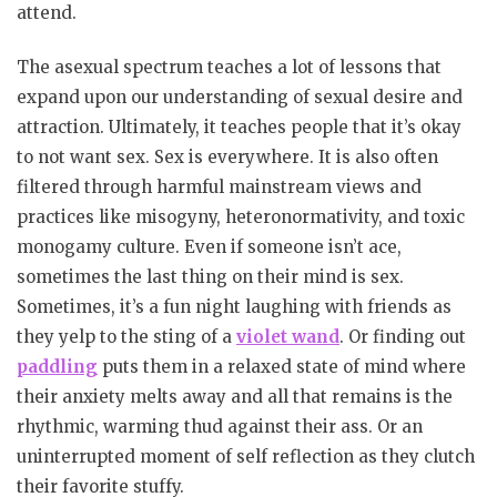
attend.
The asexual spectrum teaches a lot of lessons that
expand upon our understanding of sexual desire and
attraction. Ultimately, it teaches people that it’s okay
to not want sex. Sex is everywhere. It is also often
filtered through harmful mainstream views and
practices like misogyny, heteronormativity, and toxic
monogamy culture. Even if someone isn’t ace,
sometimes the last thing on their mind is sex.
Sometimes, it’s a fun night laughing with friends as
they yelp to the sting of a
violet wand
. Or finding out
paddling
puts them in a relaxed state of mind where
their anxiety melts away and all that remains is the
rhythmic, warming thud against their ass. Or an
uninterrupted moment of self reflection as they clutch
their favorite stuffy.