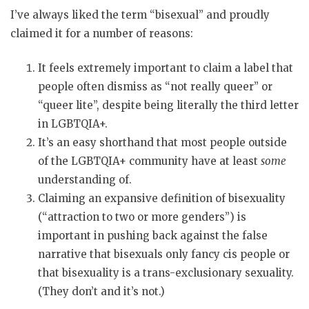
I’ve always liked the term “bisexual” and proudly
claimed it for a number of reasons:
It feels extremely important to claim a label that
people often dismiss as “not really queer” or
“queer lite”, despite being literally the third letter
in LGBTQIA+.
It’s an easy shorthand that most people outside
of the LGBTQIA+ community have at least
some
understanding of.
Claiming an expansive definition of bisexuality
(“attraction to two or more genders”) is
important in pushing back against the false
narrative that bisexuals only fancy cis people or
that bisexuality is a trans-exclusionary sexuality.
(They don’t and it’s not.)