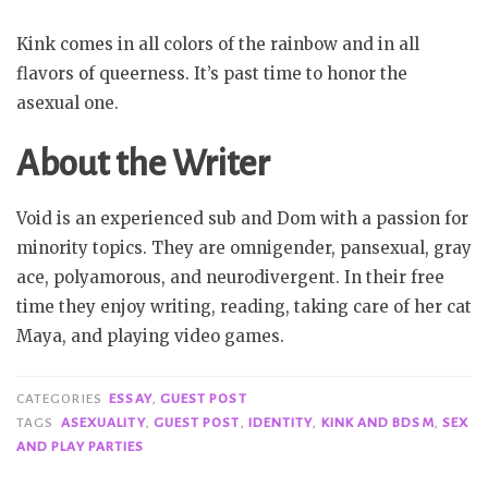
Kink comes in all colors of the rainbow and in all
flavors of queerness. It’s past time to honor the
asexual one.
About the Writer
Void is an experienced sub and Dom with a passion for
minority topics. They are omnigender, pansexual, gray
ace, polyamorous, and neurodivergent. In their free
time they enjoy writing, reading, taking care of her cat
Maya, and playing video games.
CATEGORIES
ESSAY
,
GUEST POST
TAGS
ASEXUALITY
,
GUEST POST
,
IDENTITY
,
KINK AND BDSM
,
SEX
AND PLAY PARTIES