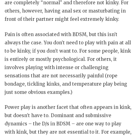
are completely “normal” and therefore not kinky. For
others, however, having anal sex or masturbating in
front of their partner might feel extremely kinky.
Pain is often associated with BDSM, but this isn’t
always the case. You don’t need to play with pain at all
to be kinky, if you don’t want to. For some people, kink
is entirely or mostly psychological. For others, it
involves playing with intense or challenging
sensations that are not necessarily painful (rope
bondage, tickling kinks, and temperature play being
just some obvious examples.)
Power play is another facet that often appears in kink,
but doesn’t have to. Dominant and submissive
dynamics – the D/s in BDSM – are one way to play
with kink, but they are not essential to it. For example,