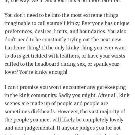
by the way. We’ll talk about this a bit more later on.
You don’t need to be into the most extreme things
imaginable to call yourself kinky. Everyone has unique
preferences, desires, limits, and boundaries. You also
don’t need to be constantly trying out the next new
hardcore thing! If the only kinky thing you ever want
to do is get tickled with feathers, or have your wrists
cuffed to the headboard during sex, or spank your
lover? You’re kinky enough!
I can’t promise you won’t encounter any gatekeeping
in the kink community. Sadly you might. After all, kink
scenes are made up of people and people are
sometimes dickheads. However, the vast majority of
the people you meet will likely be completely lovely
and non-judgemental. If anyone judges you for not