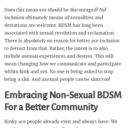
Does this mean sex should be discouraged? No!
Inclusion ultimately means
all
sexualities and
deviations are welcome. BDSM has long been
associated with sexual revolution and reclamation.
There is absolutely no reason for better ace inclusion
to detract from that. Rather, the intent is to also
include asexual experiences and desires. This will
mean changing how we communicate and participate
within kink and sex. No one is being asked to stop
being a slut. And asexual people can be sluts too!
Embracing Non-Sexual BDSM
For a Better Community
Kinky ace people already exist and always have. We