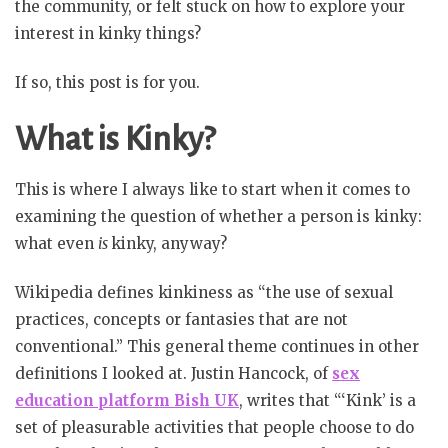
the community, or felt stuck on how to explore your
interest in kinky things?
If so, this post is for you.
What is Kinky?
This is where I always like to start when it comes to
examining the question of whether a person is kinky:
what even
is
kinky, anyway?
Wikipedia defines kinkiness as “the use of sexual
practices, concepts or fantasies that are not
conventional.” This general theme continues in other
definitions I looked at. Justin Hancock, of
sex
education platform Bish UK
, writes that “‘Kink’ is a
set of pleasurable activities that people choose to do