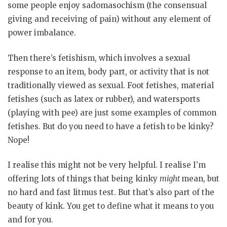
some people enjoy sadomasochism (the consensual
giving and receiving of pain) without any element of
power imbalance.
Then there’s fetishism, which involves a sexual
response to an item, body part, or activity that is not
traditionally viewed as sexual. Foot fetishes, material
fetishes (such as latex or rubber), and watersports
(playing with pee) are just some examples of common
fetishes. But do you need to have a fetish to be kinky?
Nope!
I realise this might not be very helpful. I realise I’m
offering lots of things that being kinky
might
mean, but
no hard and fast litmus test. But that’s also part of the
beauty of kink. You get to define what it means to you
and for you.