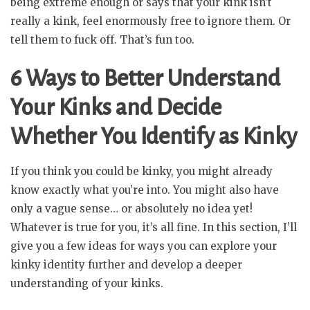
being extreme enough or says that your kink isn’t
really a kink, feel enormously free to ignore them. Or
tell them to fuck off. That’s fun too.
6 Ways to Better Understand
Your Kinks and Decide
Whether You Identify as Kinky
If you think you could be kinky, you might already
know exactly what you’re into. You might also have
only a vague sense… or absolutely no idea yet!
Whatever is true for you, it’s all fine. In this section, I’ll
give you a few ideas for ways you can explore your
kinky identity further and develop a deeper
understanding of your kinks.