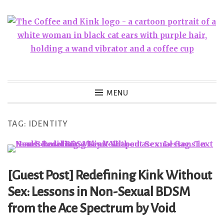
Skip
to
content
MENU
TAG:
IDENTITY
[Guest Post] Redefining Kink Without
Sex: Lessons in Non-Sexual BDSM
from the Ace Spectrum by Void