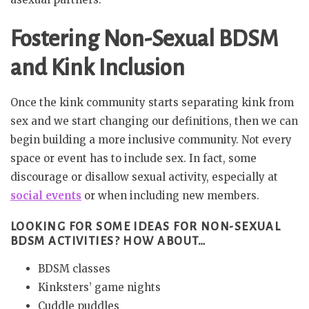
Fostering Non-Sexual BDSM
and Kink Inclusion
Once the kink community starts separating kink from
sex and we start changing our definitions, then we can
begin building a more inclusive community. Not every
space or event has to include sex. In fact, some
discourage or disallow sexual activity, especially at
social events
or when including new members.
LOOKING FOR SOME IDEAS FOR NON-SEXUAL
BDSM ACTIVITIES? HOW ABOUT…
BDSM classes
Kinksters’ game nights
Cuddle puddles