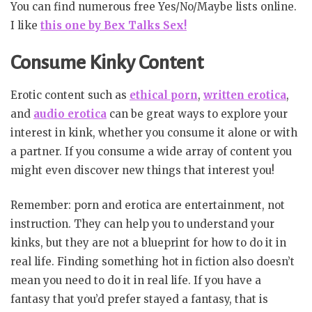
You can find numerous free Yes/No/Maybe lists online.
I like
this one by Bex Talks Sex!
Consume Kinky Content
Erotic content such as
ethical porn
,
written erotica
,
and
audio erotica
can be great ways to explore your
interest in kink, whether you consume it alone or with
a partner. If you consume a wide array of content you
might even discover new things that interest you!
Remember: porn and erotica are entertainment, not
instruction. They can help you to understand your
kinks, but they are not a blueprint for how to do it in
real life. Finding something hot in fiction also doesn’t
mean you need to do it in real life. If you have a
fantasy that you’d prefer stayed a fantasy, that is