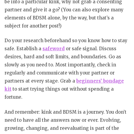
be into a particular kink, why not grab a consenting
partner and give it a go? (You can also explore many
elements of BDSM alone, by the way, but that’s a
subject for another post!)
Do your research beforehand so you know how to stay
safe. Establish a
safeword
or safe signal. Discuss
desires, hard and soft limits, and boundaries. Go as
slowly as you need to. Most importantly, check in
regularly and communicate with your partner or
partners at every stage. Grab a
beginners’ bondage
kit
to start trying things out without spending a
fortune.
And remember: kink and BDSM is a journey. You don’t
need to have all the answers now or ever. Evolving,
growing, changing, and reevaluating is part of the