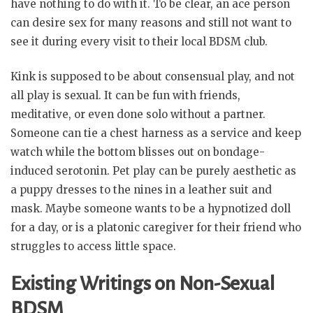
have nothing to do with it. To be clear, an ace person
can desire sex for many reasons and still not want to
see it during every visit to their local BDSM club.
Kink is supposed to be about consensual play, and not
all play is sexual. It can be fun with friends,
meditative, or even done solo without a partner.
Someone can tie a chest harness as a service and keep
watch while the bottom blisses out on bondage-
induced serotonin. Pet play can be purely aesthetic as
a puppy dresses to the nines in a leather suit and
mask. Maybe someone wants to be a hypnotized doll
for a day, or is a platonic caregiver for their friend who
struggles to access little space.
Existing Writings on Non-Sexual
BDSM