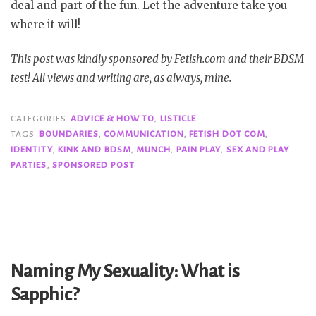
deal and part of the fun. Let the adventure take you
where it will!
This post was kindly sponsored by Fetish.com and their BDSM
test! All views and writing are, as always, mine.
CATEGORIES
ADVICE & HOW TO
,
LISTICLE
TAGS
BOUNDARIES
,
COMMUNICATION
,
FETISH DOT COM
,
IDENTITY
,
KINK AND BDSM
,
MUNCH
,
PAIN PLAY
,
SEX AND PLAY
PARTIES
,
SPONSORED POST
Naming My Sexuality: What is
Sapphic?