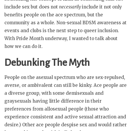
include sex but does not
necessarily
include it not only
benefits people on the ace spectrum, but the
community as a whole. Non-sexual BDSM awareness at
events and clubs is the next step to queer inclusion.
With Pride Month underway, I wanted to talk about
how we can do it.
Debunking The Myth
People on the asexual spectrum who are sex-repulsed,
averse, or ambivalent can still be kinky. Ace people are
a diverse group, with some demisexuals and
graysexuals having little difference in their
preferences from allosexual people (those who
experience consistent and active sexual attraction and
desire.) Other ace people despise sex and would rather