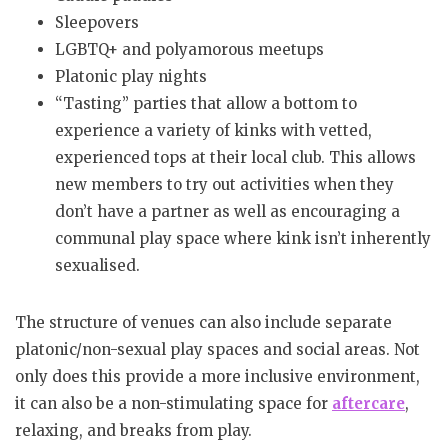
Sleepovers
LGBTQ+ and polyamorous meetups
Platonic play nights
“Tasting” parties that allow a bottom to
experience a variety of kinks with vetted,
experienced tops at their local club. This allows
new members to try out activities when they
don’t have a partner as well as encouraging a
communal play space where kink isn’t inherently
sexualised.
The structure of venues can also include separate
platonic/non-sexual play spaces and social areas. Not
only does this provide a more inclusive environment,
it can also be a non-stimulating space for
aftercare
,
relaxing, and breaks from play.