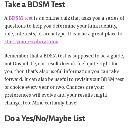
Take a BDSM Test
A
BDSM test
is an online quiz that asks you a series of
questions to help you determine your kink identity,
role, interests, or archetype. It can be a great place to
start your explorations
.
Remember that a BDSM test is supposed to be a guide,
not Gospel. If your result doesn’t feel quite right for
you, then that’s also useful information you can take
forward. It can also be useful to revisit your BDSM test
of choice every year or two. Chances are your
preferences will evolve and your results might
change, too. Mine certainly have!
Do a Yes/No/Maybe List