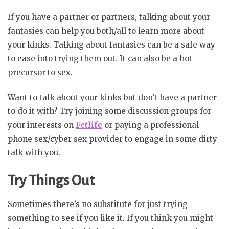
If you have a partner or partners, talking about your
fantasies can help you both/all to learn more about
your kinks. Talking about fantasies can be a safe way
to ease into trying them out. It can also be a hot
precursor to sex.
Want to talk about your kinks but don’t have a partner
to do it with? Try joining some discussion groups for
your interests on
Fetlife
or paying a professional
phone sex/cyber sex provider to engage in some dirty
talk with you.
Try Things Out
Sometimes there’s no substitute for just trying
something to see if you like it. If you think you might