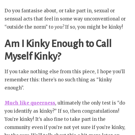
Do you fantasise about, or take part in, sexual or
sensual acts that feel in some way unconventional or
“outside the norm” to
you?
If so, you might be kinky!
Am I Kinky Enough to Call
Myself Kinky?
If you take nothing else from this piece, I hope you’ll
remember this: there’s no such thing as “kinky
enough”.
Much like queerness
, ultimately the only test is “do
you identify as kinky?” If so, then congratulations!
You’re kinky! It’s also fine to take part in the
community even if you’re not yet sure if you’re kinky,