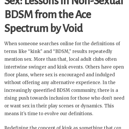
Sex: Lessons in Non-Sexual
BDSM from the Ace
Spectrum by Void
When someone searches online for the definitions of
terms like “kink” and “BDSM,” results repeatedly
mention sex. More than that, local adult clubs often
intertwine swinger and kink events. Others have open
floor plans, where sex is encouraged and indulged
without offering any alternative experience. In the
increasingly queerified BDSM community, there is a
rising push towards inclusion for those who don’t need
or want sex in their play scenes or dynamics. This
means it’s time to evolve our definitions.
Redefining the concept of kink as something that
can