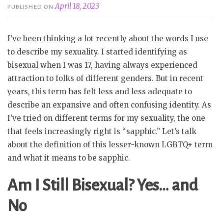
April 18, 2023
PUBLISHED ON
I’ve been thinking a lot recently about the words I use
to describe my sexuality. I started identifying as
bisexual when I was 17, having always experienced
attraction to folks of different genders. But in recent
years, this term has felt less and less adequate to
describe an expansive and often confusing identity. As
I’ve tried on different terms for my sexuality, the one
that feels increasingly right is “sapphic.” Let’s talk
about the definition of this lesser-known LGBTQ+ term
and what it means to be sapphic.
Am I Still Bisexual? Yes… and
No