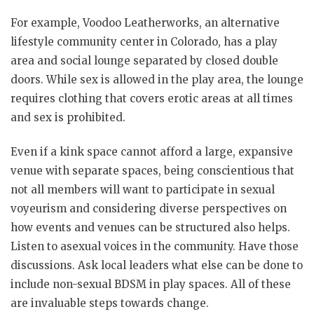
For example, Voodoo Leatherworks, an alternative
lifestyle community center in Colorado, has a play
area and social lounge separated by closed double
doors. While sex is allowed in the play area, the lounge
requires clothing that covers erotic areas at all times
and sex is prohibited.
Even if a kink space cannot afford a large, expansive
venue with separate spaces, being conscientious that
not all members will want to participate in sexual
voyeurism and considering diverse perspectives on
how events and venues can be structured also helps.
Listen to asexual voices in the community. Have those
discussions. Ask local leaders what else can be done to
include non-sexual BDSM in play spaces. All of these
are invaluable steps towards change.