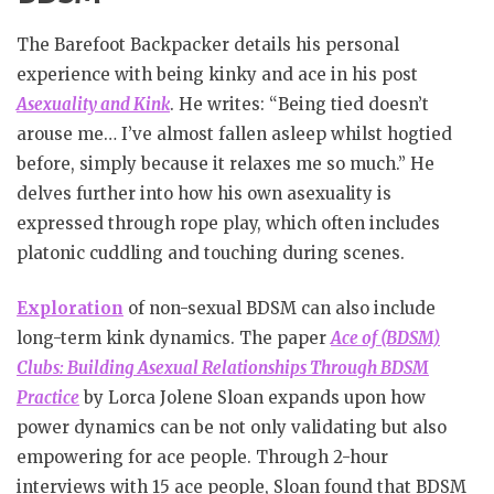
The Barefoot Backpacker details his personal
experience with being kinky and ace in his post
Asexuality and Kink
. He writes: “Being tied doesn’t
arouse me… I’ve almost fallen asleep whilst hogtied
before, simply because it relaxes me so much.” He
delves further into how his own asexuality is
expressed through rope play, which often includes
platonic cuddling and touching during scenes.
Exploration
of non-sexual BDSM can also include
long-term kink dynamics. The paper
Ace of (BDSM)
Clubs: Building Asexual Relationships Through BDSM
Practice
by Lorca Jolene Sloan expands upon how
power dynamics can be not only validating but also
empowering for ace people. Through 2-hour
interviews with 15 ace people, Sloan found that BDSM