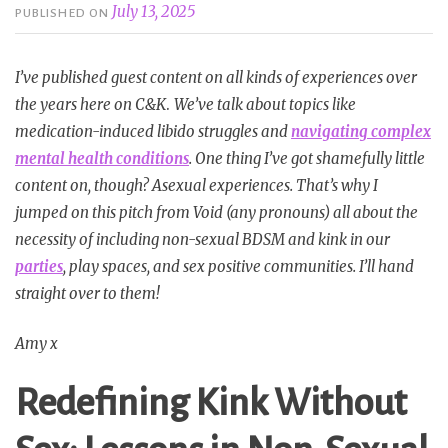
July 13, 2025
PUBLISHED ON
I’ve published guest content on all kinds of experiences over
the years here on C&K
.
We’ve talk about topics like
medication-induced libido struggles and
navigating complex
mental health conditions
. One thing I’ve got shamefully little
content on, though? Asexual experiences. That’s why I
jumped on this pitch from Void (any pronouns) all about the
necessity of including non-sexual BDSM and kink in our
parties
, play spaces, and sex positive communities. I’ll hand
straight over to them!
Amy x
Redefining Kink Without