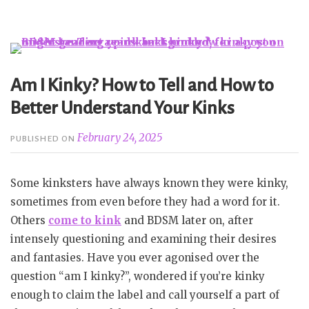
Am I Kinky? How to Tell and How to
Better Understand Your Kinks
February 24, 2025
PUBLISHED ON
Some kinksters have always known they were kinky,
sometimes from even before they had a word for it.
Others
come to kink
and BDSM later on, after
intensely questioning and examining their desires
and fantasies. Have you ever agonised over the
question “am I kinky?”, wondered if you’re kinky
enough to claim the label and call yourself a part of